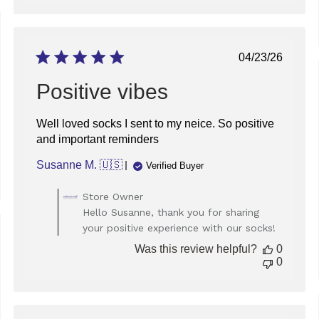
Thu
Dec
05
ed
2024
Published
04/23/26
date
Positive vibes
Well loved socks I sent to my neice. So positive
and important reminders
Susanne M. 🇺🇸
Verified Buyer
Comments
Store Owner
by
Hello Susanne, thank you for sharing
Store
your positive experience with our socks!
Owner
ed
on
Was this review helpful?
0
Review
0
by
Store
Owner
on