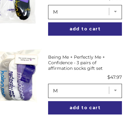
add to cart
Being Me + Perfectly Me +
Confidence - 3 pairs of
affirmation socks gift set
Price
$47.97
add to cart