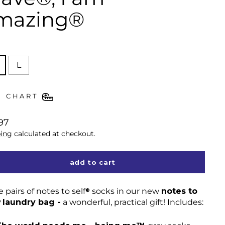
mazing®
E
L
E CHART
lar
97
ing
calculated at checkout.
add to cart
 pairs of notes to self
socks in our new
notes to
®
laundry bag -
a wonderful, practical gift! Includes:
®