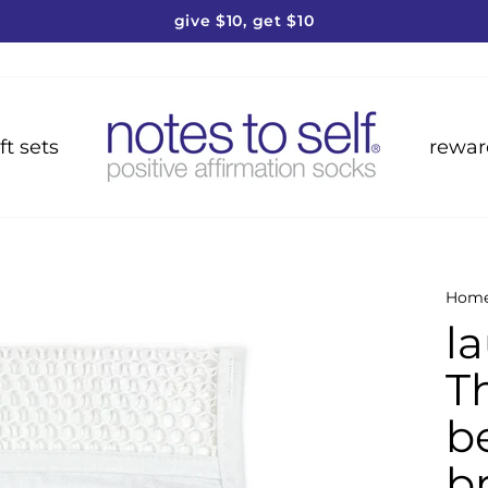
give $10, get $10
Pause
slideshow
ft sets
rewar
Hom
l
T
b
b