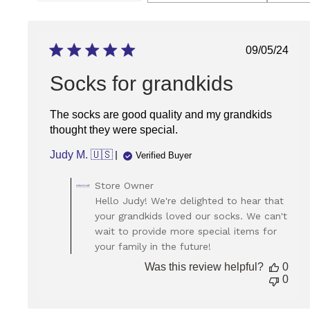
RATING
REVIEWS
FOR
FILTERING
REVIEWS,
FROM
Publish
09/05/24
1
date
STAR
(LOWEST)
Socks for grandkids
TO
5
STARS
The socks are good quality and my grandkids
(HIGHEST)
thought they were special.
Judy M. 🇺🇸
Verified Buyer
Comments
Store Owner
by
Hello Judy! We're delighted to hear that
Store
your grandkids loved our socks. We can't
Owner
wait to provide more special items for
on
your family in the future!
Review
by
Was this review helpful?
0
Store
0
Owner
on