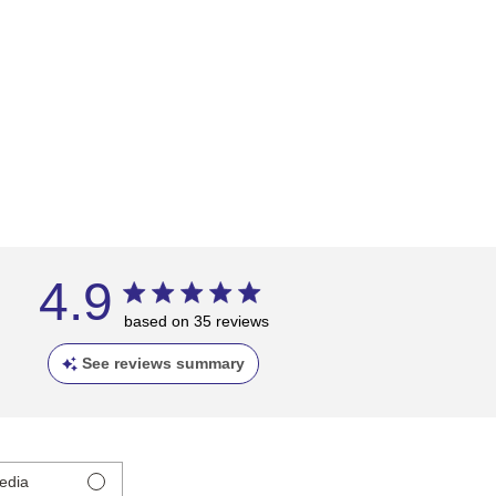
4.9
based on 35 reviews
See reviews summary
edia