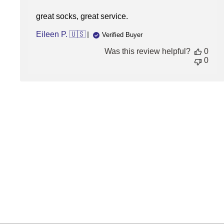
great socks, great service.
Eileen P. 🇺🇸
Verified Buyer
Was this review helpful?
0
0