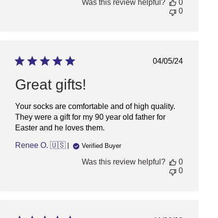
Was this review helpful?
0
Owner
0
on
Mon
Jan
13
2025
Published
04/05/24
date
Great gifts!
Your socks are comfortable and of high quality.
They were a gift for my 90 year old father for
Easter and he loves them.
Renee O. 🇺🇸
Verified Buyer
Was this review helpful?
0
0