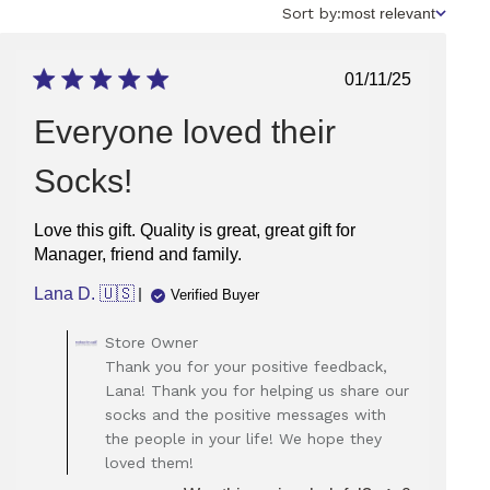
Sort
Sort by:
most relevant
by
Published
01/11/25
date
Everyone loved their
Socks!
Love this gift. Quality is great, great gift for
Manager, friend and family.
Lana D. 🇺🇸
Verified Buyer
Comments
Store Owner
by
Thank you for your positive feedback,
Store
Lana! Thank you for helping us share our
Owner
socks and the positive messages with
on
the people in your life! We hope they
Review
loved them!
by
Store