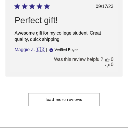
Thu
Published
09/17/23
Apr
date
23
Perfect gift!
2026
Awesome gift for my college student! Great
quality, quick shipping!
Maggie Z. 🇺🇸
Verified Buyer
Was this review helpful?
0
0
load more reviews