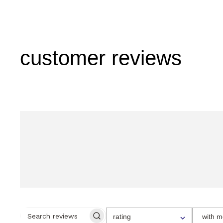
customer reviews
SELECT
rating
with m
A
SEARCH