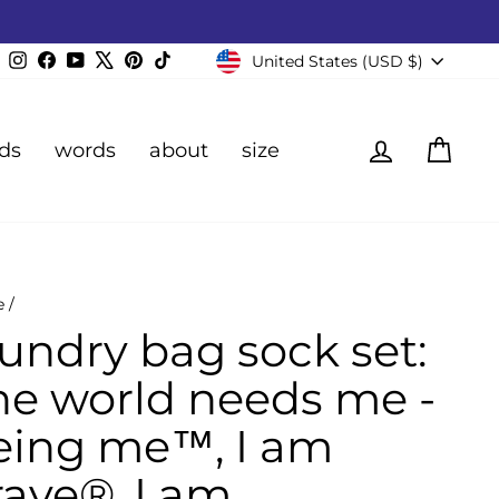
Currency
Instagram
Facebook
YouTube
X
Pinterest
TikTok
United States (USD $)
Log in
Cart
ds
words
about
size
e
/
aundry bag sock set:
he world needs me -
eing me™, I am
rave®, I am