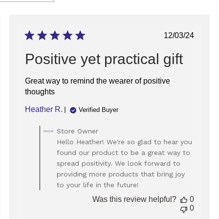
ed
Published
12/03/24
date
Positive yet practical gift
Great way to remind the wearer of positive
thoughts
Heather R.
Verified Buyer
Comments
Store Owner
by
Hello Heather! We're so glad to hear you
Store
found our product to be a great way to
Owner
spread positivity. We look forward to
on
providing more products that bring joy
Review
to your life in the future!
by
Store
Was this review helpful?
0
Owner
0
on