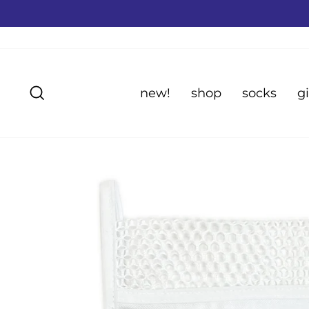
Skip
to
content
Search
new!
shop
socks
gi