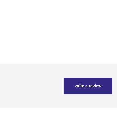
write a review