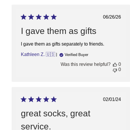
Thu
Sep
05
Publish
06/26/26
2024
date
I gave them as gifts
I gave them as gifts separately to friends.
Kathleen Z. 🇺🇸
Verified Buyer
Was this review helpful?
0
0
Publish
02/01/24
date
great socks, great
service.