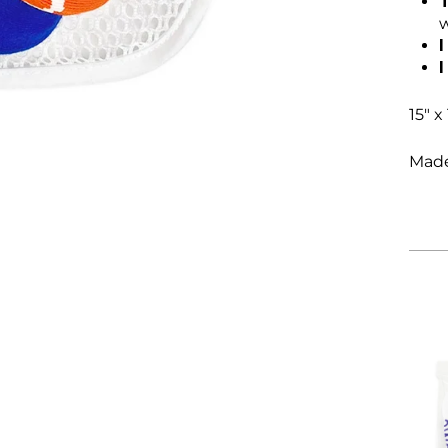
w
I
15" x 
Made