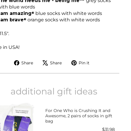
The world needs me - being me™
grey socks
ith blue words
I am amazing
blue socks with white words
®
 am brave
orange socks with white words
®
11.5".
 in USA!
Share
Tweet
Pin
Share
Share
Pin it
on
on
on
Facebook
X
Pinterest
additional gift ideas
For One Who is Crushing It and
Awesome, 2 pairs of socks in gift
bag
Price
$31.98