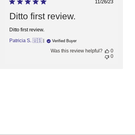
Published
11/26/23
date
Ditto first review.
Ditto first review.
Patricia S. 🇺🇸
Verified Buyer
Was this review helpful?
0
0