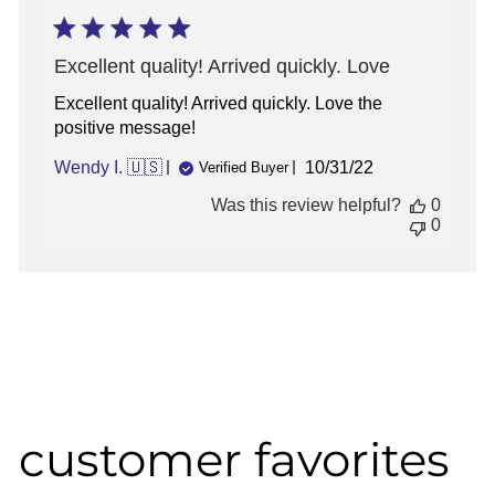
Excellent quality! Arrived quickly. Love
Excellent quality! Arrived quickly. Love the
positive message!
Published
Wendy I. 🇺🇸
10/31/22
Verified Buyer
date
Was this review helpful?
0
0
customer favorites