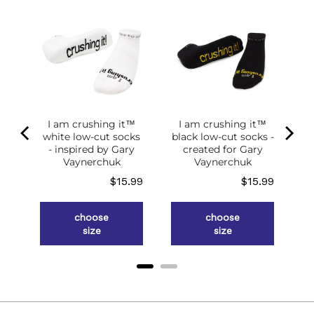
of
g
ce
.98
I am crushing it™
I am crushing it™
white low-cut socks
black low-cut socks -
- inspired by Gary
created for Gary
Vaynerchuk
Vaynerchuk
Price
Price
$15.99
$15.99
choose
choose
size
size