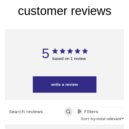
customer reviews
5
based on 1 review
write a review
Filters
SEARCH
REVIEWS
Sort
Sort by:
most relevant
by