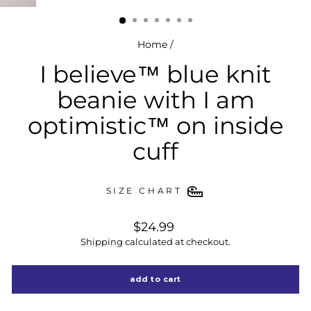
(esc)
Home
/
I believe™ blue knit
beanie with I am
optimistic™ on inside
cuff
SIZE CHART
regular
$24.99
price
Shipping
calculated at checkout.
add to cart