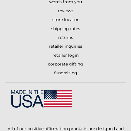
words from you
reviews
store locator
shipping rates
returns
retailer inquiries
retailer login
corporate gifting
fundraising
All of our positive affirmation products are designed and