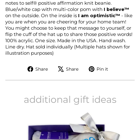
notes to self® positive affirmation knit beanie.
Blue/white cap with multi-color pom with
I believe™
on the outside. On the inside is
I am optimistic™
- like
you are when you are cheering for your home team!
You might choose to keep that message to yourself, or
flip the cuff
of the hat
up to share those positive words!
100% acrylic.
One size.
Made in the USA. Hand wash.
Line dry.
Hat sold individually (Multiple hats shown for
illustration purposes)
Share
Tweet
Pin
Share
Share
Pin it
on
on
on
Facebook
X
Pinterest
additional gift ideas