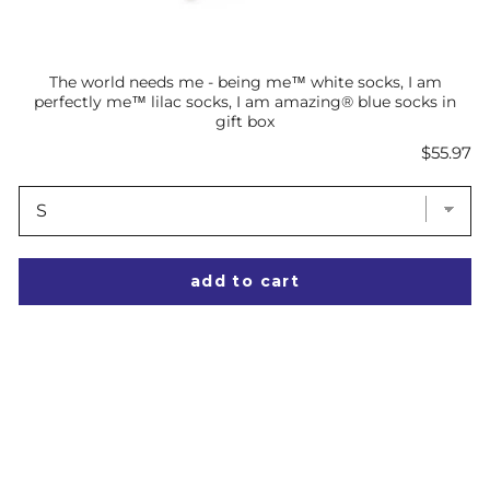
The world needs me - being me™ white socks, I am
perfectly me™ lilac socks, I am amazing® blue socks in
gift box
Price
$55.97
add to cart