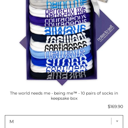
The world needs me - being me™ - 10 pairs of socks in
keepsake box
Price
$169.90