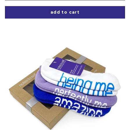
add to cart