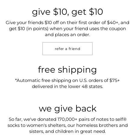
give $10, get $10
Give your friends $10 off on their first order of $40+, and
get $10 (in points) when your friend uses the coupon
and places an order.
refer a friend
free shipping
*Automatic free shipping on U.S. orders of $75+
delivered in the lower 48 states.
we give back
So far, we've donated 170,000+ pairs of notes to self®
socks to women's shelters, our homeless brothers and
sisters, and children in great need.