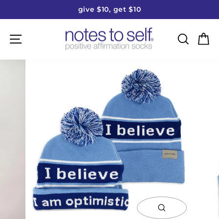
Skip
give $10, get $10
to
Pause
content
slideshow
Site navigation
Searc
C
close