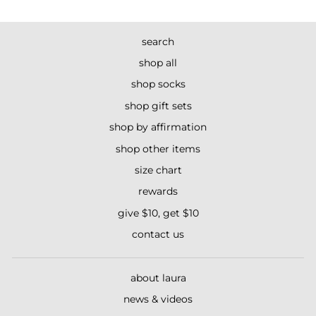
search
shop all
shop socks
shop gift sets
shop by affirmation
shop other items
size chart
rewards
give $10, get $10
contact us
about laura
news & videos