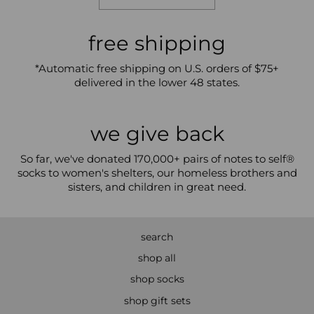
free shipping
*Automatic free shipping on U.S. orders of $75+
delivered in the lower 48 states.
we give back
So far, we've donated 170,000+ pairs of notes to self®
socks to women's shelters, our homeless brothers and
sisters, and children in great need.
search
shop all
shop socks
shop gift sets