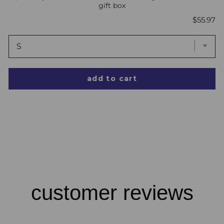
gift box
Price
$55.97
add to cart
customer reviews