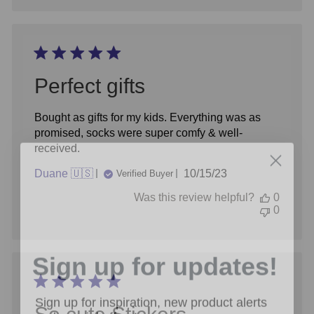
Perfect gifts
Bought as gifts for my kids. Everything was as
promised, socks were super comfy & well-
received.
Published
Duane 🇺🇸
10/15/23
Verified Buyer
date
Was this review helpful?
0
0
Sign up for updates!
Sign up for inspiration, new product alerts
and special offers!