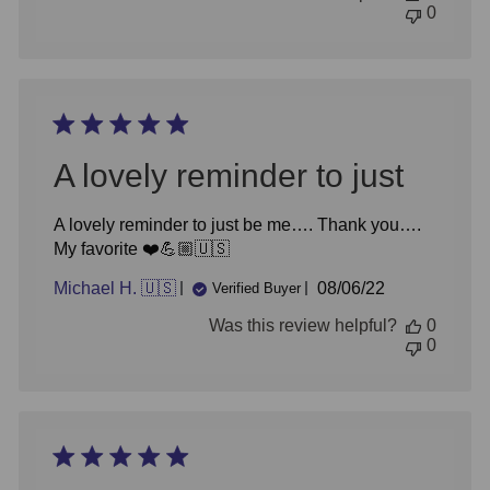
0
A lovely reminder to just
A lovely reminder to just be me…. Thank you….
My favorite ❤️💪🏼🇺🇸
Published
Michael H. 🇺🇸
08/06/22
Verified Buyer
date
Was this review helpful?
0
0