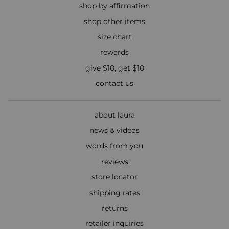
shop by affirmation
shop other items
size chart
rewards
give $10, get $10
contact us
about laura
news & videos
words from you
reviews
store locator
shipping rates
returns
retailer inquiries