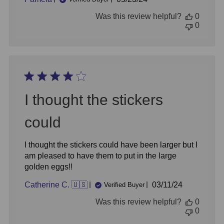
date
Was this review helpful?
0
0
I thought the stickers
could
I thought the stickers could have been larger but I
am pleased to have them to put in the large
golden eggs!!
Published
Catherine C. 🇺🇸
03/11/24
Verified Buyer
date
Was this review helpful?
0
0