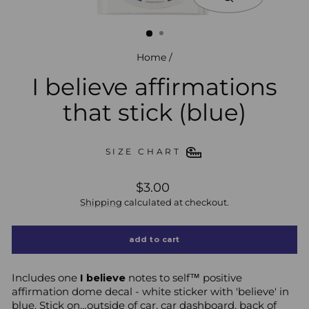
close
(esc)
Home
/
I believe affirmations
that stick (blue)
SIZE CHART
regular
$3.00
price
Shipping
calculated at checkout.
add to cart
Includes one
I believe
notes to self™ positive
affirmation dome decal - white sticker
with 'believe' in
blue.
Stick on…outside of car, car dashboard, back of