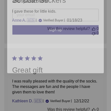
So cute Stickers
I gave these for little kids.
Published
Anne A. 🇺🇸
01/18/23
Verified Buyer
sign up
date
Was this review helpful?
0
0
Great gift
I was really pleased with the quality of the socks.
The messages are fun and the people I have
given them to love them!
Published
Kathleen D. 🇺🇸
12/12/22
Verified Buyer
date
Was this review helpful?
0