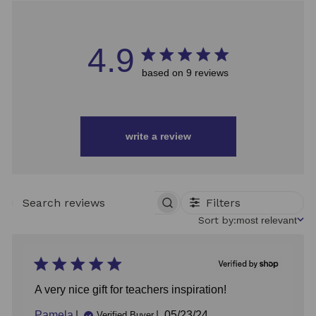
4.9
based on 9 reviews
write a review
Filters
SEARCH
REVIEWS
Sort
Sort by:
most relevant
by
A very nice gift for teachers inspiration!
Published
Pamela
05/23/24
Verified Buyer