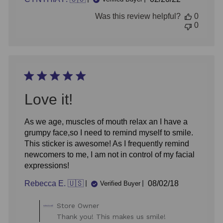
date
Was this review helpful?
0
0
Love it!
As we age, muscles of mouth relax an I have a
grumpy face,so I need to remind myself to smile.
This sticker is awesome! As I frequently remind
newcomers to me, I am not in control of my facial
expressions!
Published
Rebecca E. 🇺🇸
08/02/18
Verified Buyer
date
Comments
Store Owner
by
Thank you! This makes us smile!