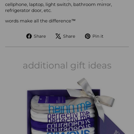
cellphone, laptop, light switch, bathroom mirror,
refrigerator door, etc.
words make all the difference™
Share
Tweet
Pin
Share
Share
Pin it
on
on
on
Facebook
X
Pinterest
additional gift ideas