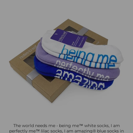
The world needs me - being me™ white socks, I am
perfectly me™ lilac socks, I am amazing® blue socks in