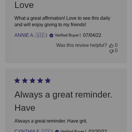
Love
What a great affirmation! Love to see this daily
and will enjoy giving to my friends!
Published
ANNIE A. 🇺🇸
07/04/22
Verified Buyer
date
Was this review helpful?
0
0
Always a great reminder.
Have
Always a great reminder. Have grit.
Published
CYNTHIA F. 🇺🇸
02/20/22
Verified Buyer