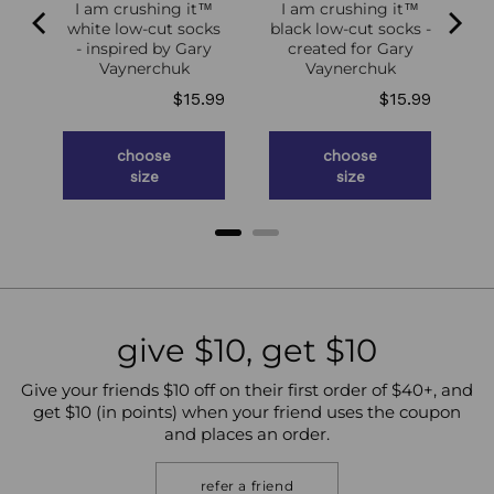
I am crushing it™
I am crushing it™
white low-cut socks
black low-cut socks -
of
- inspired by Gary
created for Gary
g
Vaynerchuk
Vaynerchuk
ce
Price
Price
.98
$15.99
$15.99
choose
choose
size
size
give $10, get $10
Give your friends $10 off on their first order of $40+, and
get $10 (in points) when your friend uses the coupon
and places an order.
refer a friend