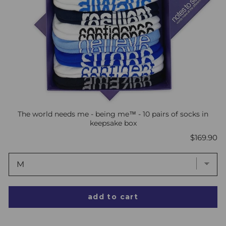
The world needs me - being me™ - 10 pairs of socks in
keepsake box
Price
$169.90
add to cart