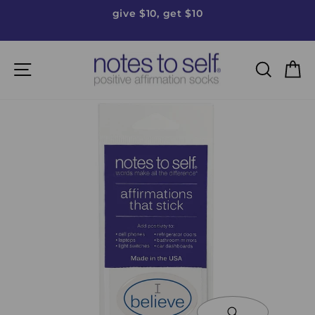
Skip
give $10, get $10
to
Pause
content
slideshow
Site navigation
Searc
C