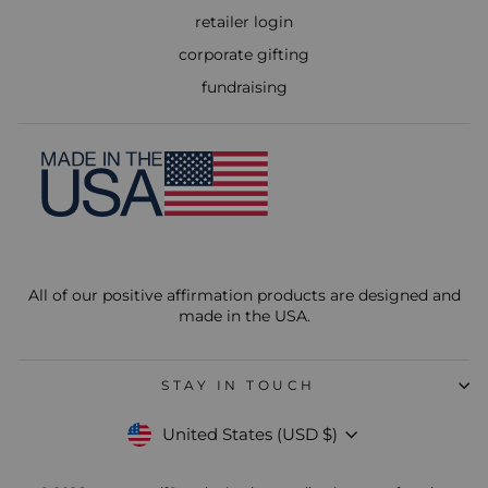
retailer login
corporate gifting
fundraising
All of our positive affirmation products are designed and
made in the USA.
STAY IN TOUCH
Currency
United States (USD $)