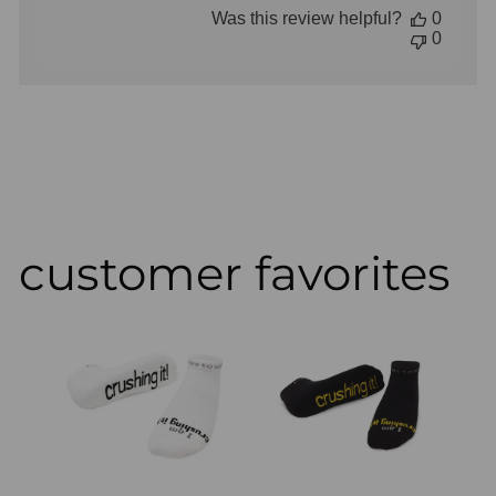
Store
Was this review helpful?
0
Owner
0
on
Review
by
Store
Owner
on
Thu
Aug
02
2018
customer favorites