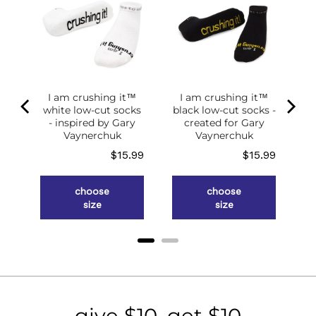
I am crushing it™
I am crushing it™
white low-cut socks
black low-cut socks -
of
- inspired by Gary
created for Gary
g
Vaynerchuk
Vaynerchuk
ce
Price
Price
.98
$15.99
$15.99
choose
choose
size
size
give $10, get $10