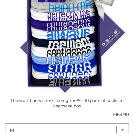
The world needs me - being me™ - 10 pairs of socks in
keepsake box
Price
$169.90