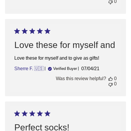
0
Love these for myself and
Love these for myself and to give as gifts!
Published
Sherre F. 🇺🇸
07/04/21
Verified Buyer
date
Was this review helpful?
0
0
Perfect socks!