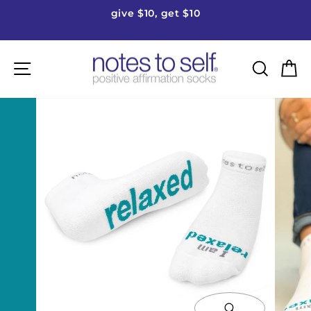
Skip
give $10, get $10
to
Pause
content
slideshow
Site navigation
Searc
C