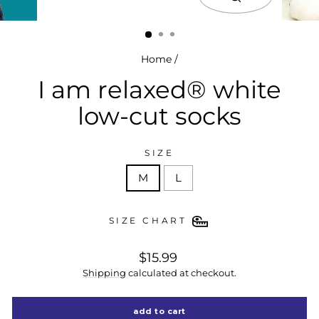
close
(esc)
Home
/
I am relaxed® white
low-cut socks
SIZE
M
L
SIZE CHART
regular
$15.99
price
Shipping
calculated at checkout.
add to cart