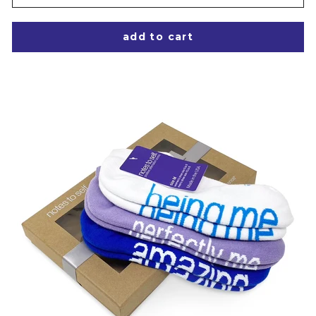
add to cart