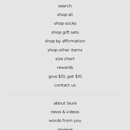
search
shop all
shop socks
shop gift sets
shop by affirmation
shop other items
size chart
rewards
give $10, get $10
contact us
about laura
news & videos
words from you
reviews