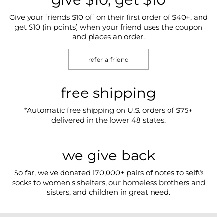
Give your friends $10 off on their first order of $40+, and
get $10 (in points) when your friend uses the coupon
and places an order.
refer a friend
free shipping
*Automatic free shipping on U.S. orders of $75+
delivered in the lower 48 states.
we give back
So far, we've donated 170,000+ pairs of notes to self®
socks to women's shelters, our homeless brothers and
sisters, and children in great need.