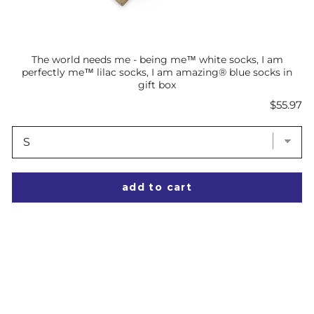
The world needs me - being me™ white socks, I am
perfectly me™ lilac socks, I am amazing® blue socks in
gift box
Price
$55.97
add to cart