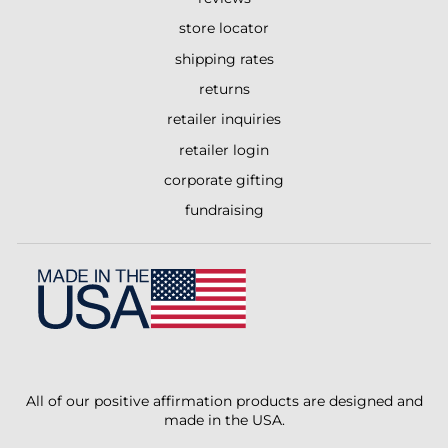
store locator
shipping rates
returns
retailer inquiries
retailer login
corporate gifting
fundraising
All of our positive affirmation products are designed and
made in the USA.