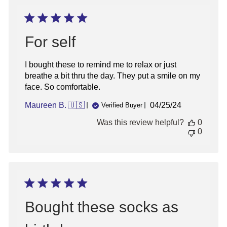
For self
I bought these to remind me to relax or just
breathe a bit thru the day. They put a smile on my
face. So comfortable.
Published
Maureen B. 🇺🇸
04/25/24
Verified Buyer
date
Was this review helpful?
0
0
Bought these socks as