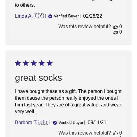
to others.
Published
Linda A. 🇺🇸
02/28/22
Verified Buyer
date
Was this review helpful?
0
0
great socks
I have bought these as a gift. The person I bought
them cause the person really enjoyed the ones I
him last year. They are of a great value, and wear
very well.
Published
Barbara T. 🇺🇸
09/11/21
Verified Buyer
date
Was this review helpful?
0