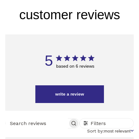
customer reviews
5
based on 6 reviews
write a review
Filters
SEARCH
REVIEWS
Sort
Sort by:
most relevant
by