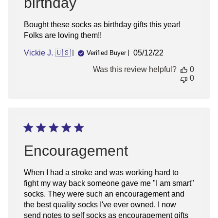
birthday
Bought these socks as birthday gifts this year!
Folks are loving them!!
Published
Vickie J. 🇺🇸
05/12/22
Verified Buyer
date
Was this review helpful?
0
0
Encouragement
When I had a stroke and was working hard to
fight my way back someone gave me "I am smart"
socks. They were such an encouragement and
the best quality socks I've ever owned. I now
send notes to self socks as encouragement gifts