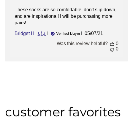
These socks are so comfortable, don't slip down,
and are inspirational! I will be purchasing more
pairs!
Published
Bridget H. 🇺🇸
05/07/21
Verified Buyer
date
Was this review helpful?
0
0
customer favorites