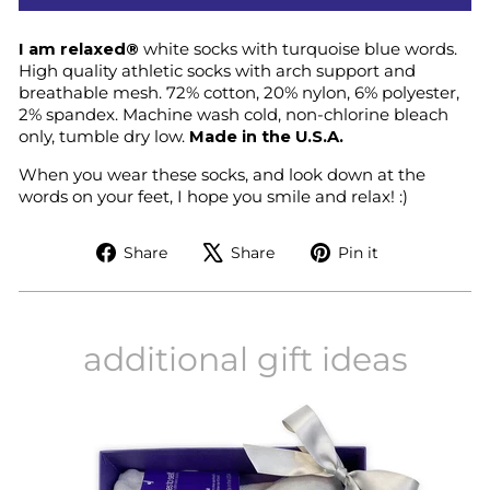
I am relaxed®
white socks with turquoise blue words.
High quality athletic socks with arch support and
breathable mesh. 72% cotton, 20% nylon, 6% polyester,
2% spandex. Machine wash cold, non-chlorine bleach
only, tumble dry low.
Made in the U.S.A.
When you wear these socks, and look down at the
words on your feet, I hope you smile and relax! :)
Share
Tweet
Pin
Share
Share
Pin it
on
on
on
Facebook
X
Pinterest
additional gift ideas