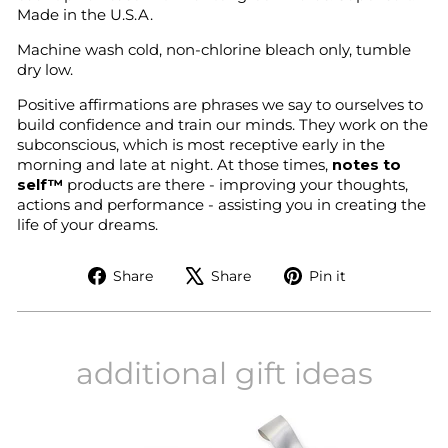
Made in the U.S.A.
Machine wash cold, non-chlorine bleach only, tumble
dry low.
Positive affirmations are phrases we say to ourselves to
build confidence and train our minds. They work on the
subconscious, which is most receptive early in the
morning and late at night. At those times,
notes to
self™
products are there - improving your thoughts,
actions and performance - assisting you in creating the
life of your dreams.
Share
Tweet
Pin
Share
Share
Pin it
on
on
on
Facebook
X
Pinterest
additional gift ideas