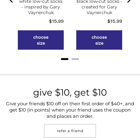
white low-cut socks
black low-cut socks -
of
- inspired by Gary
created for Gary
g
Vaynerchuk
Vaynerchuk
ce
Price
Price
.98
$15.99
$15.99
choose
choose
size
size
give $10, get $10
Give your friends $10 off on their first order of $40+, and
get $10 (in points) when your friend uses the coupon
and places an order.
refer a friend