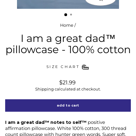
close
(esc)
Home
/
I am a great dad™
pillowcase - 100% cotton
SIZE CHART
regular
$21.99
price
Shipping
calculated at checkout.
add to cart
I am a great dad™ notes to self™
positive
affirmation pillowcase. White 100% cotton, 300 thread
count pillowcase with hunter green words. Super soft.