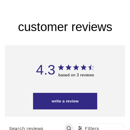
customer reviews
4.3
based on 3 reviews
write a review
Filters