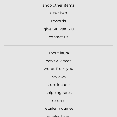
shop other items
size chart
rewards
give $10, get $10
contact us
about laura
news & videos
words from you
reviews
store locator
shipping rates
returns
retailer inquiries
retailer login