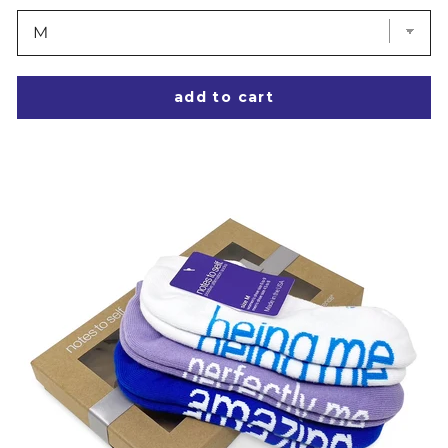
add to cart