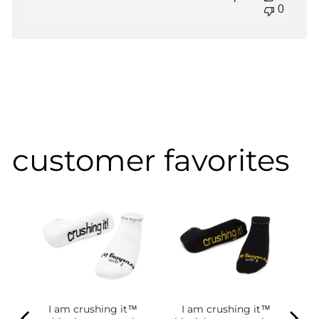
0
customer favorites
I am crushing it™
I am crushing it™