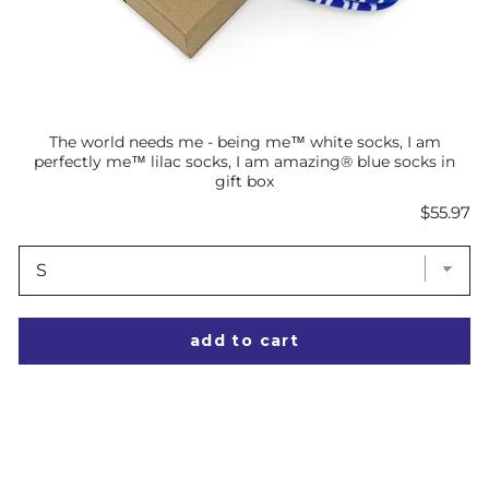
The world needs me - being me™ white socks, I am
perfectly me™ lilac socks, I am amazing® blue socks in
gift box
Price
$55.97
add to cart