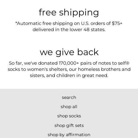
free shipping
*Automatic free shipping on U.S. orders of $75+
delivered in the lower 48 states.
we give back
So far, we've donated 170,000+ pairs of notes to self®
socks to women's shelters, our homeless brothers and
sisters, and children in great need.
search
shop all
shop socks
shop gift sets
shop by affirmation