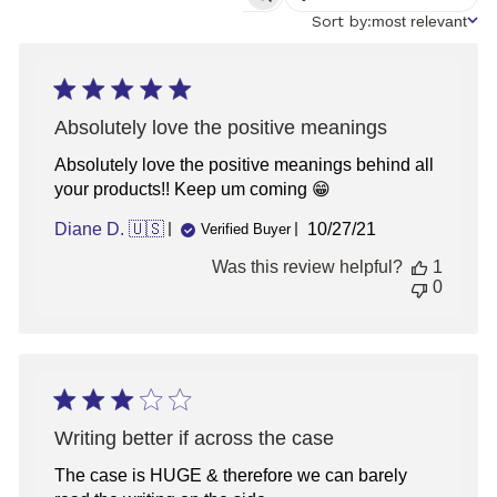
SEARCH
REVIEWS
Sort
Sort by:
most relevant
by
Absolutely love the positive meanings
Absolutely love the positive meanings behind all
your products!! Keep um coming 😁
Published
Diane D. 🇺🇸
10/27/21
Verified Buyer
date
Was this review helpful?
1
0
Writing better if across the case
The case is HUGE & therefore we can barely