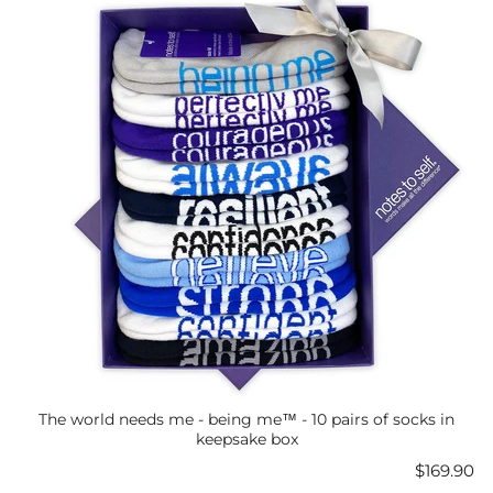
The world needs me - being me™ - 10 pairs of socks in
keepsake box
Price
$169.90