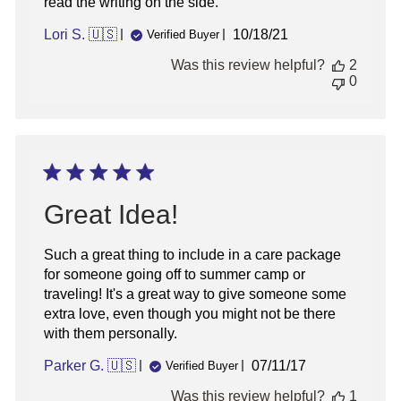
read the writing on the side.
Published
Lori S. 🇺🇸
10/18/21
Verified Buyer
date
Was this review helpful?
2
0
Great Idea!
Such a great thing to include in a care package
for someone going off to summer camp or
traveling! It's a great way to give someone some
extra love, even though you might not be there
with them personally.
Published
Parker G. 🇺🇸
07/11/17
Verified Buyer
date
Was this review helpful?
1