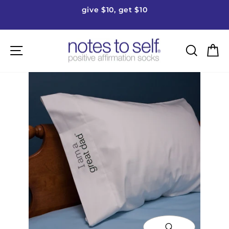
Skip
give $10, get $10
to
Pause
content
slideshow
Site navigation
Searc
C