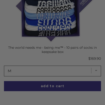
The world needs me - being me™ - 10 pairs of socks in
keepsake box
Price
$169.90
add to cart