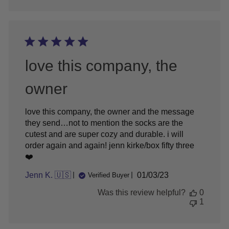
love this company, the
owner
love this company, the owner and the message
they send…not to mention the socks are the
cutest and are super cozy and durable. i will
order again and again! jenn kirke/box fifty three
❤️
Published
Jenn K. 🇺🇸
01/03/23
Verified Buyer
date
Was this review helpful?
0
1