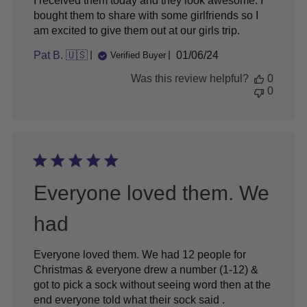
I received them today and they look awesome. I
bought them to share with some girlfriends so I
am excited to give them out at our girls trip.
Published
Pat B. 🇺🇸
01/06/24
Verified Buyer
date
Was this review helpful?
0
0
Everyone loved them. We
had
Everyone loved them. We had 12 people for
Christmas & everyone drew a number (1-12) &
got to pick a sock without seeing word then at the
end everyone told what their sock said .