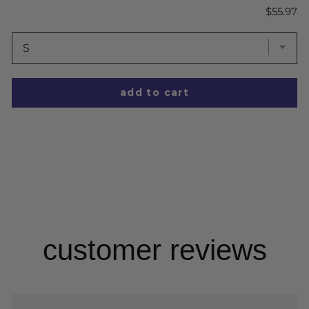
Price
$55.97
add to cart
customer reviews