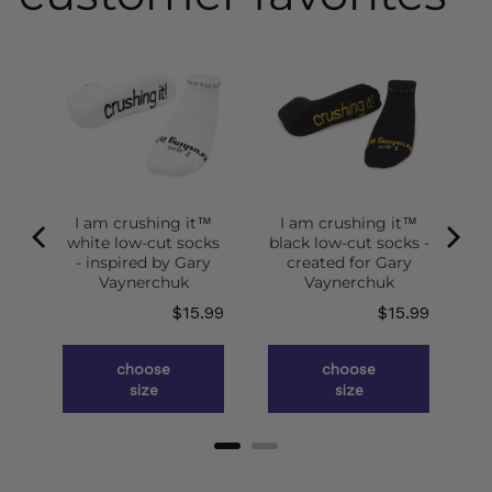
I am crushing it™
I am crushing it™
white low-cut socks
black low-cut socks -
of
- inspired by Gary
created for Gary
g
Vaynerchuk
Vaynerchuk
ce
Price
Price
.98
$15.99
$15.99
choose
choose
size
size