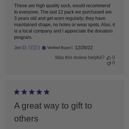
These are high quality sock, would recommend
to everyone. The last 12 pack we purchased are
3 years old and get worn regularly; they have
maintained shape, no holes or wear spots. Also, it
is a local company and I appreciate the donation
program.
Published
Jen D. 🇺🇸
12/26/22
Verified Buyer
date
Was this review helpful?
0
0
A great way to gift to
others