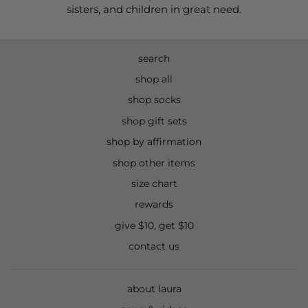
sisters, and children in great need.
search
shop all
shop socks
shop gift sets
shop by affirmation
shop other items
size chart
rewards
give $10, get $10
contact us
about laura