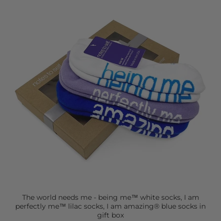
The world needs me - being me™ white socks, I am
perfectly me™ lilac socks, I am amazing® blue socks in
gift box