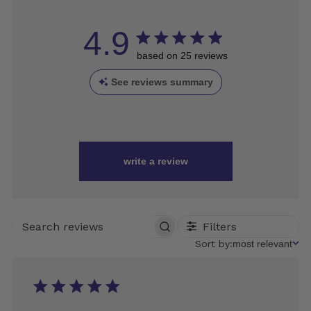
4.9
based on 25 reviews
See reviews summary
write a review
Filters
SEARCH
REVIEWS
Sort
Sort by:
most relevant
by