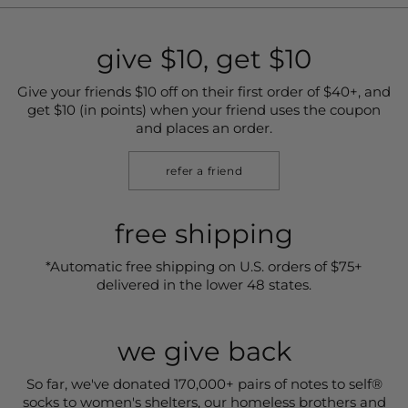
give $10, get $10
Give your friends $10 off on their first order of $40+, and
get $10 (in points) when your friend uses the coupon
and places an order.
refer a friend
free shipping
*Automatic free shipping on U.S. orders of $75+
delivered in the lower 48 states.
we give back
So far, we've donated 170,000+ pairs of notes to self®
socks to women's shelters, our homeless brothers and