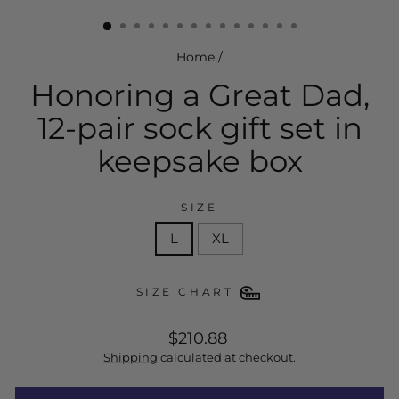
(esc)
Home
/
Honoring a Great Dad,
12-pair sock gift set in
keepsake box
SIZE
L
XL
SIZE CHART
regular
$210.88
price
Shipping
calculated at checkout.