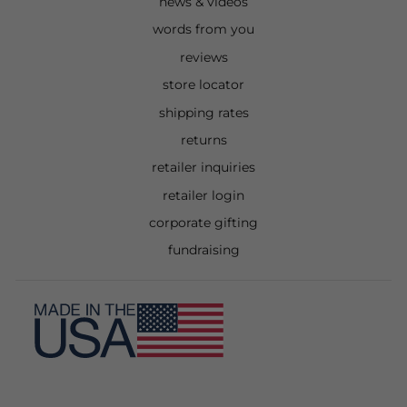
news & videos
words from you
reviews
store locator
shipping rates
returns
retailer inquiries
retailer login
corporate gifting
fundraising