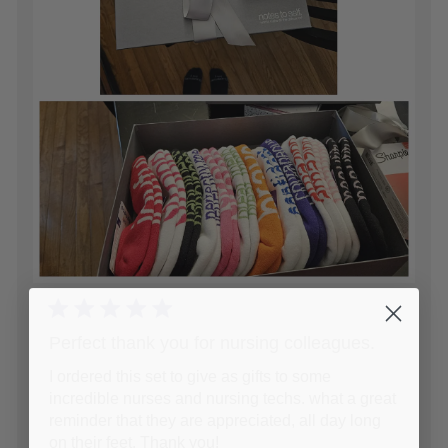
Perfect thank you for nursing colleagues.
I ordered this set to give as gifts to some
incredible nurses and nursing techs. what a great
reminder that they are appreciated, all day long
on their feet. Thank you!