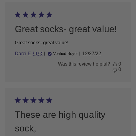
Great socks- great value!
Great socks- great value!
Published
Darci E. 🇺🇸
12/27/22
Verified Buyer
date
Was this review helpful?
0
0
These are high quality
sock,