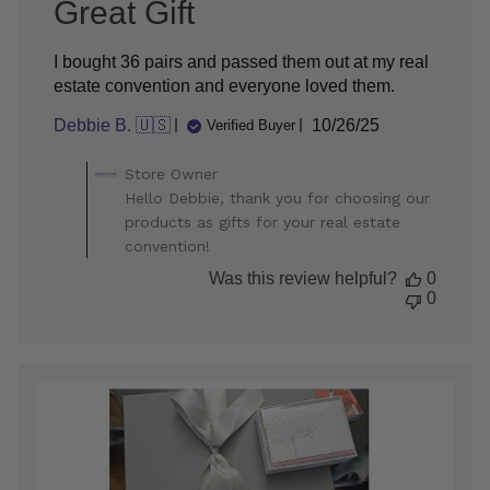
Great Gift
I bought 36 pairs and passed them out at my real
estate convention and everyone loved them.
Published
Debbie B. 🇺🇸
10/26/25
Verified Buyer
date
Comments
Store Owner
by
Hello Debbie, thank you for choosing our
Store
products as gifts for your real estate
Owner
convention!
on
Review
Was this review helpful?
0
by
0
Store
Owner
on
Mon
Oct
27
2025