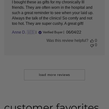
I bought these as gifts for my chronically Ill
friends. They are often worn in the hospital and
such a great reminder to see when your laid up.
Always the talk of the clinics! So comfy and not
too hot. They are super cushy. A great gift!
Published
Anne D. 🇺🇸
06/04/22
Verified Buyer
date
Was this review helpful?
0
0
load more reviews
customer favorites