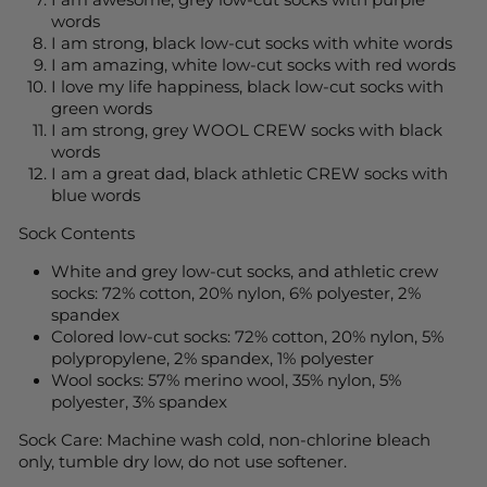
I am awesome, grey low-cut socks with purple
words
I am strong, black low-cut socks with white words
I am amazing, white low-cut socks with red words
I love my life happiness, black low-cut socks with
green words
I am strong, grey WOOL CREW socks with black
words
I am a great dad, black athletic CREW socks with
blue words
Sock Contents
White and grey low-cut socks, and athletic crew
socks: 72% cotton, 20% nylon, 6% polyester, 2%
spandex
Colored low-cut socks: 72% cotton, 20% nylon, 5%
polypropylene, 2% spandex, 1% polyester
Wool socks: 57% merino wool, 35% nylon, 5%
polyester, 3% spandex
Sock Care:
Machine wash cold, non-chlorine bleach
only, tumble dry low, do not use softener.