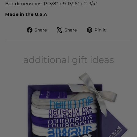
Box dimensions: 13-3/8" x 9-13/16" x 2-3/4"
Made in the U.S.A
Share
Tweet
Pin
Share
Share
Pin it
on
on
on
Facebook
X
Pinterest
additional gift ideas