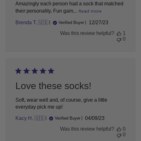
Amazingly each person had a sock that matched
their personality. Fun gam...
Read more
Published
Brenda T. 🇺🇸
12/27/23
Verified Buyer
date
Was this review helpful?
1
0
Love these socks!
Soft, wear well and, of course, give a little
everyday pick me up!
Published
Kacy H. 🇺🇸
04/09/23
Verified Buyer
date
Was this review helpful?
0
0