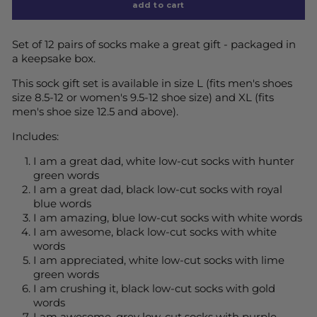
add to cart
Set of 12 pairs of socks make a great gift - packaged in
a keepsake box.
This sock gift set is available in size L (fits men's shoes
size 8.5-12 or women's 9.5-12 shoe size) and XL (fits
men's shoe size 12.5 and above).
Includes:
I am a great dad, white low-cut socks with hunter
green words
I am a great dad, black low-cut socks with royal
blue words
I am amazing, blue low-cut socks with white words
I am awesome, black low-cut socks with white
words
I am appreciated, white low-cut socks with lime
green words
I am crushing it, black low-cut socks with gold
words