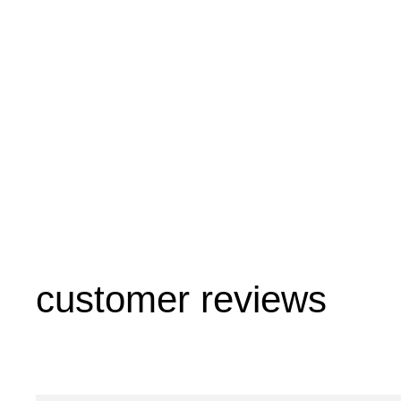
customer reviews