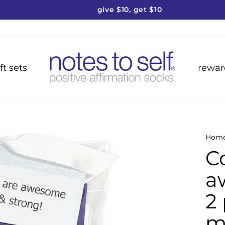
give $10, get $10
Pause
slideshow
ft sets
rewar
Hom
C
a
2 
m