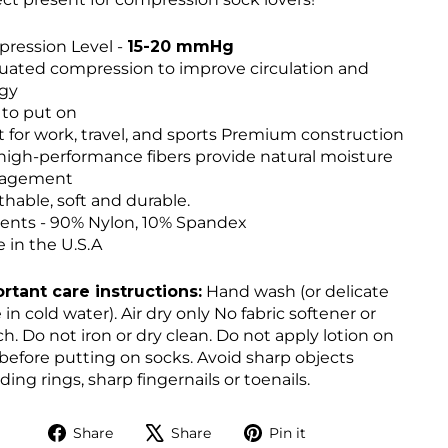
ression Level -
15-20 mmHg
uated compression to improve circulation and
gy
 to put on
t for work, travel, and sports Premium construction
high-performance fibers provide natural moisture
agement
thable, soft and durable.
ents - 90% Nylon, 10% Spandex
 in the U.S.A
rtant care instructions:
Hand wash (or delicate
 in cold water). Air dry only No fabric softener or
h. Do not iron or dry clean. Do not apply lotion on
 before putting on socks. Avoid sharp objects
ding rings, sharp fingernails or toenails.
Share
Tweet
Pin
Share
Share
Pin it