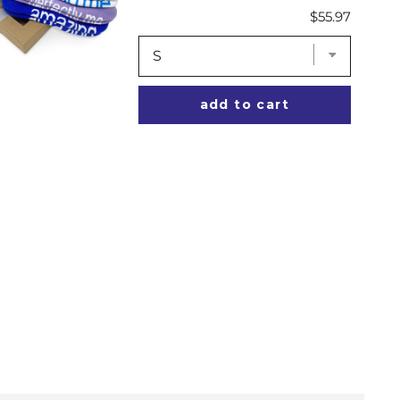
Price
$55.97
add to cart