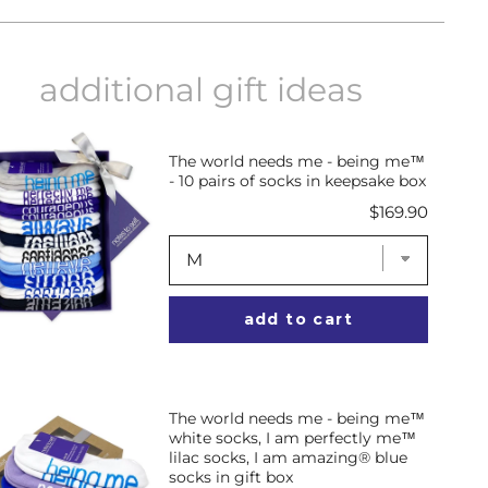
on
on
on
Facebook
X
Pinterest
additional gift ideas
The world needs me - being me™
- 10 pairs of socks in keepsake box
Price
$169.90
add to cart
The world needs me - being me™
white socks, I am perfectly me™
lilac socks, I am amazing® blue
socks in gift box