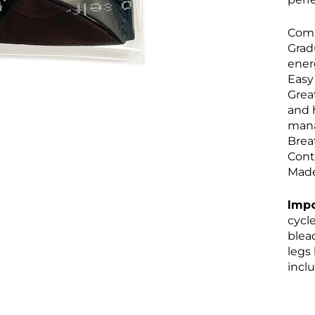
Comp
Grad
ener
Easy
Grea
and 
man
Brea
Cont
Made
Impo
cycle
bleac
legs
inclu