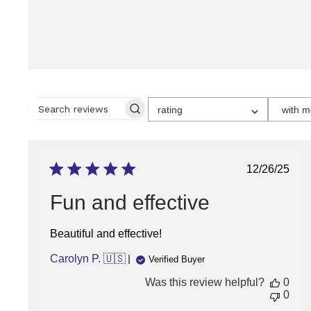
SELECT
rating
with m
A
SEARCH
RATING
REVIEWS
FOR
FILTERING
REVIEWS,
FROM
Publish
12/26/25
1
date
STAR
(LOWEST)
Fun and effective
TO
5
STARS
Beautiful and effective!
(HIGHEST)
Carolyn P. 🇺🇸
Verified Buyer
Was this review helpful?
0
0