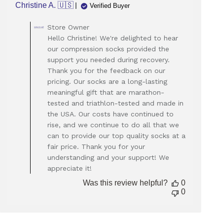
Christine A. 🇺🇸
Verified Buyer
Comments
Store Owner
by
Hello Christine! We're delighted to hear
Store
our compression socks provided the
Owner
support you needed during recovery.
on
Thank you for the feedback on our
Review
pricing. Our socks are a long-lasting
by
Store
meaningful gift that are marathon-
Owner
tested and triathlon-tested and made in
on
the USA. Our costs have continued to
Mon
rise, and we continue to do all that we
Mar
can to provide our top quality socks at a
24
fair price. Thank you for your
2025
understanding and your support! We
appreciate it!
Was this review helpful?
0
0