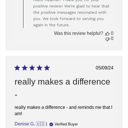
Store
positive review! We're glad to hear that
Owner
the positive messages resonated with
on
you. We look forward to serving you
Review
again in the future.
by
Store
Was this review helpful?
0
Owner
0
on
Thu
Dec
05
2024
Published
05/09/24
date
really makes a difference
-
ed
really makes a difference - and reminds me that I
am!
Denise G. 🇺🇸
Verified Buyer