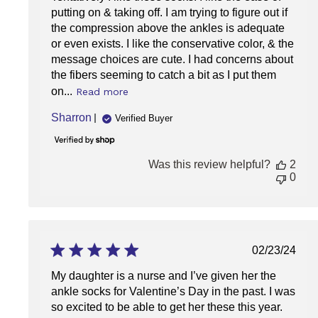
putting on & taking off. I am trying to figure out if
the compression above the ankles is adequate
or even exists. I like the conservative color, & the
message choices are cute. I had concerns about
the fibers seeming to catch a bit as I put them
on...
Read more
Sharron
Verified Buyer
Was this review helpful?
2
0
Publish
02/23/24
date
My daughter is a nurse and I’ve given her the
ankle socks for Valentine’s Day in the past. I was
so excited to be able to get her these this year.