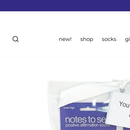
Skip
to
content
Search
new!
shop
socks
gi