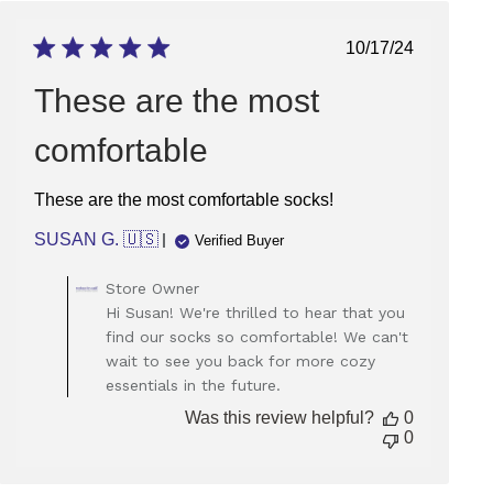
Published
10/17/24
date
These are the most
comfortable
These are the most comfortable socks!
SUSAN G. 🇺🇸
Verified Buyer
Comments
Store Owner
by
Hi Susan! We're thrilled to hear that you
Store
find our socks so comfortable! We can't
Owner
wait to see you back for more cozy
on
essentials in the future.
Review
by
Was this review helpful?
0
Store
0
Owner
on