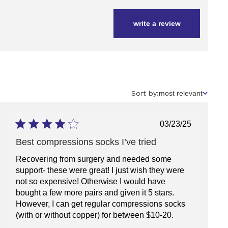
write a review
Sort
Sort by:
most relevant
by
Published
03/23/25
date
Best compressions socks I’ve tried
Recovering from surgery and needed some
support- these were great! I just wish they were
not so expensive! Otherwise I would have
bought a few more pairs and given it 5 stars.
However, I can get regular compressions socks
(with or without copper) for between $10-20.