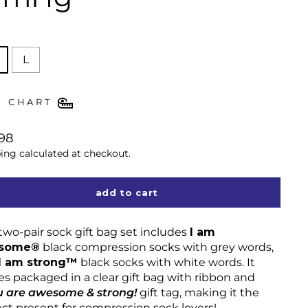
E
L
E CHART
lar
98
ing
calculated at checkout.
add to cart
two-pair sock gift bag set includes
I am
some®
black compression socks with grey words,
I am strong™
black socks with white words. It
s packaged in a clear gift bag with ribbon and
u are awesome & strong!
gift tag, making it the
ect present for compression sock lovers!