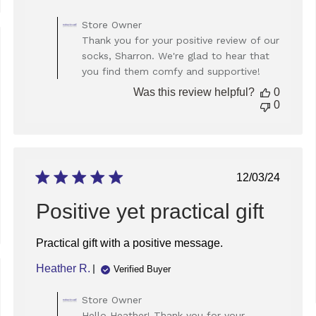
Comments
Store Owner
by
Thank you for your positive review of our
Store
ed
socks, Sharron. We're glad to hear that
Owner
you find them comfy and supportive!
on
Review
Was this review helpful?
0
by
0
Store
Owner
on
Mon
Sep
Published
12/03/24
22
date
2025
Positive yet practical gift
Practical gift with a positive message.
Heather R.
Verified Buyer
ed
Comments
Store Owner
by
Hello Heather! Thank you for your