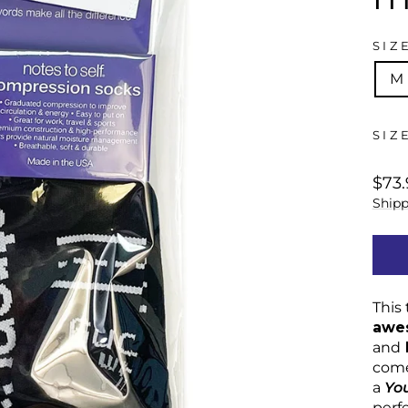
SIZ
M
SIZ
regu
$73.
price
Shipp
This 
awe
and
come
a
Yo
perf