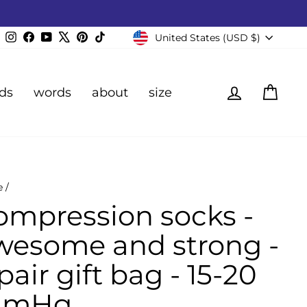
Currency
Instagram
Facebook
YouTube
X
Pinterest
TikTok
United States (USD $)
Log in
Cart
ds
words
about
size
e
/
ompression socks -
wesome and strong -
pair gift bag - 15-20
mHg