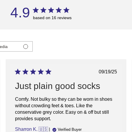
4.9
based on 16 reviews
edia
ed
Published
09/19/25
date
Just plain good socks
Comfy. Not bulky so they can be worn in shoes
without crowding feet & toes. Like the
conservative grey color. Easy on & off but still
provides support.
Sharron K. 🇺🇸
Verified Buyer