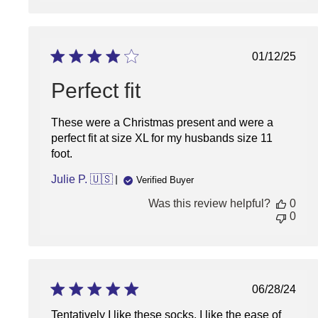
Publish
01/12/25
date
Perfect fit
These were a Christmas present and were a
perfect fit at size XL for my husbands size 11
foot.
Julie P. 🇺🇸
Verified Buyer
Was this review helpful?
0
0
Publish
06/28/24
date
Tentatively I like these socks. I like the ease of