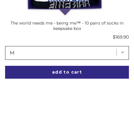
The world needs me - being me™ - 10 pairs of socks in
keepsake box
Price
$169.90
add to cart