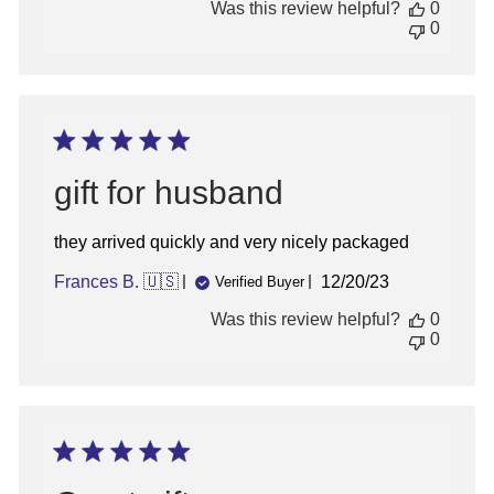
Was this review helpful?
0
0
gift for husband
they arrived quickly and very nicely packaged
Published
Frances B. 🇺🇸
12/20/23
Verified Buyer
date
Was this review helpful?
0
0