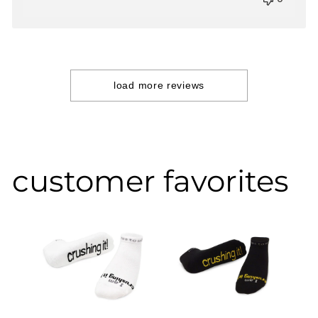
load more reviews
customer favorites