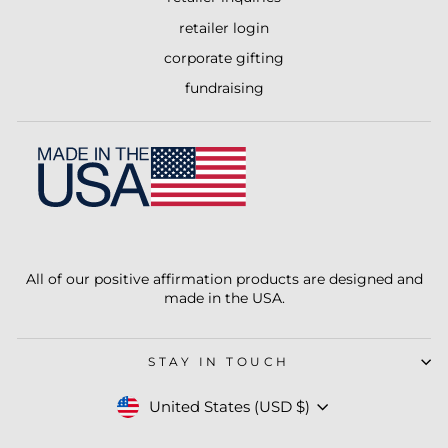
retailer login
corporate gifting
fundraising
All of our positive affirmation products are designed and
made in the USA.
STAY IN TOUCH
Currency
United States (USD $)