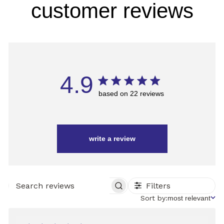
customer reviews
4.9
based on 22 reviews
write a review
Filters
SEARCH
REVIEWS
Sort
Sort by:
most relevant
by