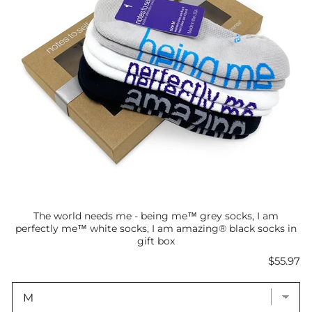
The world needs me - being me™ grey socks, I am
perfectly me™ white socks, I am amazing® black socks in
gift box
Price
$55.97