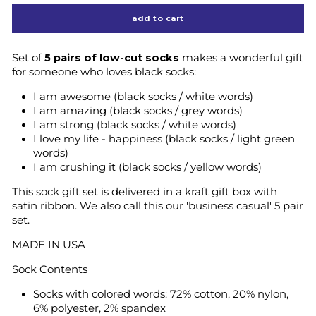
add to cart
Set of
5 pairs of low-cut socks
makes a wonderful gift
for someone who loves black socks:
I am awesome (black socks / white words)
I am amazing (black socks / grey words)
I am strong (black socks / white words)
I love my life - happiness (black socks / light green
words)
I am crushing it (black socks / yellow words)
This sock gift set is delivered in a kraft gift box with
satin ribbon. We also call this our 'business casual' 5 pair
set.
MADE IN USA
Sock Contents
Socks with colored words: 72% cotton, 20% nylon,
6% polyester, 2% spandex