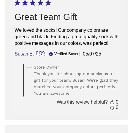
Great Team Gift
We loved the socks! Our company colors are
green and black. Finding a great quality sock with
positive messages in our colors, was perfect!
Published
Susan E. 🇺🇸
05/07/25
Verified Buyer
date
Comments
Store Owner
by
Thank you for choosing our socks as a
Store
gift for your team, Susan! We're glad they
Owner
matched your company colors perfectly.
on
You are awesome!
Review
by
Was this review helpful?
0
Store
0
Owner
on
Fri
May