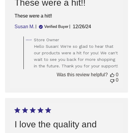
These were a hit!!
These were a hit!!
Published
Susan M.
12/26/24
Verified Buyer
date
Comments
Store Owner
by
Hello Susan! We're so glad to hear that
Store
our products were a hit for you! We can't
Owner
wait to see you back for more shopping
on
in the future. Thank you for your support!
Review
by
Was this review helpful?
0
Store
0
Owner
on
Thu
Dec
26
2024
I love the quality and