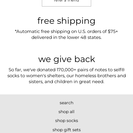
refer a friend
free shipping
*Automatic free shipping on U.S. orders of $75+
delivered in the lower 48 states.
we give back
So far, we've donated 170,000+ pairs of notes to self®
socks to women's shelters, our homeless brothers and
sisters, and children in great need.
search
shop all
shop socks
shop gift sets