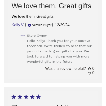
We love them. Great gifts
We love them. Great gifts
Published
Kelly V.
12/29/24
Verified Buyer
date
Comments
Store Owner
by
Hello Kelly! Thank you for your positive
Store
feedback! We're thrilled to hear that our
Owner
products made great gifts for you. We
on
look forward to helping you with more
Review
wonderful gifts in the future!
by
Store
Was this review helpful?
0
Owner
0
on
Tue
Dec
31
2024