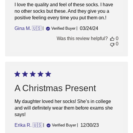
I love the quality and feel of these socks. I have
no other socks but these. And they give you a
positive feeling every time you put them on.!
Published
Gina M. 🇺🇸
03/24/24
Verified Buyer
date
Was this review helpful?
0
0
A Christmas Present
My daughter loved her socks! She’s in college
and will definitely wear them before exams she
says!
Published
Erika R. 🇺🇸
12/30/23
Verified Buyer
date