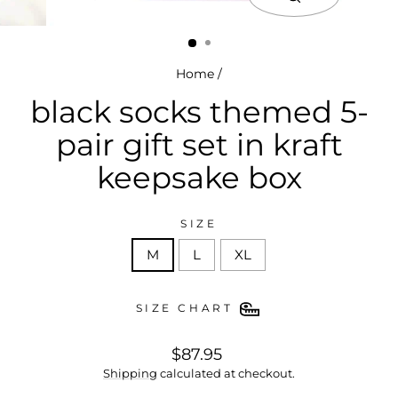
close
(esc)
Home
/
black socks themed 5-
pair gift set in kraft
keepsake box
SIZE
M
L
XL
SIZE CHART
regular
$87.95
price
Shipping
calculated at checkout.