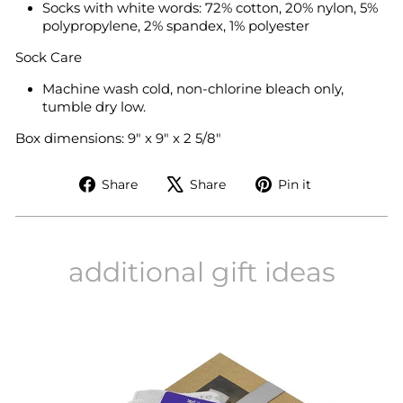
Socks with white words: 72% cotton, 20% nylon, 5%
polypropylene, 2% spandex, 1% polyester
Sock Care
Machine wash cold, non-chlorine bleach only,
tumble dry low.
Box dimensions: 9" x 9" x 2 5/8"
Share
Tweet
Pin
Share
Share
Pin it
on
on
on
Facebook
X
Pinterest
additional gift ideas