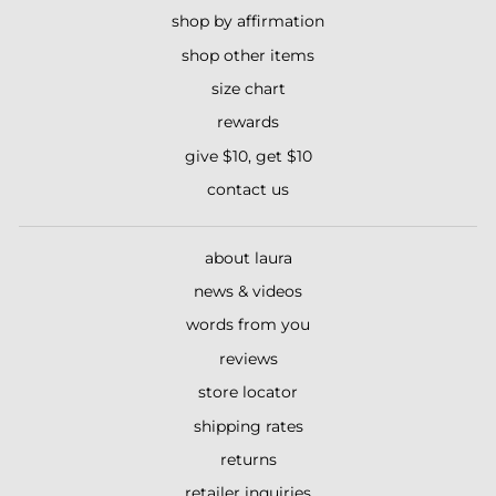
shop by affirmation
shop other items
size chart
rewards
give $10, get $10
contact us
about laura
news & videos
words from you
reviews
store locator
shipping rates
returns
retailer inquiries