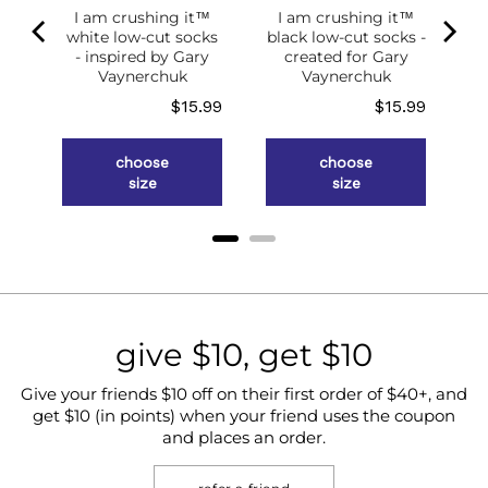
I am crushing it™
I am crushing it™
white low-cut socks
black low-cut socks -
of
- inspired by Gary
created for Gary
g
Vaynerchuk
Vaynerchuk
ce
Price
Price
.98
$15.99
$15.99
choose
choose
size
size
give $10, get $10
Give your friends $10 off on their first order of $40+, and
get $10 (in points) when your friend uses the coupon
and places an order.