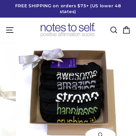
Skip
FREE SHIPPING on orders $75+ (US lower 48
to
states)
Pause
content
slideshow
Site navigation
Searc
C