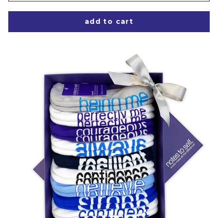
add to cart