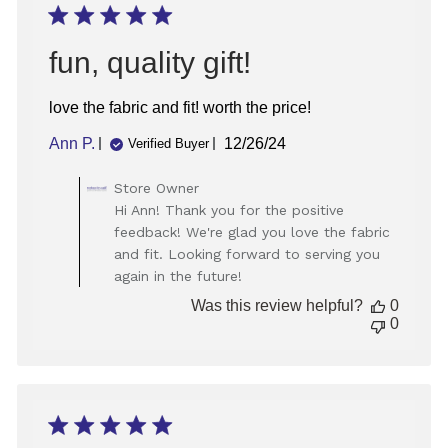
09
2025
fun, quality gift!
love the fabric and fit! worth the price!
Published
Ann P.
12/26/24
Verified Buyer
date
Comments
Store Owner
by
Hi Ann! Thank you for the positive
Store
feedback! We're glad you love the fabric
Owner
and fit. Looking forward to serving you
on
again in the future!
Review
by
Was this review helpful?
0
Store
0
Owner
on
Thu
Dec
26
2024