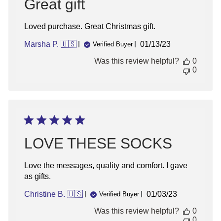
Great gift
Loved purchase. Great Christmas gift.
Published
Marsha P. 🇺🇸
01/13/23
Verified Buyer
date
Was this review helpful?
0
0
LOVE THESE SOCKS
Love the messages, quality and comfort. I gave
as gifts.
Published
Christine B. 🇺🇸
01/03/23
Verified Buyer
date
Was this review helpful?
0
0