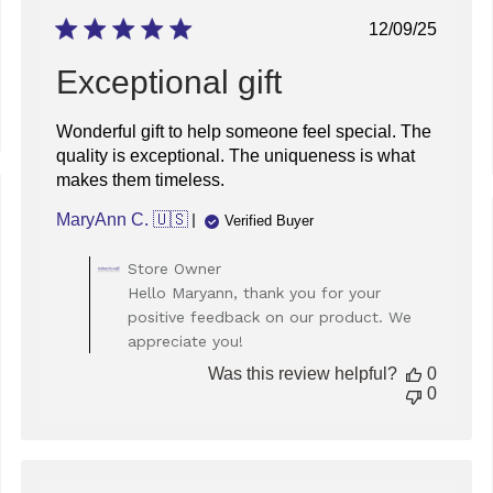
Published
12/09/25
date
Exceptional gift
Wonderful gift to help someone feel special. The
quality is exceptional. The uniqueness is what
makes them timeless.
ed
MaryAnn C. 🇺🇸
Verified Buyer
Comments
Store Owner
by
Hello Maryann, thank you for your
Store
positive feedback on our product. We
Owner
appreciate you!
on
Review
Was this review helpful?
0
by
0
Store
Owner
on
Tue