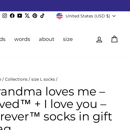
Currency
Instagram
Facebook
YouTube
X
Pinterest
TikTok
United States (USD $)
Log in
Cart
ds
words
about
size
e
/
Collections
/
size L socks
/
randma loves me –
ved™ + I love you –
rever™ socks in gift
ag