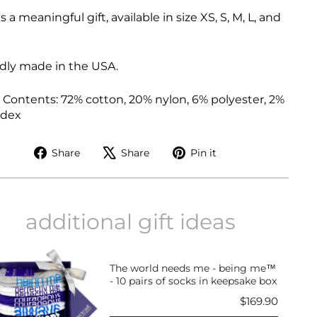
is a meaningful gift, available in size XS, S, M, L, and
dly made in the USA.
 Contents:
72% cotton, 20% nylon, 6% polyester, 2%
ndex
Share
Tweet
Pin
Share
Share
Pin it
on
on
on
Facebook
X
Pinterest
additional gift ideas
The world needs me - being me™
- 10 pairs of socks in keepsake box
Price
$169.90