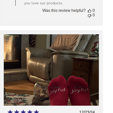
Owner
you love our products.
on
Review
Was this review helpful?
0
by
0
Store
Owner
on
Wed
Aug
13
2025
Published
12/23/24