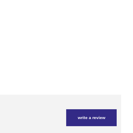
write a review