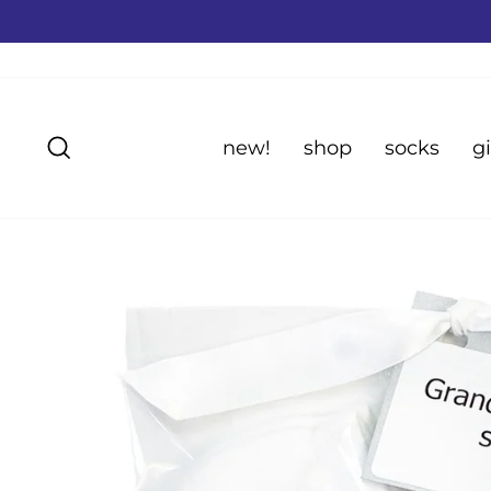
Skip
to
content
Search
new!
shop
socks
gi