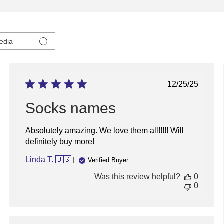
edia
ed
Published
12/25/25
date
Socks names
Absolutely amazing. We love them all!!!!! Will
definitely buy more!
Linda T. 🇺🇸
Verified Buyer
Was this review helpful?
0
0