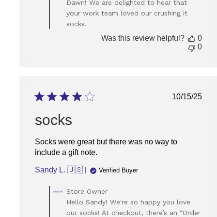
Dawn! We are delighted to hear that
Owner
your work team loved our crushing it
on
socks.
Review
by
Was this review helpful?
0
Store
0
Owner
on
Wed
Jan
07
Publish
10/15/25
2026
date
socks
Socks were great but there was no way to
include a gift note.
Sandy L. 🇺🇸
Verified Buyer
Comments
Store Owner
by
Hello Sandy! We're so happy you love
Store
our socks! At checkout, there’s an “Order