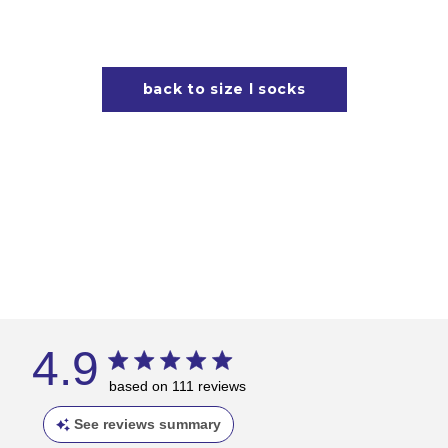
back to size l socks
4.9
based on 111 reviews
See reviews summary