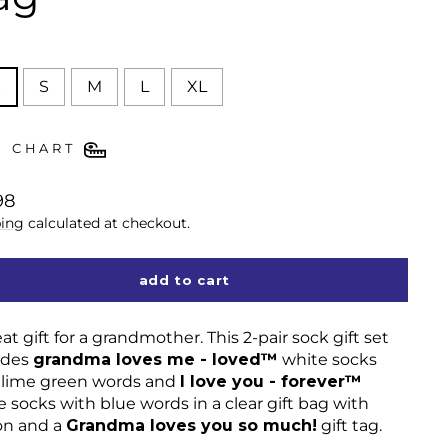
E
S
S
M
L
XL
E CHART
lar
98
ing
calculated at checkout.
add to cart
at gift for a grandmother. This 2-pair sock gift set
udes
grandma loves me - loved™
white socks
 lime green words and
I love you - forever™
 socks with blue words in a clear gift bag with
on and a
Grandma loves you so much!
gift tag.