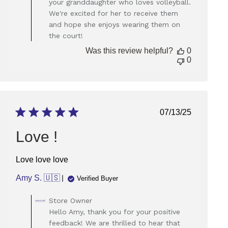
your granddaughter who loves volleyball.
on
We're excited for her to receive them
Review
and hope she enjoys wearing them on
by
Store
the court!
Owner
Was this review helpful?
0
on
0
Thu
Sep
05
2024
Published
07/13/25
date
Love !
Love love love
Amy S. 🇺🇸
Verified Buyer
Comments
Store Owner
by
Hello Amy, thank you for your positive
Store
feedback! We are thrilled to hear that