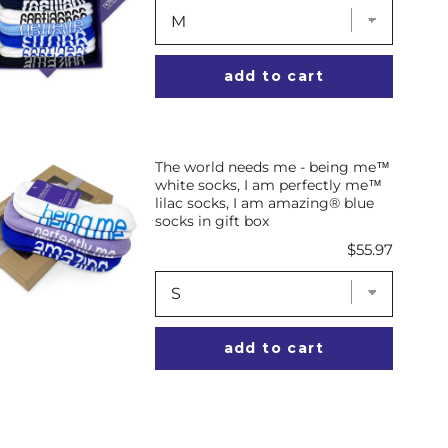
add to cart
The world needs me - being me™
white socks, I am perfectly me™
lilac socks, I am amazing® blue
socks in gift box
Price
$55.97
add to cart