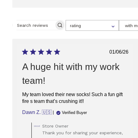
SELECT
rating
with m
A
SEARCH
RATING
REVIEWS
FOR
FILTERING
REVIEWS,
FROM
Publish
01/06/26
1
date
STAR
(LOWEST)
A huge hit with my work
TO
5
STARS
team!
(HIGHEST)
My team loved their new socks! Such a fun gift
fire s team that’s crushing it!!
Dawn Z. 🇺🇸
Verified Buyer
Comments
Store Owner
by
Thank you for sharing your experience,
Store