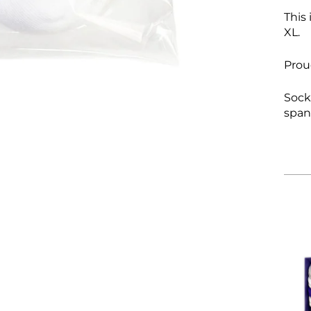
This 
XL.
Prou
S
ock
spa