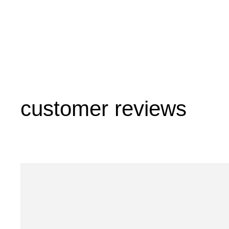
customer reviews