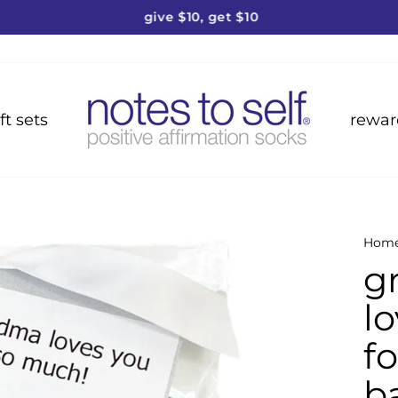
give $10, get $10
Pause
slideshow
ft sets
rewar
Hom
g
lo
fo
b