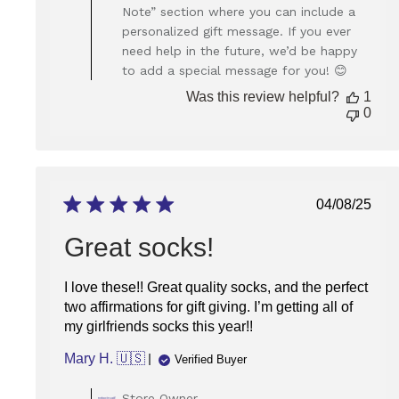
Owner
Note” section where you can include a
on
personalized gift message. If you ever
Review
need help in the future, we’d be happy
by
Store
to add a special message for you! 😊
Owner
Was this review helpful?
1
on
0
Thu
Oct
16
2025
Publish
04/08/25
date
Great socks!
I love these!! Great quality socks, and the perfect
two affirmations for gift giving. I’m getting all of
my girlfriends socks this year!!
Mary H. 🇺🇸
Verified Buyer
Comments
Store Owner