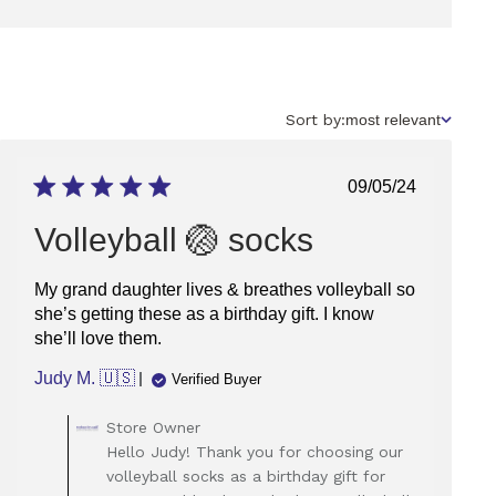
Sort
Sort by:
most relevant
by
Published
09/05/24
date
Volleyball 🏐 socks
My grand daughter lives & breathes volleyball so
she’s getting these as a birthday gift. I know
she’ll love them.
Judy M. 🇺🇸
Verified Buyer
Comments
Store Owner
by
Hello Judy! Thank you for choosing our
Store
volleyball socks as a birthday gift for
Owner