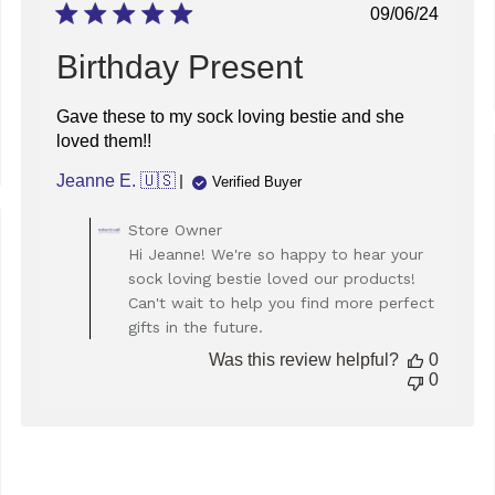
Dec
Published
09/06/24
16
date
2025
Birthday Present
Gave these to my sock loving bestie and she
loved them!!
Jeanne E. 🇺🇸
Verified Buyer
Comments
Store Owner
by
ed
Hi Jeanne! We're so happy to hear your
Store
sock loving bestie loved our products!
Owner
Can't wait to help you find more perfect
on
gifts in the future.
Review
by
Was this review helpful?
0
Store
0
Owner
on
Mon
Sep
09