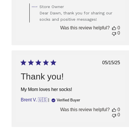
Comments
Store Owner
by
Dear Dawn, thank you for sharing our
Store
socks and positive messages!
Owner
on
Was this review helpful?
0
Review
0
by
Store
Owner
on
Wed
Publish
05/15/25
Jan
date
07
Thank you!
2026
My Mom loves her socks!
Brent V. 🇺🇸
Verified Buyer
Was this review helpful?
0
0