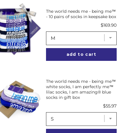
The world needs me - being me™
- 10 pairs of socks in keepsake box
Price
$169.90
add to cart
The world needs me - being me™
white socks, I am perfectly me™
lilac socks, I am amazing® blue
socks in gift box
Price
$55.97