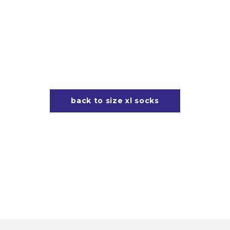
back to size xl socks