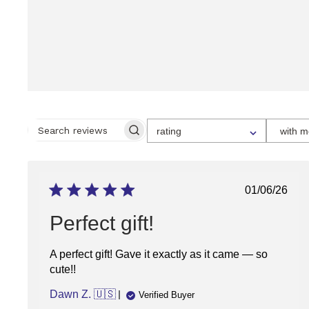
SELECT
rating
with m
A
SEARCH
RATING
REVIEWS
FOR
FILTERING
REVIEWS,
FROM
Publish
01/06/26
1
date
STAR
(LOWEST)
Perfect gift!
TO
5
STARS
A perfect gift! Gave it exactly as it came — so
(HIGHEST)
cute!!
Dawn Z. 🇺🇸
Verified Buyer