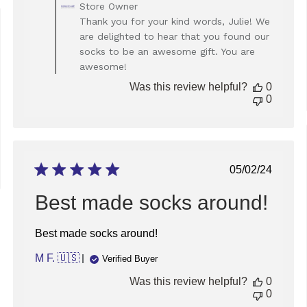
Comments
Store Owner
by
Thank you for your kind words, Julie! We
Store
ed
are delighted to hear that you found our
Owner
socks to be an awesome gift. You are
on
awesome!
Review
by
Was this review helpful?
0
Store
0
Owner
on
Fri
Jan
31
Published
05/02/24
2025
date
Best made socks around!
Best made socks around!
M F. 🇺🇸
Verified Buyer
Was this review helpful?
0
0