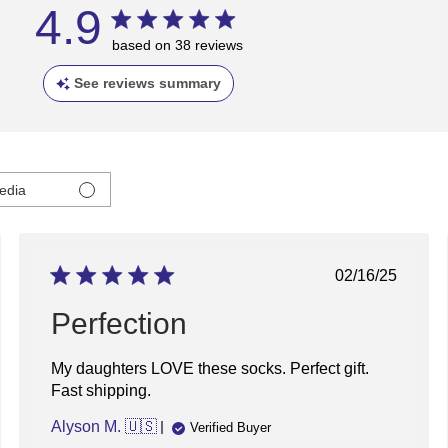
4.9
based on 38 reviews
See reviews summary
edia
ed
Published
02/16/25
date
Perfection
My daughters LOVE these socks. Perfect gift.
Fast shipping.
Alyson M. 🇺🇸
Verified Buyer