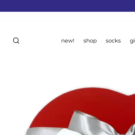
Skip
to
content
Search
new!
shop
socks
gi