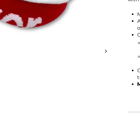
M
A
o
C
C
t
M