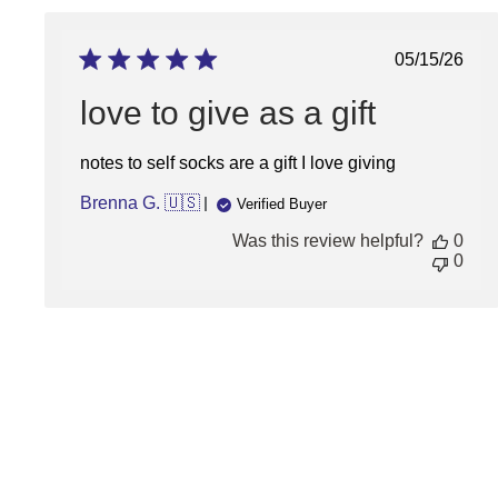
Publish
05/15/26
date
love to give as a gift
notes to self socks are a gift I love giving
Brenna G. 🇺🇸
Verified Buyer
Was this review helpful?
0
0