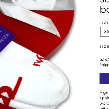
b
SIZ
X
SIZ
regu
$39.
price
Shipp
A gre
1 pai
word
with