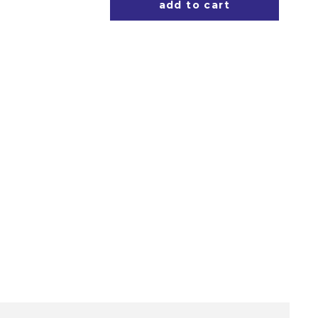
add to cart