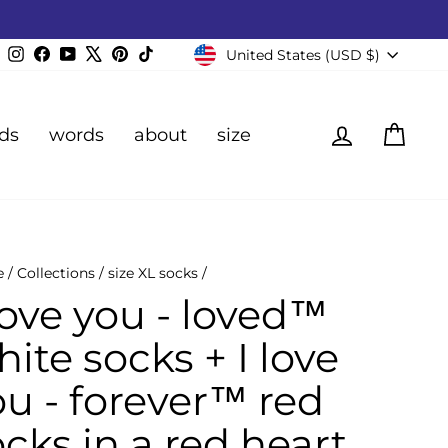
Currency
Instagram
Facebook
YouTube
X
Pinterest
TikTok
United States (USD $)
Log in
Cart
ds
words
about
size
e
/
Collections
/
size XL socks
/
love you - loved™
ite socks + I love
ou - forever™ red
cks in a red heart