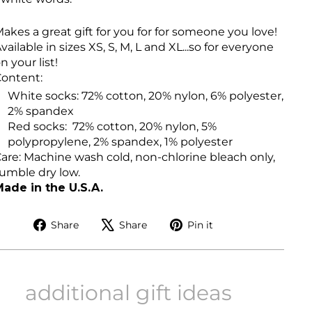
akes a great gift for you for for someone you love!
vailable in sizes XS, S, M, L and XL...so for everyone
n your list!
ontent:
White socks: 72% cotton, 20% nylon, 6% polyester,
2% spandex
Red socks:
72% cotton, 20% nylon, 5%
polypropylene, 2% spandex, 1% polyester
are: Machine wash cold, non-chlorine bleach only,
umble dry low.
ade in the U.S.A.
Share
Tweet
Pin
Share
Share
Pin it
on
on
on
Facebook
X
Pinterest
additional gift ideas