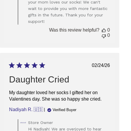
your mom loves our socks! We can't
Owner
wait to provide you with more fantastic
on
gifts in the future. Thank you for your
Review
support!
by
Store
Was this review helpful?
0
Owner
0
on
Thu
May
22
2025
Published
02/24/26
date
Daughter Cried
My daughter loved her socks I gifted her on
Valentines day. She was so happy she cried.
Nadiyah R. 🇺🇸
Verified Buyer
Comments
Store Owner
by
Hi Nadiyah! We are overjoyed to hear