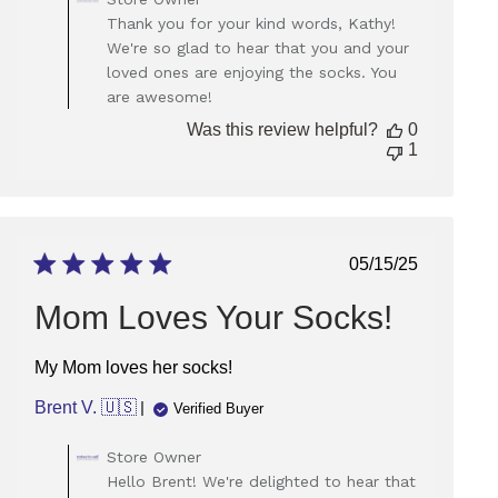
by
Thank you for your kind words, Kathy!
Store
We're so glad to hear that you and your
Owner
loved ones are enjoying the socks. You
on
are awesome!
Review
by
Was this review helpful?
0
Store
1
Owner
on
Tue
Apr
29
Published
05/15/25
2025
date
Mom Loves Your Socks!
My Mom loves her socks!
Brent V. 🇺🇸
Verified Buyer
Comments
Store Owner
by
Hello Brent! We're delighted to hear that
Store