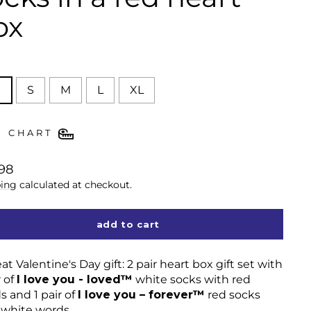
ox
E
S
S
M
L
XL
E CHART
lar
98
ing
calculated at checkout.
add to cart
at Valentine's Day gift: 2 pair heart box gift set with
r of
I love you - loved™
white socks with red
s and 1 pair of
I love you – forever™
red socks
 white words.