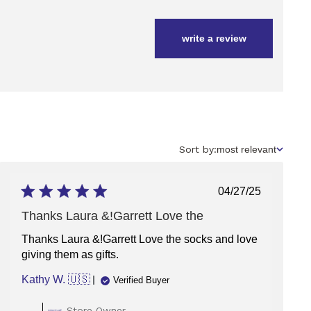
write a review
Sort
Sort by:
most relevant
by
Published
04/27/25
date
Thanks Laura &!Garrett Love the
Thanks Laura &!Garrett Love the socks and love
giving them as gifts.
Kathy W. 🇺🇸
Verified Buyer
Comments
Store Owner