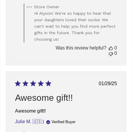
Comments
Store Owner
by
Hi Alyson! We're so happy to hear that
Store
your daughters loved their socks! We
Owner
can't wait to help you find more perfect
on
gifts in the future. Thank you for
Review
choosing us!
by
Store
Was this review helpful?
0
Owner
0
on
Wed
ed
Feb
19
2025
Published
01/29/25
date
Awesome gift!!
Awesome gift!!
Julie M. 🇺🇸
Verified Buyer