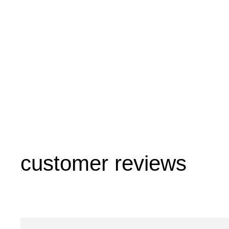
customer reviews