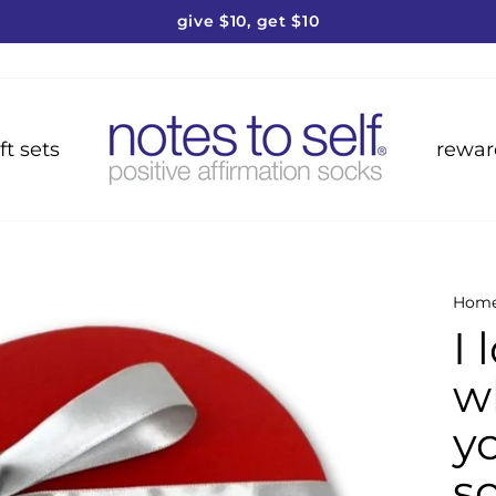
give $10, get $10
Pause
slideshow
ft sets
rewar
Hom
I 
wh
y
so