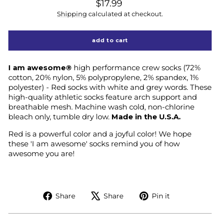
regular
$17.99
price
Shipping
calculated at checkout.
add to cart
I am awesome®
high performance crew socks (72%
cotton, 20% nylon, 5% polypropylene, 2% spandex, 1%
polyester) - Red socks with white and grey words. These
high-quality athletic socks feature arch support and
breathable mesh. Machine wash cold, non-chlorine
bleach only, tumble dry low.
Made in the U.S.A.
Red is a powerful color and a joyful color! We hope
these 'I am awesome' socks remind you of how
awesome you are!
Share
Tweet
Pin
Share
Share
Pin it
on
on
on
Facebook
X
Pinterest