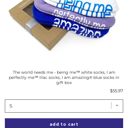
The world needs me - being me™ white socks, I am
perfectly me™ lilac socks, I am amazing® blue socks in
gift box
Price
$55.97
add to cart