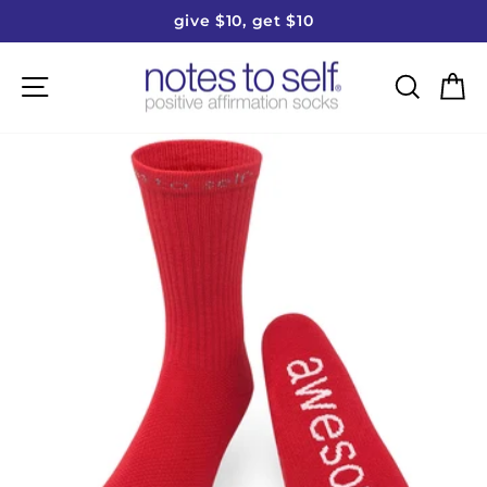
Skip
give $10, get $10
to
Pause
content
slideshow
Site navigation
Searc
C