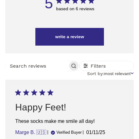
5
based on 6 reviews
write a review
Filters
SEARCH
REVIEWS
Sort
Sort by:
most relevant
by
Happy Feet!
These socks make me smile all day!
Published
Marge B. 🇺🇸
01/11/25
Verified Buyer
date