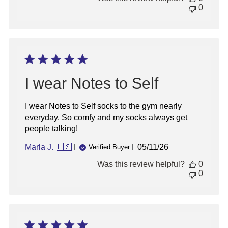
0
I wear Notes to Self
I wear Notes to Self socks to the gym nearly
everyday. So comfy and my socks always get
people talking!
Published
Marla J. 🇺🇸
05/11/26
Verified Buyer
date
Was this review helpful?
0
0