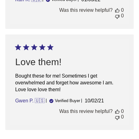
date
Was this review helpful?
0
0
Love them!
Bought these for me! Sometimes I get
overwhelmed and forget how awesome I am.
Love love love them!
Published
Gwen P. 🇺🇸
10/02/21
Verified Buyer
date
Was this review helpful?
0
0