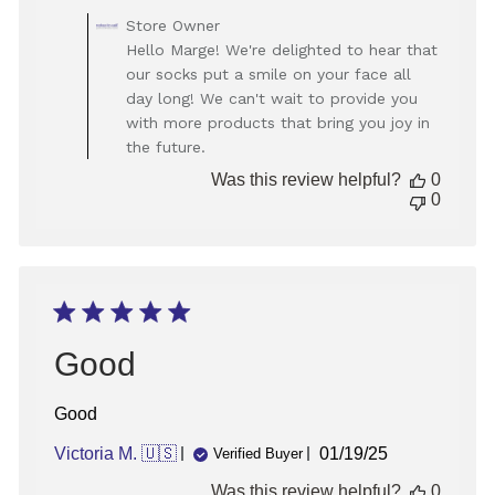
Comments
Store Owner
by
Hello Marge! We're delighted to hear that
Store
our socks put a smile on your face all
Owner
day long! We can't wait to provide you
on
with more products that bring you joy in
Review
the future.
by
Store
Was this review helpful?
0
Owner
0
on
Mon
Jan
13
2025
Good
Good
Published
Victoria M. 🇺🇸
01/19/25
Verified Buyer
date
Was this review helpful?
0