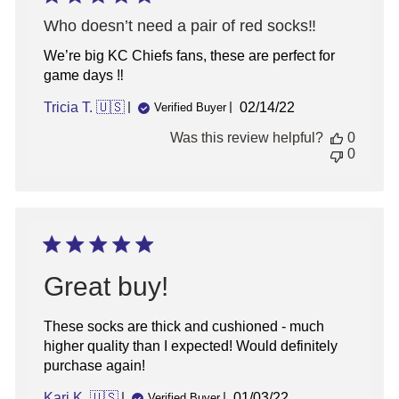
Who doesn’t need a pair of red socks‼️
We’re big KC Chiefs fans, these are perfect for
game days ‼️
Published
Tricia T. 🇺🇸
02/14/22
Verified Buyer
date
Was this review helpful?
0
0
Great buy!
These socks are thick and cushioned - much
higher quality than I expected! Would definitely
purchase again!
Published
Kari K. 🇺🇸
01/03/22
Verified Buyer