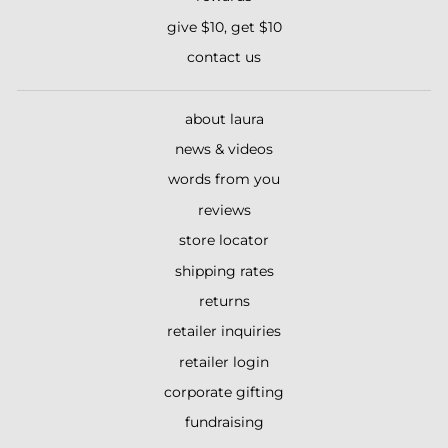
give $10, get $10
contact us
about laura
news & videos
words from you
reviews
store locator
shipping rates
returns
retailer inquiries
retailer login
corporate gifting
fundraising