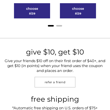
choose
choose
size
size
give $10, get $10
Give your friends $10 off on their first order of $40+, and
get $10 (in points) when your friend uses the coupon
and places an order.
refer a friend
free shipping
*Automatic free shipping on U.S. orders of $75+