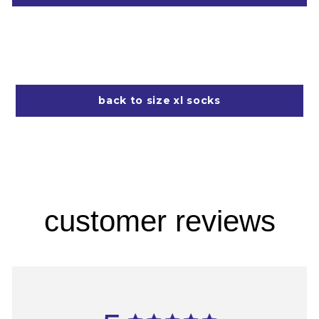
back to size xl socks
customer reviews