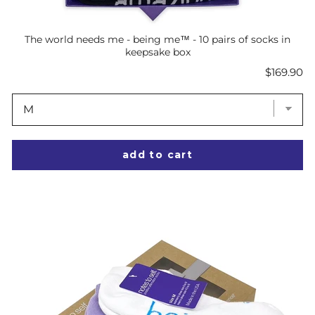
The world needs me - being me™ - 10 pairs of socks in
keepsake box
Price
$169.90
add to cart