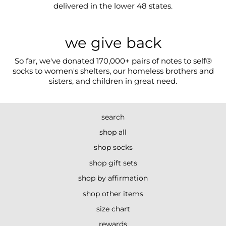
delivered in the lower 48 states.
we give back
So far, we've donated 170,000+ pairs of notes to self®
socks to women's shelters, our homeless brothers and
sisters, and children in great need.
search
shop all
shop socks
shop gift sets
shop by affirmation
shop other items
size chart
rewards