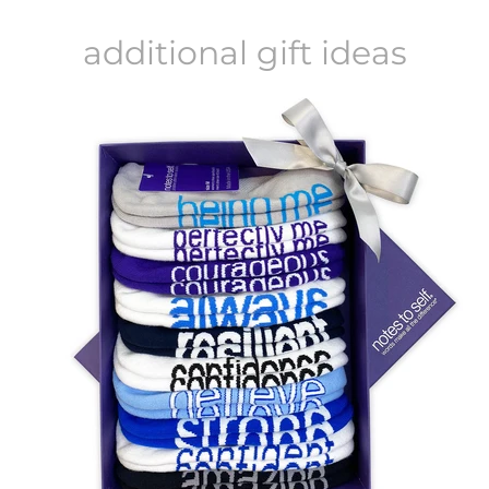
additional gift ideas