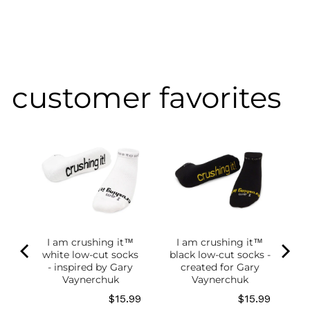
customer favorites
of
g
ce
.98
I am crushing it™
I am crushing it™
white low-cut socks
black low-cut socks -
- inspired by Gary
created for Gary
Vaynerchuk
Vaynerchuk
Price
Price
$15.99
$15.99