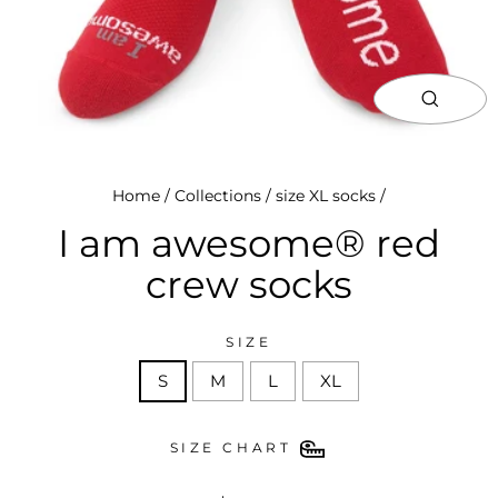
close
(esc)
Home
/
Collections
/
size XL socks
/
I am awesome® red
crew socks
SIZE
S
M
L
XL
SIZE CHART