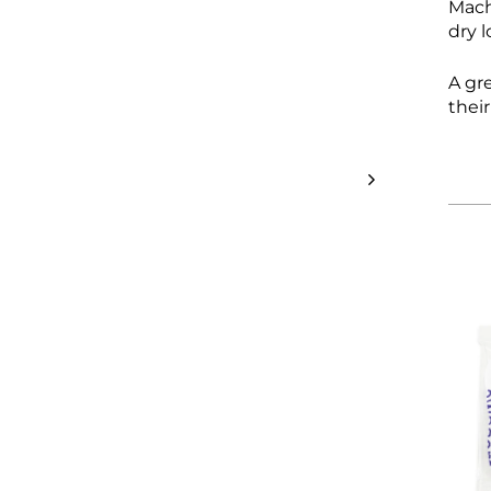
Mach
dry 
A gr
thei