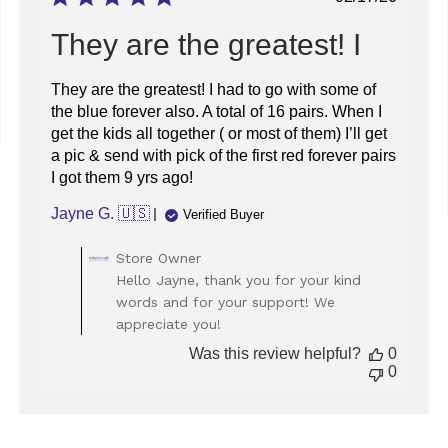
date
They are the greatest! I
They are the greatest! I had to go with some of
the blue forever also. A total of 16 pairs. When I
get the kids all together ( or most of them) I’ll get
a pic & send with pick of the first red forever pairs
I got them 9 yrs ago!
Jayne G. 🇺🇸
Verified Buyer
Comments
Store Owner
by
Hello Jayne, thank you for your kind
Store
words and for your support! We
Owner
appreciate you!
on
Review
Was this review helpful?
0
by
0
Store
Owner
on
Tue