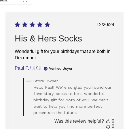
ed
Published
12/20/24
date
His & Hers Socks
Wonderful gift for your birthdays that are both in
December
Paul P. 🇺🇸
Verified Buyer
Comments
Store Owner
by
Hello Paul! We're so glad you found our
Store
'love story' socks to be a wonderful
Owner
birthday gift for both of you. We can't
on
wait to help you find more perfect
Review
presents in the future!
by
ed
Store
Was this review helpful?
0
Owner
0