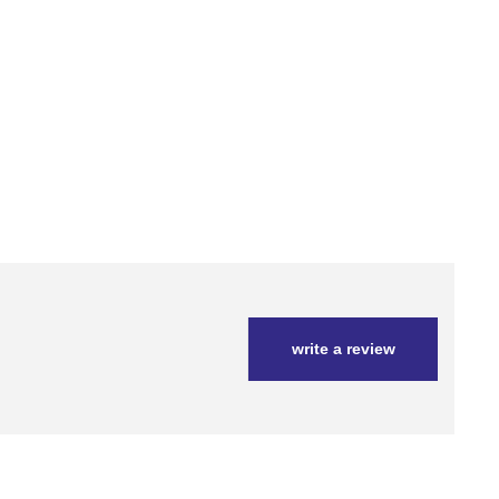
write a review