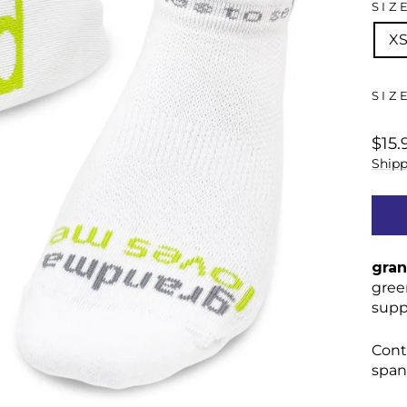
SIZ
X
SIZ
regu
$15.
price
Shipp
gran
gree
supp
Cont
span