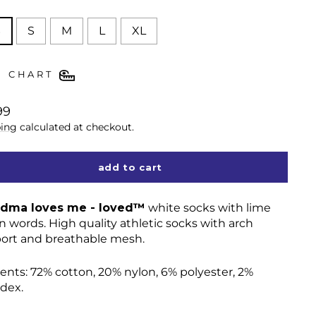
E
S
S
M
L
XL
E CHART
lar
99
ing
calculated at checkout.
add to cart
dma loves me - loved™
white socks with lime
n words. High quality athletic socks with arch
ort and breathable mesh.
ents:
72% cotton, 20% nylon, 6% polyester, 2%
dex.