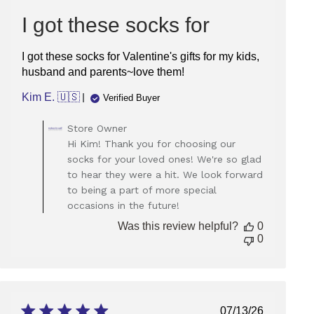
date
I got these socks for
I got these socks for Valentine's gifts for my kids,
husband and parents~love them!
Kim E. 🇺🇸
Verified Buyer
Comments
Store Owner
by
Hi Kim! Thank you for choosing our
Store
socks for your loved ones! We're so glad
Owner
to hear they were a hit. We look forward
on
to being a part of more special
Review
occasions in the future!
by
Store
Was this review helpful?
0
Owner
0
on
Tue
Feb
11
2025
Published
07/13/26