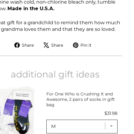
ine wash cold, non-chlorine bleach only, tumble
low
.
Made in the U.S.A.
eat gift for a grandchild to remind them how much
r grandma loves them and that they are so loved.
Share
Tweet
Pin
Share
Share
Pin it
on
on
on
Facebook
X
Pinterest
additional gift ideas
For One Who is Crushing It and
Awesome, 2 pairs of socks in gift
bag
Price
$31.98