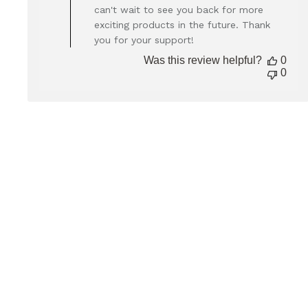
Owner
can't wait to see you back for more
on
exciting products in the future. Thank
Review
you for your support!
by
Store
Was this review helpful?
0
Owner
0
on
Thu
Dec
05
2024