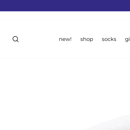
Skip
to
content
Search
new!
shop
socks
gi