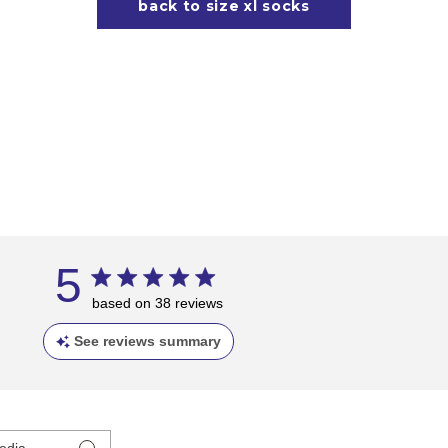
back to size xl socks
5
based on 38 reviews
See reviews summary
edia