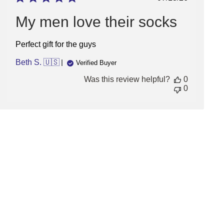
date
My men love their socks
Perfect gift for the guys
Beth S. 🇺🇸
Verified Buyer
Was this review helpful?
0
0