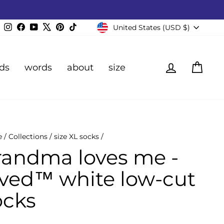
Currency
Instagram
Facebook
YouTube
X
Pinterest
TikTok
United States (USD $)
Log in
Cart
ds
words
about
size
e
/
Collections
/
size XL socks
/
randma loves me -
oved™ white low-cut
ocks