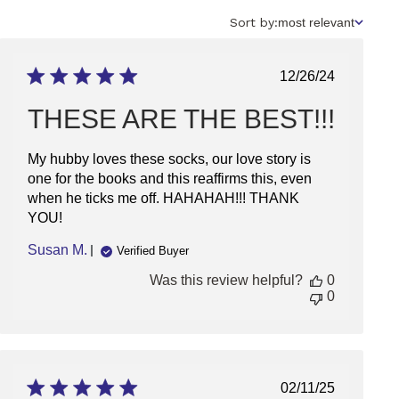
Sort
Sort by:
most relevant
by
Published
12/26/24
date
THESE ARE THE BEST!!!
My hubby loves these socks, our love story is
one for the books and this reaffirms this, even
when he ticks me off. HAHAHAH!!! THANK
YOU!
Susan M.
Verified Buyer
Was this review helpful?
0
0
Published
02/11/25