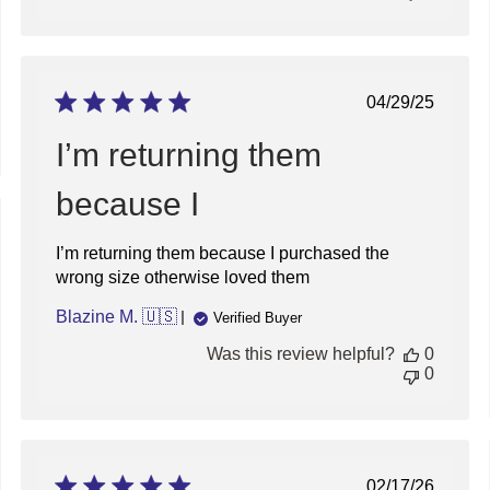
on
Mon
Dec
23
2024
Published
04/29/25
date
I’m returning them
because I
ed
I’m returning them because I purchased the
wrong size otherwise loved them
Blazine M. 🇺🇸
Verified Buyer
Was this review helpful?
0
0
Published
02/17/26