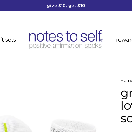
give $10, get $10
Pause
slideshow
ft sets
rewar
Hom
g
l
s