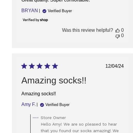
BRYAN
Verified Buyer
Was this review helpful?
0
0
Publish
12/04/24
date
Amazing socks!!
Amazing socks!!
Amy F.
Verified Buyer
Comments
Store Owner
by
Hello Amy! We are so pleased to hear
Store
that you found our socks amazing! We