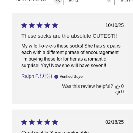
A
SEARCH
RATING
REVIEWS
FOR
FILTERING
REVIEWS,
FROM
Publish
10/10/25
1
date
STAR
These socks are the absolute CUTEST!!
(LOWEST)
TO
My wife l-o-v-e-s these socks! She has six pairs
5
STARS
each with a different phrase of encouragement!
(HIGHEST)
I'm buying these for for her as a romantic
surprise! Yay! Now she will have seven!!
Ralph P. 🇺🇸
Verified Buyer
Was this review helpful?
0
0
Publish
02/18/25
date
Great quality. Super comfortable.