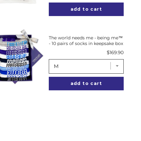
add to cart
The world needs me - being me™
- 10 pairs of socks in keepsake box
Price
$169.90
add to cart