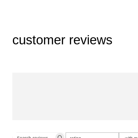
customer reviews
SELECT
rating
with m