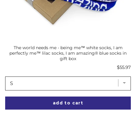
The world needs me - being me™ white socks, I am
perfectly me™ lilac socks, I am amazing® blue socks in
gift box
Price
$55.97
add to cart