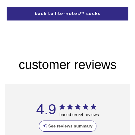
back to lite-notes™ socks
customer reviews
4.9
based on 54 reviews
See reviews summary