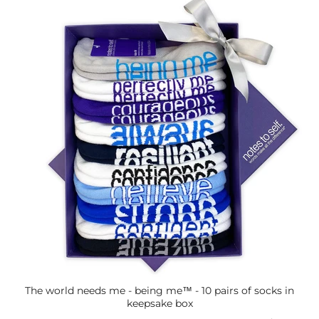
The world needs me - being me™ - 10 pairs of socks in
keepsake box