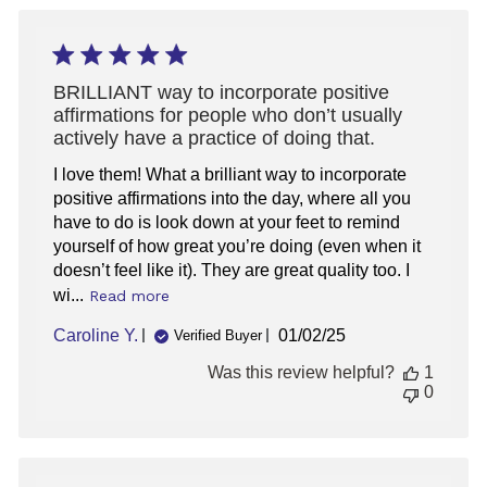
Thu
Jun
05
2025
BRILLIANT way to incorporate positive
affirmations for people who don’t usually
actively have a practice of doing that.
I love them! What a brilliant way to incorporate
positive affirmations into the day, where all you
have to do is look down at your feet to remind
yourself of how great you’re doing (even when it
doesn’t feel like it). They are great quality too. I
wi...
Read more
Published
Caroline Y.
01/02/25
Verified Buyer
date
Was this review helpful?
1
0