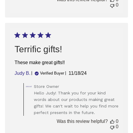
Store
0
Owner
on
Mon
Jan
20
2025
Terrific gifts!
These make great gifts!!
Published
Judy B.
11/18/24
Verified Buyer
date
Comments
Store Owner
by
Hello Judy! Thank you for your kind
Store
words about our products making great
Owner
gifts! We can't wait to help you find more
on
perfect presents in the future.
Review
by
Was this review helpful?
0
Store
0
Owner