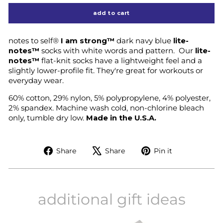
add to cart
notes to self®
I am strong™
dark navy blue
lite-
notes™
socks with white words and pattern.
Our
lite-
notes™
flat-knit socks have a lightweight feel and a
slightly lower-profile fit. They're great for workouts or
everyday wear.
60% cotton, 29% nylon, 5% polypropylene, 4% polyester,
2% spandex. Machine wash cold, non-chlorine bleach
only, tumble dry low.
Made in the U.S.A.
Share
Tweet
Pin
Share
Share
Pin it
on
on
on
Facebook
X
Pinterest
additional gift ideas