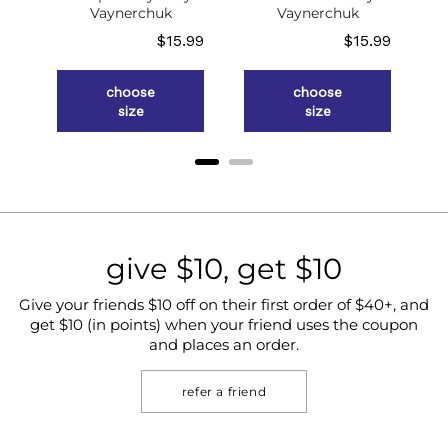
g
Vaynerchuk
Vaynerchuk
ce
Price
Price
.98
$15.99
$15.99
choose
choose
size
size
give $10, get $10
Give your friends $10 off on their first order of $40+, and
get $10 (in points) when your friend uses the coupon
and places an order.
refer a friend