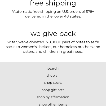
free shipping
*Automatic free shipping on U.S. orders of $75+
delivered in the lower 48 states.
we give back
So far, we've donated 170,000+ pairs of notes to self®
socks to women's shelters, our homeless brothers and
sisters, and children in great need.
search
shop all
shop socks
shop gift sets
shop by affirmation
shop other items