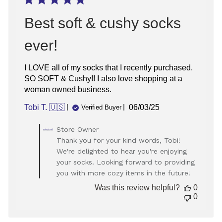
Best soft & cushy socks
ever!
I LOVE all of my socks that I recently purchased.
SO SOFT & Cushy!! I also love shopping at a
woman owned business.
Published
Tobi T. 🇺🇸
06/03/25
Verified Buyer
date
Comments
Store Owner
by
Thank you for your kind words, Tobi!
Store
We're delighted to hear you're enjoying
Owner
your socks. Looking forward to providing
on
you with more cozy items in the future!
Review
by
Was this review helpful?
0
Store
0
Owner
on