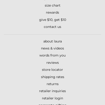
size chart
rewards
give $10, get $10
contact us
about laura
news & videos
words from you
reviews
store locator
shipping rates
returns
retailer inquiries
retailer login