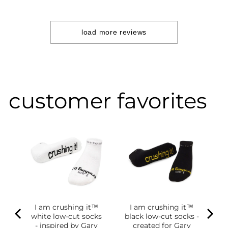
Jul
09
2024
load more reviews
customer favorites
I am crushing it™
I am crushing it™
white low-cut socks
black low-cut socks -
of
- inspired by Gary
created for Gary