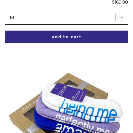
Price
$169.90
add to cart