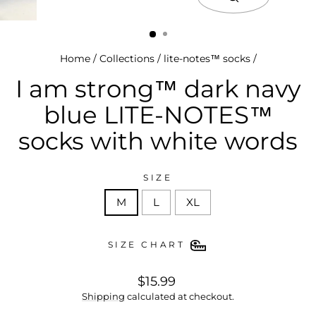
close
(esc)
Home
/
Collections
/
lite-notes™ socks
/
I am strong™ dark navy
blue LITE-NOTES™
socks with white words
SIZE
M
L
XL
SIZE CHART
regular
$15.99
price
Shipping
calculated at checkout.