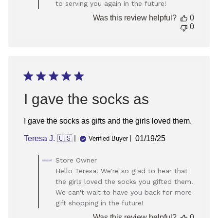
to serving you again in the future!
Review
by
Was this review helpful?
0
Store
0
Owner
on
Thu
Dec
12
2024
I gave the socks as
I gave the socks as gifts and the girls loved them.
Published
Teresa J. 🇺🇸
01/19/25
Verified Buyer
date
Comments
Store Owner
by
Hello Teresa! We're so glad to hear that
Store
the girls loved the socks you gifted them.
Owner
We can't wait to have you back for more
on
gift shopping in the future!
Review
by
Was this review helpful?
0