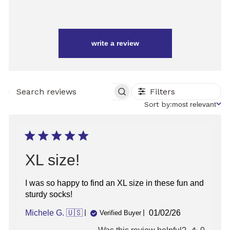
write a review
Filters
SEARCH
REVIEWS
Sort
Sort by:
most relevant
by
XL size!
I was so happy to find an XL size in these fun and
sturdy socks!
Published
Michele G. 🇺🇸
01/02/26
Verified Buyer
date