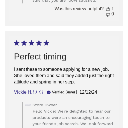
sure that you are 100% satisfied.
2025
Was this review helpful?
1
0
Perfect timing
I sent these to someone applying for a new job.
She loved them and said they added just the right
attitude and spring in her step.
Published
Vickie H. 🇺🇸
12/12/24
Verified Buyer
date
Comments
Store Owner
by
Hello Vickie! We're delighted to hear our
Store
products were an encouraging touch to
Owner
your friend's job search. We look forward
on