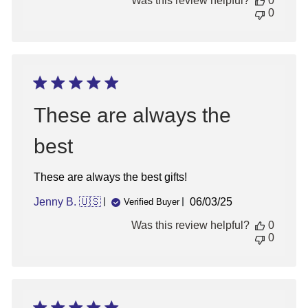
Was this review helpful?
0
0
These are always the
best
These are always the best gifts!
Published
Jenny B. 🇺🇸
06/03/25
Verified Buyer
date
Was this review helpful?
0
0