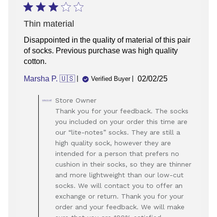
Thin material
Disappointed in the quality of material of this pair
of socks. Previous purchase was high quality
cotton.
Published
Marsha P. 🇺🇸
02/02/25
Verified Buyer
date
Comments
Store Owner
by
Thank you for your feedback. The socks
Store
you included on your order this time are
Owner
our “lite-notes” socks. They are still a
on
high quality sock, however they are
Review
intended for a person that prefers no
by
Store
cushion in their socks, so they are thinner
Owner
and more lightweight than our low-cut
on
socks. We will contact you to offer an
Sun
exchange or return. Thank you for your
Feb
order and your feedback. We will make
02