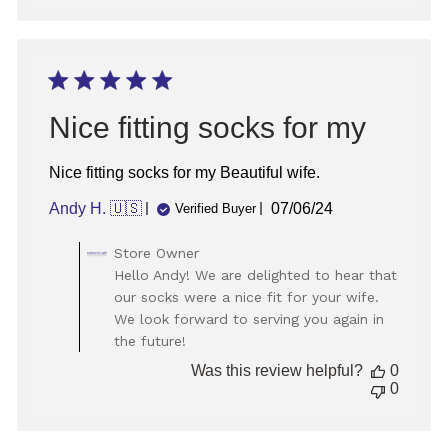
on
Tue
Nov
19
2024
Nice fitting socks for my
Nice fitting socks for my Beautiful wife.
Published
Andy H. 🇺🇸
07/06/24
Verified Buyer
date
Comments
Store Owner
by
Hello Andy! We are delighted to hear that
Store
our socks were a nice fit for your wife.
Owner
We look forward to serving you again in
on
the future!
Review
by
Was this review helpful?
0
Store
0
Owner
on
Tue