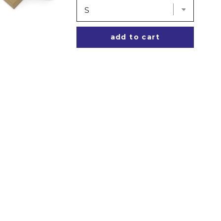
add to cart