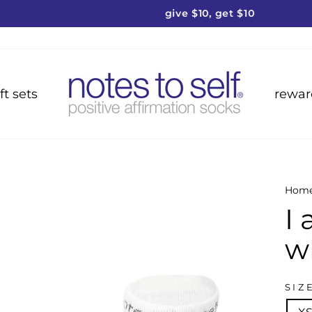
give $10, get $10
Pause
slideshow
ft sets
rewar
Hom
I
w
SIZ