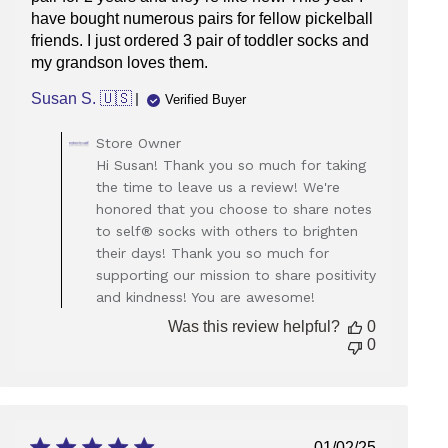
have bought numerous pairs for fellow pickelball
friends. I just ordered 3 pair of toddler socks and
my grandson loves them.
Susan S. 🇺🇸
Verified Buyer
Comments
Store Owner
by
Hi Susan! Thank you so much for taking
Store
the time to leave us a review! We're
Owner
honored that you choose to share notes
on
to self® socks with others to brighten
Review
their days! Thank you so much for
by
Store
supporting our mission to share positivity
Owner
and kindness! You are awesome!
on
Was this review helpful?
0
Mon
0
Jan
20
2025
Published
01/02/25