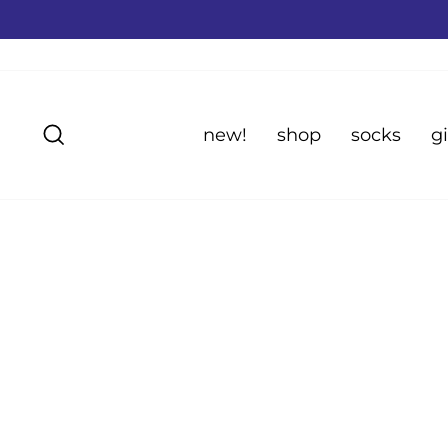
Skip
to
content
Search
new!
shop
socks
gi