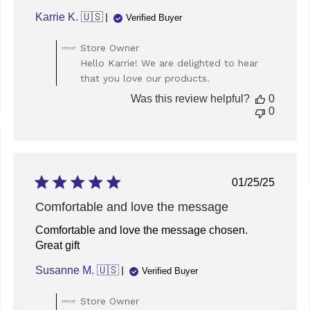
Karrie K. 🇺🇸
Verified Buyer
Comments
Store Owner
by
Hello Karrie! We are delighted to hear
Store
that you love our products.
Owner
on
Was this review helpful?
0
Review
0
by
Store
Owner
ed
on
Tue
Published
01/25/25
Dec
date
30
Comfortable and love the message
2025
Comfortable and love the message chosen.
Great gift
Susanne M. 🇺🇸
Verified Buyer
Comments
Store Owner