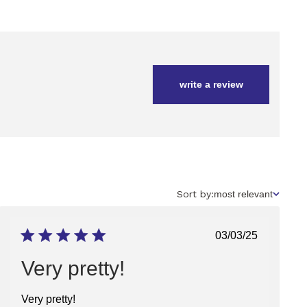
write a review
Sort
Sort by:
most relevant
by
Published
03/03/25
date
Very pretty!
Very pretty!