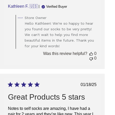
Kathleen F. 🇺🇸
Verified Buyer
Comments
Store Owner
by
Hello Kathleen! We're so happy to hear
Store
you found our socks to be very pretty!
Owner
We can't wait to help you find more
on
beautiful items in the future. Thank you
Review
for your kind words!
by
Store
Was this review helpful?
0
Owner
0
on
Tue
Mar
04
2025
Published
01/18/25
date
Great Products 5 stars
Notes to self socks are amazing, I have had a
pair for 2 years and they’re like new. This year I