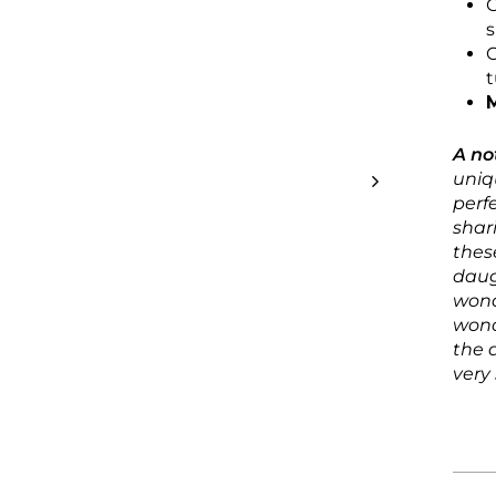
C
C
t
M
A no
uniq
perf
shar
thes
daug
wond
wond
the 
very 