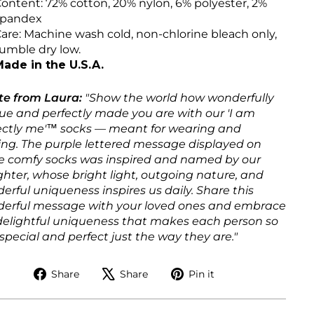
ontent: 72% cotton, 20% nylon, 6% polyester, 2%
spandex
are: Machine wash cold, non-chlorine bleach only,
umble dry low.
ade in the U.S.A.
te from Laura:
"Show the world how wonderfully
ue and perfectly made you are with our 'I am
ectly me'™ socks — meant for wearing and
ing. The purple lettered message displayed on
e comfy socks was inspired and named by our
hter, whose bright light, outgoing nature, and
erful uniqueness inspires us daily. Share this
erful message with your loved ones and embrace
delightful uniqueness that makes each person so
special and perfect just the way they are."
Share
Tweet
Pin
Share
Share
Pin it
on
on
on
Facebook
X
Pinterest