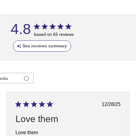
4.8
based on 65 reviews
See reviews summary
edia
ed
Published
12/28/25
date
Love them
Love them