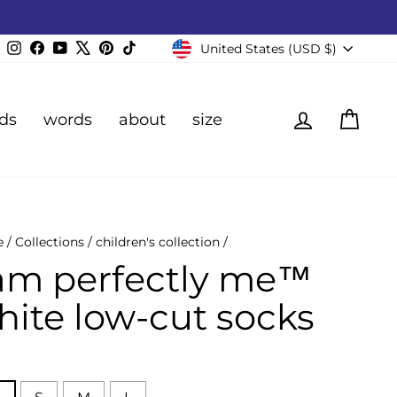
Currency
Instagram
Facebook
YouTube
X
Pinterest
TikTok
United States (USD $)
Log in
Cart
ds
words
about
size
e
/
Collections
/
children's collection
/
 am perfectly me™
hite low-cut socks
E