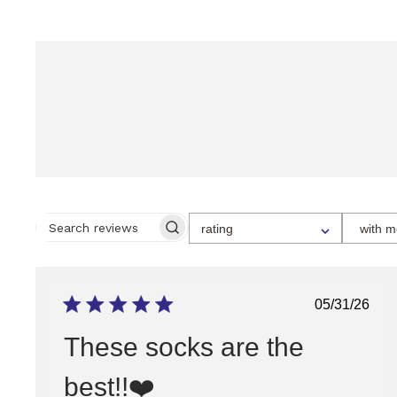
SELECT
rating
with m
A
SEARCH
RATING
REVIEWS
FOR
FILTERING
REVIEWS,
FROM
Publish
05/31/26
1
date
STAR
(LOWEST)
These socks are the
TO
5
STARS
best!!❤️
(HIGHEST)