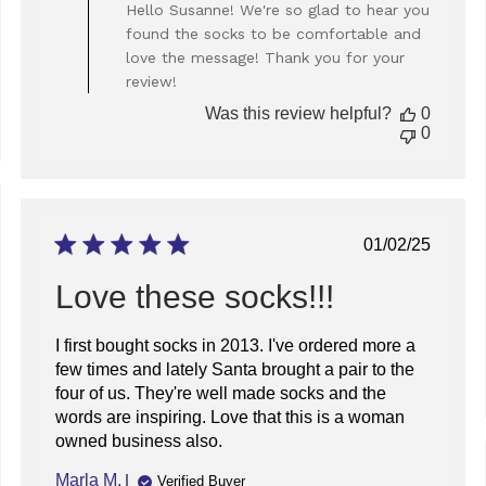
by
Hello Susanne! We're so glad to hear you
Store
found the socks to be comfortable and
Owner
love the message! Thank you for your
on
review!
Review
by
Was this review helpful?
0
Store
0
Owner
on
Wed
Jan
ed
29
Published
01/02/25
2025
date
Love these socks!!!
I first bought socks in 2013. I've ordered more a
few times and lately Santa brought a pair to the
four of us. They're well made socks and the
words are inspiring. Love that this is a woman
owned business also.
Marla M.
Verified Buyer