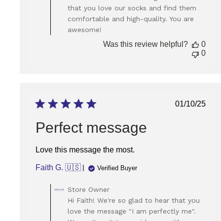
Store
that you love our socks and find them
Owner
comfortable and high-quality. You are
on
awesome!
Review
by
Was this review helpful?
0
Store
0
Owner
on
Wed
Feb
05
Publish
01/10/25
2025
date
Perfect message
Love this message the most.
Faith G. 🇺🇸
Verified Buyer
Comments
Store Owner
by
Hi Faith! We're so glad to hear that you
Store
love the message "I am perfectly me".
Owner