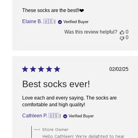
These socks are the best!!❤️
Elaine B. 🇺🇸
Verified Buyer
Was this review helpful?
0
0
Publish
02/02/25
date
Best socks ever!
Love each and every saying. The socks are
comfortable and high quality!
Cathleen P. 🇺🇸
Verified Buyer
Comments
Store Owner
by
Hello Cathleen! We're delighted to hear