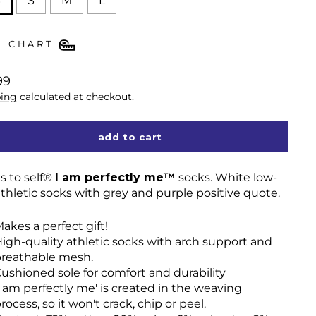
S
S
M
L
E CHART
lar
99
ing
calculated at checkout.
add to cart
s to self®
I am perfectly me™
socks. White low-
athletic socks with grey and purple positive quote.
akes a perfect gift!
igh-quality athletic socks with arch support and
reathable mesh.
ushioned sole for comfort and durability
I am perfectly me' is created in the weaving
rocess, so it won't crack, chip or peel.