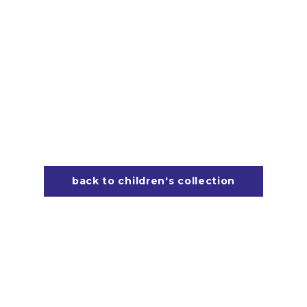
back to children's collection