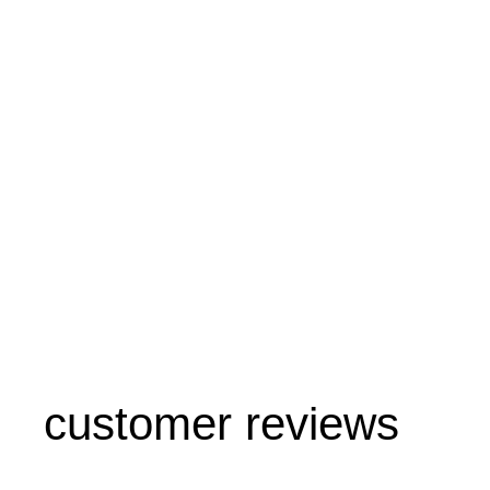
customer reviews