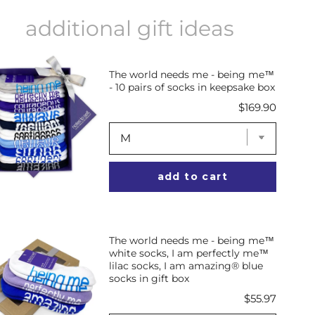
additional gift ideas
The world needs me - being me™
- 10 pairs of socks in keepsake box
Price
$169.90
add to cart
The world needs me - being me™
white socks, I am perfectly me™
lilac socks, I am amazing® blue
socks in gift box
Price
$55.97