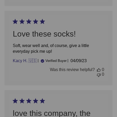
Love these socks!
Soft, wear well and, of course, give a little
everyday pick me up!
Published
Kacy H. 🇺🇸
04/09/23
Verified Buyer
date
Was this review helpful?
0
0
love this company, the