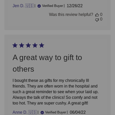
Published
Jen D. 🇺🇸
12/26/22
Verified Buyer
date
Was this review helpful?
0
0
A great way to gift to
others
I bought these as gifts for my chronically Ill
friends. They are often worn in the hospital and
such a great reminder to see when your laid up.
Always the talk of the clinics! So comfy and not
too hot. They are super cushy. A great gift!
Published
Anne D. 🇺🇸
06/04/22
Verified Buyer