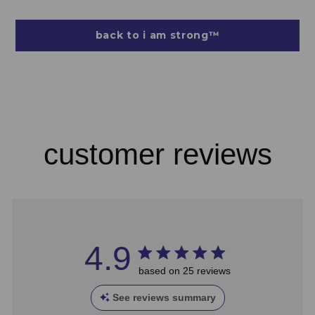
back to i am strong™
customer reviews
4.9
based on 25 reviews
See reviews summary