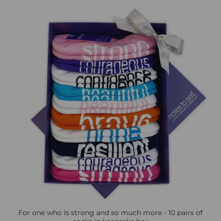
For one who is strong and so much more - 10 pairs of