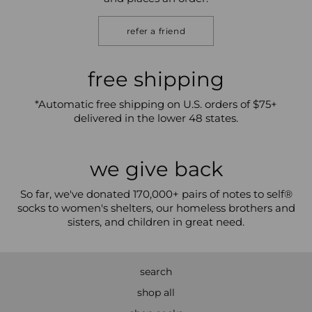
refer a friend
free shipping
*Automatic free shipping on U.S. orders of $75+
delivered in the lower 48 states.
we give back
So far, we've donated 170,000+ pairs of notes to self®
socks to women's shelters, our homeless brothers and
sisters, and children in great need.
search
shop all