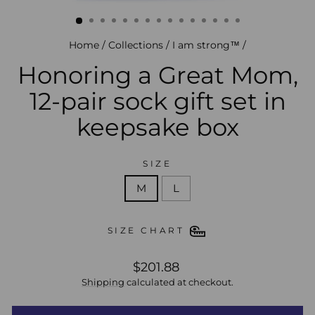
(esc)
Home
/
Collections
/
I am strong™
/
Honoring a Great Mom,
12-pair sock gift set in
keepsake box
SIZE
M
L
SIZE CHART
regular
$201.88
price
Shipping
calculated at checkout.