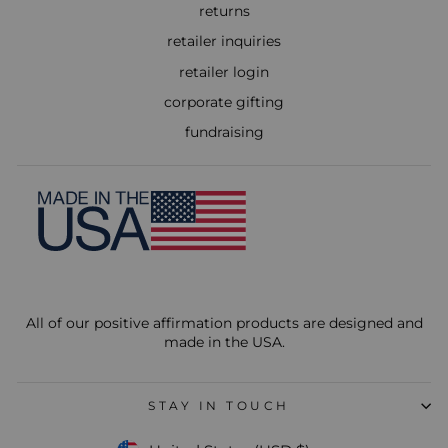
returns
retailer inquiries
retailer login
corporate gifting
fundraising
All of our positive affirmation products are designed and
made in the USA.
STAY IN TOUCH