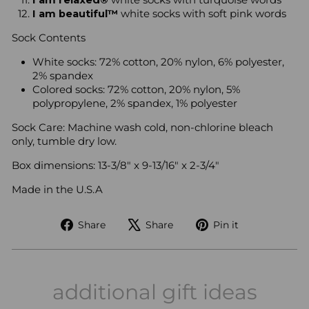
I am relaxed®
white socks with turquoise words
I am beautiful™
white socks with soft pink words
Sock Contents
White socks: 72% cotton, 20% nylon, 6% polyester,
2% spandex
Colored socks: 72% cotton, 20% nylon, 5%
polypropylene, 2% spandex, 1% polyester
Sock Care:
Machine wash cold, non-chlorine bleach
only, tumble dry low.
Box dimensions: 13-3/8" x 9-13/16" x 2-3/4"
Made in the U.S.A
Share
Tweet
Pin
Share
Share
Pin it
on
on
on
Facebook
X
Pinterest
additional gift ideas