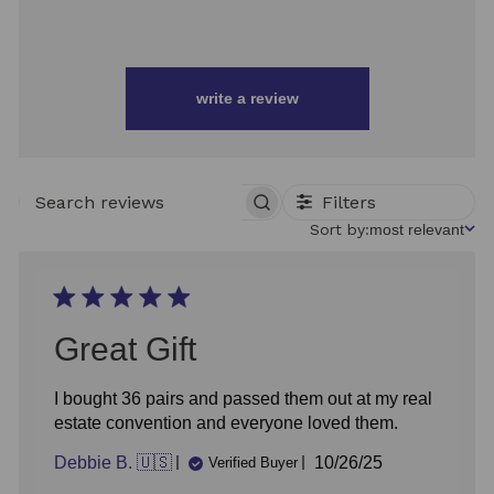
write a review
Filters
SEARCH
REVIEWS
Sort
Sort by:
most relevant
by
Great Gift
I bought 36 pairs and passed them out at my real
estate convention and everyone loved them.
Published
Debbie B. 🇺🇸
10/26/25
Verified Buyer
date