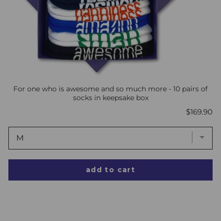
For one who is awesome and so much more - 10 pairs of
socks in keepsake box
Price
$169.90
add to cart