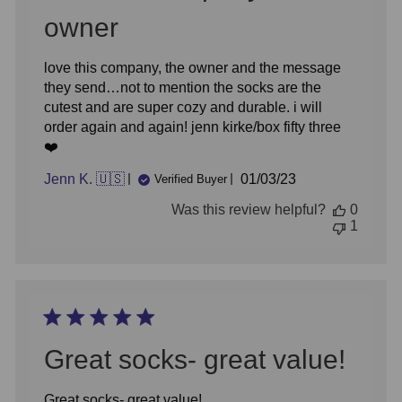
owner
love this company, the owner and the message
they send…not to mention the socks are the
cutest and are super cozy and durable. i will
order again and again! jenn kirke/box fifty three
❤️
Published
Jenn K. 🇺🇸
01/03/23
Verified Buyer
date
Was this review helpful?
0
1
Great socks- great value!
Great socks- great value!