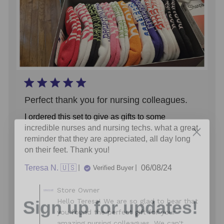
Perfect thank you for nursing colleagues.
I ordered this set to give as gifts to some
incredible nurses and nursing techs. what a great
reminder that they are appreciated, all day long
on their feet. Thank you!
Published
Teresa N. 🇺🇸
06/08/24
Verified Buyer
date
Comments
Sign up for updates!
Store Owner
by
Hello Teresa! We are so glad to hear that
Store
you found the perfect gift for your
Owner
Sign up for inspiration, new product alerts
amazing nursing colleagues. We can't