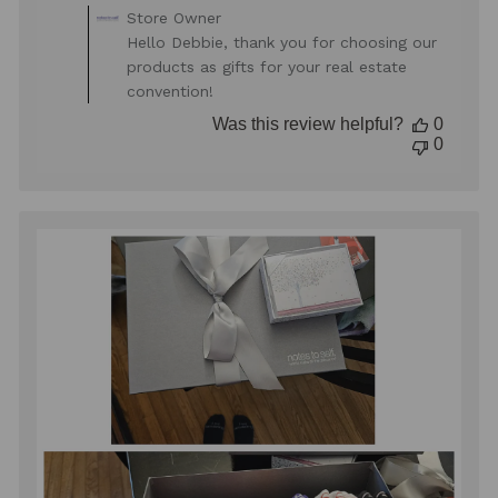
Comments
Store Owner
by
Hello Debbie, thank you for choosing our
Store
products as gifts for your real estate
Owner
convention!
on
Review
Was this review helpful?
0
by
0
Store
Owner
on
Mon
Oct
27
2025