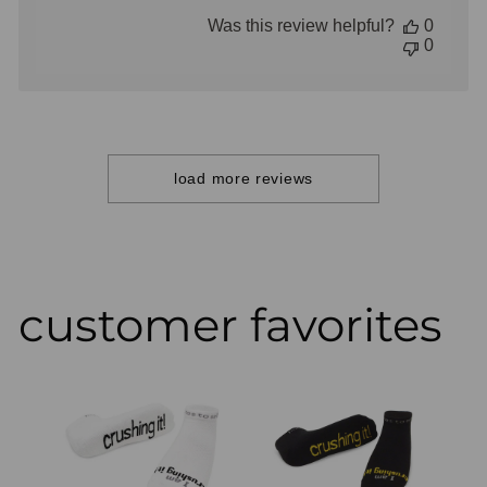
date
Was this review helpful?
0
0
load more reviews
customer favorites