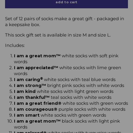
add to cart
Set of 12 pairs of socks make a great gift - packaged in
a keepsake box.
This sock gift set is available in size M and size L.
Includes:
I am a great mom™
white socks with soft pink
words
I am appreciated™
white socks with lime green
words
®
I am caring
white socks with teal blue words
I am strong™
bright pink socks with white words
I am kind
white socks with light green words
I am thankful™
teal socks with white words
I am a great friend®
white socks with green words
I am courageous®
purple socks with white words
I am smart
white socks with green words
I am a great mom™
black socks with light pink
words