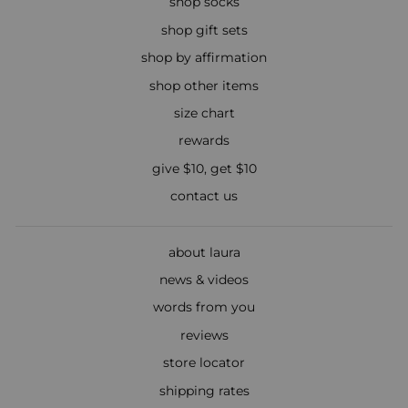
shop socks
shop gift sets
shop by affirmation
shop other items
size chart
rewards
give $10, get $10
contact us
about laura
news & videos
words from you
reviews
store locator
shipping rates