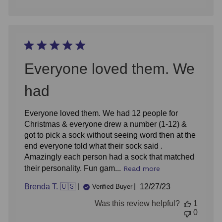
Everyone loved them. We
had
Everyone loved them. We had 12 people for
Christmas & everyone drew a number (1-12) &
got to pick a sock without seeing word then at the
end everyone told what their sock said .
Amazingly each person had a sock that matched
their personality. Fun gam...
Read more
Published
Brenda T. 🇺🇸
12/27/23
Verified Buyer
date
Was this review helpful?
1
0