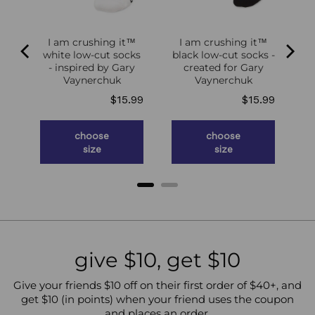
I am crushing it™
I am crushing it™
white low-cut socks
black low-cut socks -
of
- inspired by Gary
created for Gary
g
Vaynerchuk
Vaynerchuk
ce
Price
Price
.98
$15.99
$15.99
choose
choose
size
size
give $10, get $10
Give your friends $10 off on their first order of $40+, and
get $10 (in points) when your friend uses the coupon
and places an order.