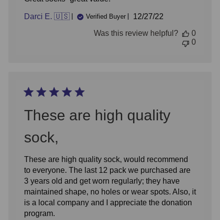
Published
Darci E. 🇺🇸
12/27/22
Verified Buyer
date
Was this review helpful?
0
0
These are high quality
sock,
These are high quality sock, would recommend
to everyone. The last 12 pack we purchased are
3 years old and get worn regularly; they have
maintained shape, no holes or wear spots. Also, it
is a local company and I appreciate the donation
program.