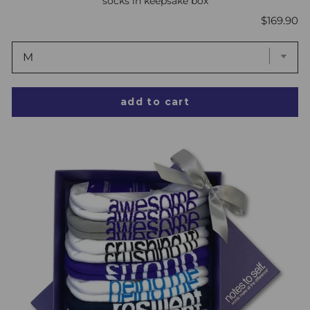
socks in keepsake box
Price
$169.90
add to cart