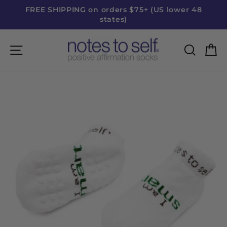
Skip
FREE SHIPPING on orders $75+ (US lower 48
to
states)
Pause
content
slideshow
Site navigation
Searc
C