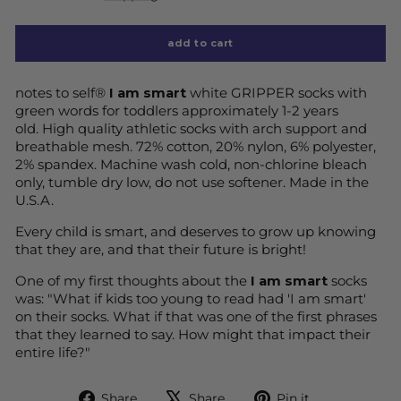
add to cart
notes to self®
I am smart
white GRIPPER socks with
green words
for toddlers approximately 1-2 years
old.
High quality athletic socks with arch support and
breathable mesh. 72% cotton, 20% nylon, 6% polyester,
2% spandex. Machine wash cold, non-chlorine bleach
only, tumble dry low, do not use softener. Made in the
U.S.A.
Every child is smart, and deserves to grow up knowing
that they are, and that their future is bright!
One of my first thoughts about the
I am smart
socks
was: "What if kids too young to read had 'I am smart'
on their socks. What if that was one of the first phrases
that they learned to say. How might that impact their
entire life?"
Share
Tweet
Pin
Share
Share
Pin it