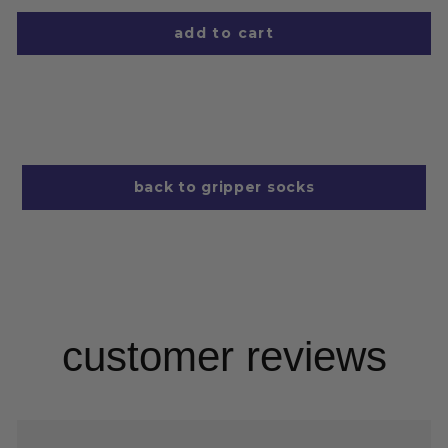
add to cart
back to gripper socks
customer reviews