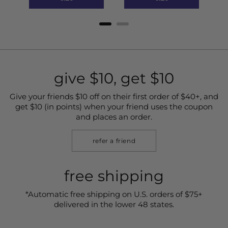
give $10, get $10
Give your friends $10 off on their first order of $40+, and
get $10 (in points) when your friend uses the coupon
and places an order.
refer a friend
free shipping
*Automatic free shipping on U.S. orders of $75+
delivered in the lower 48 states.