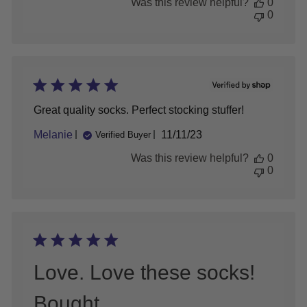
Was this review helpful?
0
on
0
Wed
Jun
10
2026
Great quality socks. Perfect stocking stuffer!
Published
Melanie
11/11/23
Verified Buyer
date
Was this review helpful?
0
0
Love. Love these socks!
Bought