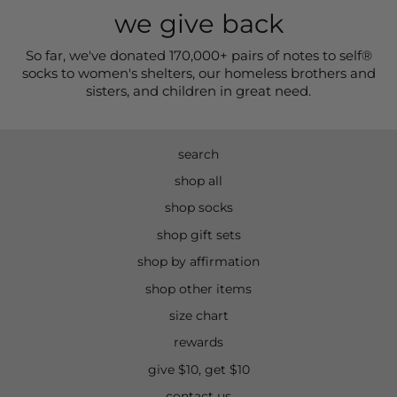
we give back
So far, we've donated 170,000+ pairs of notes to self®
socks to women's shelters, our homeless brothers and
sisters, and children in great need.
search
shop all
shop socks
shop gift sets
shop by affirmation
shop other items
size chart
rewards
give $10, get $10
contact us