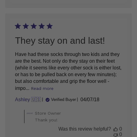
They stay on and last!
Have had these socks through two kids and they
are the best. Not only do they stay on their feet
(while it seems like every other sock is either lost,
or has to be pulled back on every few minutes);
but also comfortable and grip the floor well -
impo...
Read more
Published
Ashley 🇺🇸
04/07/18
Verified Buyer
date
Comments
Store Owner
by
Thank you!
Store
Was this review helpful?
0
Owner
0
on