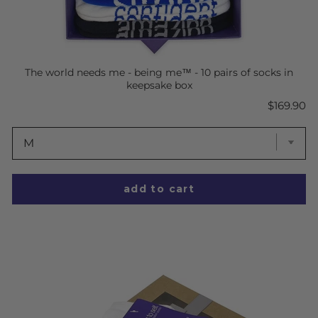
The world needs me - being me™ - 10 pairs of socks in
keepsake box
Price
$169.90
add to cart