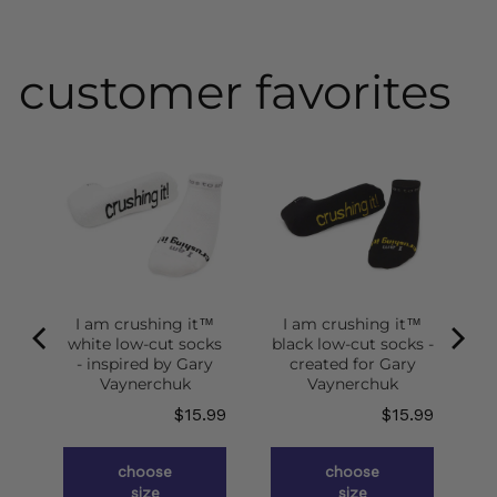
customer favorites
I am crushing it™
I am crushing it™
white low-cut socks
black low-cut socks -
of
- inspired by Gary
created for Gary
g
Vaynerchuk
Vaynerchuk
ce
Price
Price
.98
$15.99
$15.99
choose
choose
size
size