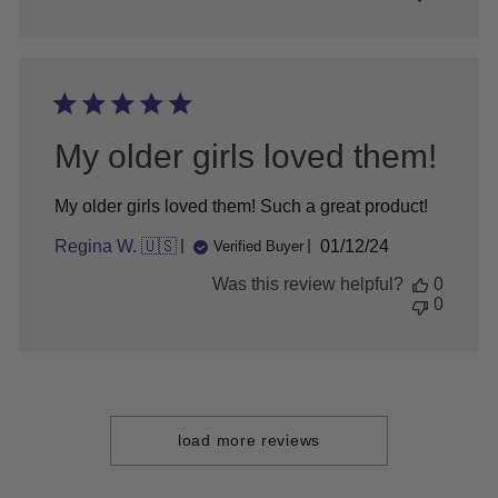
Review
by
Store
Owner
on
Sat
Apr
My older girls loved them!
07
2018
My older girls loved them! Such a great product!
Published
Regina W. 🇺🇸
01/12/24
Verified Buyer
date
Was this review helpful?
0
0
load more reviews