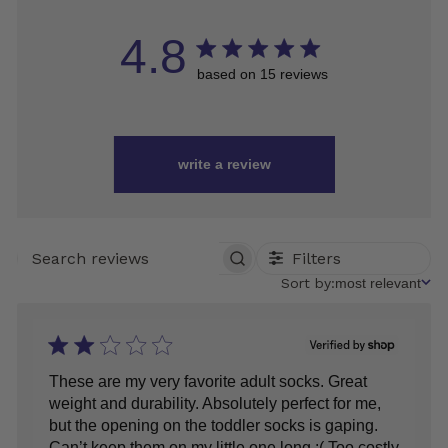
4.8
based on 15 reviews
write a review
Filters
SEARCH
REVIEWS
Sort
Sort by:
most relevant
by
These are my very favorite adult socks. Great
weight and durability. Absolutely perfect for me,
but the opening on the toddler socks is gaping.
Can’t keep them on my little one long :( Too costly