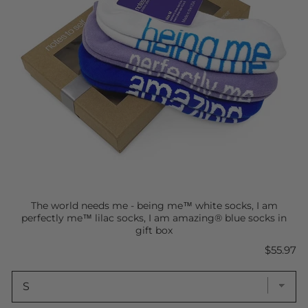
The world needs me - being me™ white socks, I am
perfectly me™ lilac socks, I am amazing® blue socks in
gift box
Price
$55.97