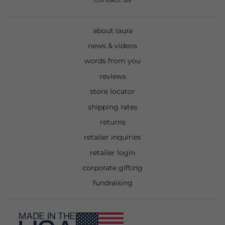
about laura
news & videos
words from you
reviews
store locator
shipping rates
returns
retailer inquiries
retailer login
corporate gifting
fundraising