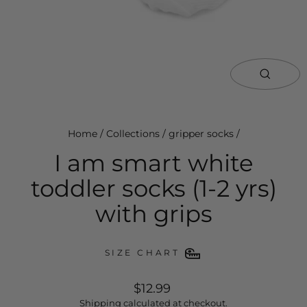
close
(esc)
Home
/
Collections
/
gripper socks
/
I am smart white
toddler socks (1-2 yrs)
with grips
SIZE CHART
regular
$12.99
price
Shipping
calculated at checkout.