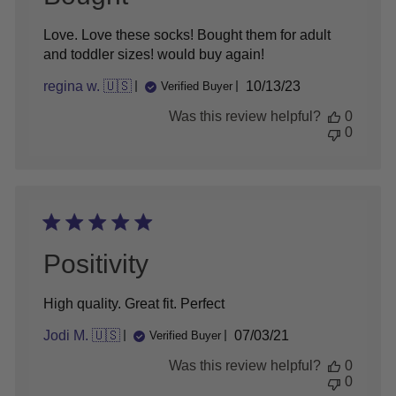
Love. Love these socks! Bought them for adult
and toddler sizes! would buy again!
Published
regina w. 🇺🇸
10/13/23
Verified Buyer
date
Was this review helpful?
0
0
Positivity
High quality. Great fit. Perfect
Published
Jodi M. 🇺🇸
07/03/21
Verified Buyer
date
Was this review helpful?
0
0