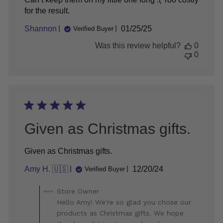
for the result.
Published
Shannon
01/25/25
Verified Buyer
date
Was this review helpful?
0
0
Given as Christmas gifts.
Given as Christmas gifts.
Published
Amy H. 🇺🇸
12/20/24
Verified Buyer
date
Comments
Store Owner
by
Hello Amy! We're so glad you chose our
Store
products as Christmas gifts. We hope
Owner