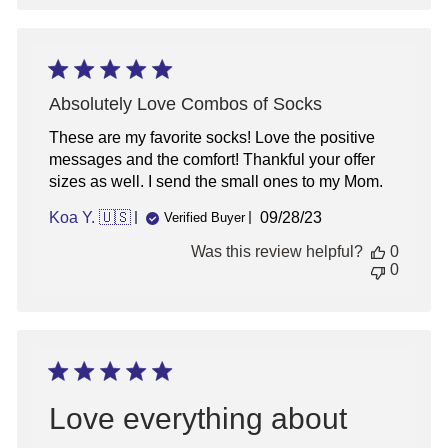
Absolutely Love Combos of Socks
These are my favorite socks! Love the positive
messages and the comfort! Thankful your offer
sizes as well. I send the small ones to my Mom.
Published
Koa Y. 🇺🇸
09/28/23
Verified Buyer
date
Was this review helpful?
0
0
Love everything about