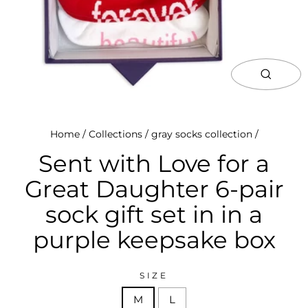
close
(esc)
Home
/
Collections
/
gray socks collection
/
Sent with Love for a
Great Daughter 6-pair
sock gift set in in a
purple keepsake box
SIZE
M
L