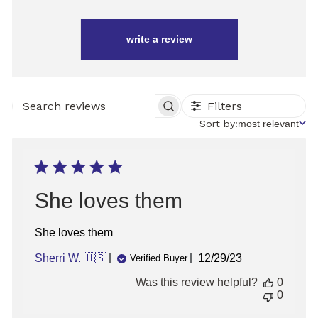
write a review
Filters
SEARCH
REVIEWS
Sort
Sort by:
most relevant
by
She loves them
She loves them
Published
Sherri W. 🇺🇸
12/29/23
Verified Buyer
date
Was this review helpful?
0
0