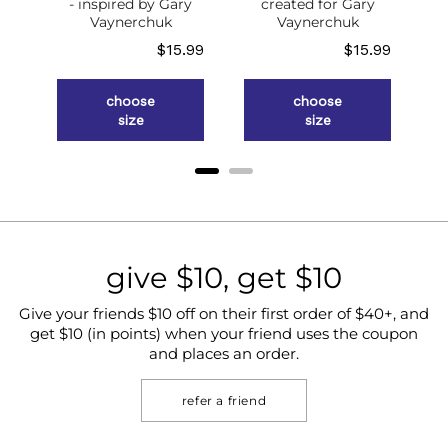
of
- inspired by Gary
created for Gary
g
Vaynerchuk
Vaynerchuk
ce
Price
Price
.98
$15.99
$15.99
choose
choose
size
size
give $10, get $10
Give your friends $10 off on their first order of $40+, and
get $10 (in points) when your friend uses the coupon
and places an order.
refer a friend