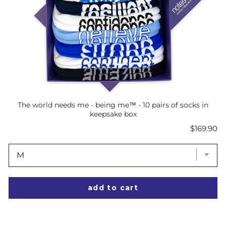
The world needs me - being me™ - 10 pairs of socks in
keepsake box
Price
$169.90
add to cart