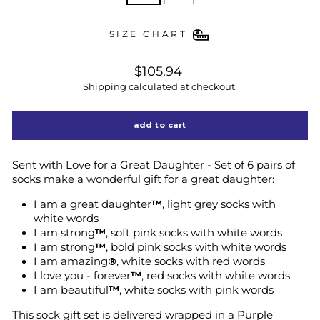
SIZE CHART
regular
$105.94
price
Shipping
calculated at checkout.
add to cart
Sent with Love for a Great Daughter - Set of 6 pairs of
socks make a wonderful gift for a great daughter:
I am a great daughter
™
, light grey socks with
white words
I am strong
™
, soft pink socks with white words
I am strong
™
, bold pink socks with white words
I am amazing
®
, white socks with red words
I love you - forever
™
, red socks with white words
I am beautiful
™
, white socks with pink words
This sock gift set is delivered wrapped in a Purple