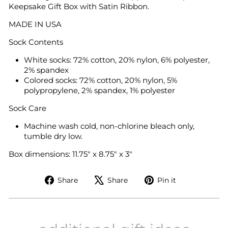
Keepsake Gift Box with Satin Ribbon.
MADE IN USA
Sock Contents
White socks: 72% cotton, 20% nylon, 6% polyester,
2% spandex
Colored socks: 72% cotton, 20% nylon, 5%
polypropylene, 2% spandex, 1% polyester
Sock Care
Machine wash cold, non-chlorine bleach only,
tumble dry low.
Box dimensions: 11.75" x 8.75" x 3"
Share
Tweet
Pin
Share
Share
Pin it
on
on
on
Facebook
X
Pinterest