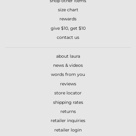
shop other items
size chart
rewards
give $10, get $10
contact us
about laura
news & videos
words from you
reviews
store locator
shipping rates
returns
retailer inquiries
retailer login