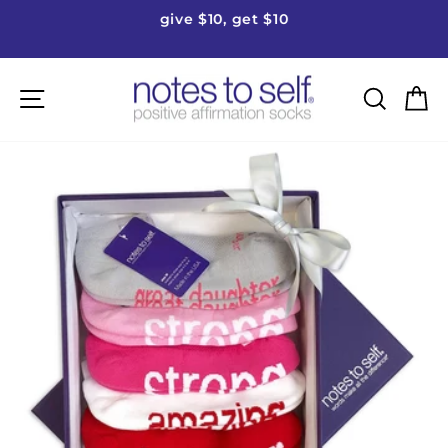
Skip
give $10, get $10
to
Pause
content
slideshow
Site navigation
Searc
C