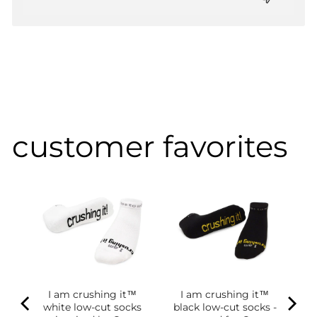
customer favorites
I am crushing it™
I am crushing it™
white low-cut socks
black low-cut socks -