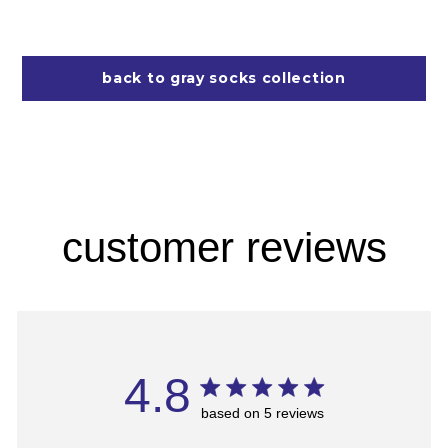
back to gray socks collection
customer reviews
4.8
based on 5 reviews