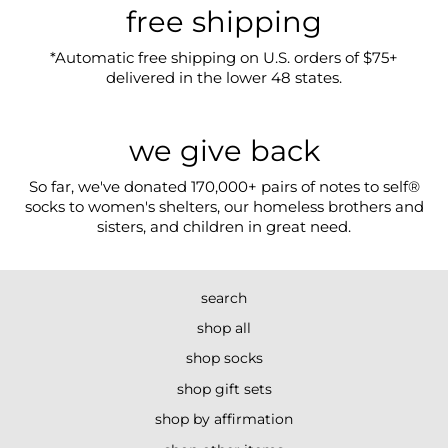
free shipping
*Automatic free shipping on U.S. orders of $75+
delivered in the lower 48 states.
we give back
So far, we've donated 170,000+ pairs of notes to self®
socks to women's shelters, our homeless brothers and
sisters, and children in great need.
search
shop all
shop socks
shop gift sets
shop by affirmation