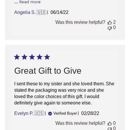
...
Read more
Published
Angelia S. 🇺🇸
06/14/22
date
Was this review helpful?
2
0
Great Gift to Give
I sent these to my sister and she loved them. She
stated the packaging was very nice and she
loved the color choices of this gift. I would
definitely give again to someone else.
Published
Evelyn P. 🇺🇸
02/28/22
Verified Buyer
date
Was this review helpful?
0
0