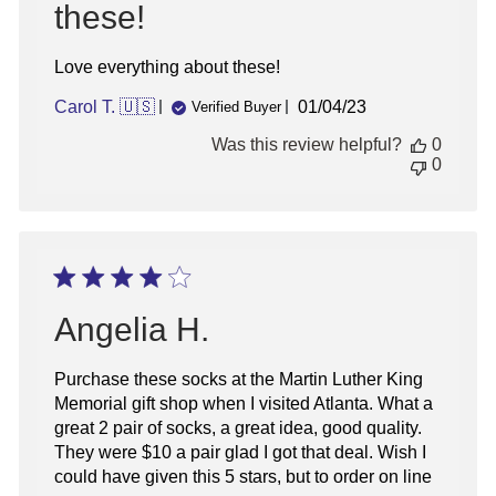
these!
Love everything about these!
Published
Carol T. 🇺🇸
01/04/23
Verified Buyer
date
Was this review helpful?
0
0
Angelia H.
Purchase these socks at the Martin Luther King
Memorial gift shop when I visited Atlanta. What a
great 2 pair of socks, a great idea, good quality.
They were $10 a pair glad I got that deal. Wish I
could have given this 5 stars, but to order on line