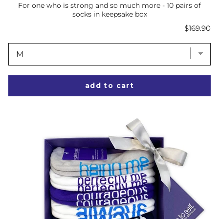
For one who is strong and so much more - 10 pairs of
socks in keepsake box
Price
$169.90
add to cart