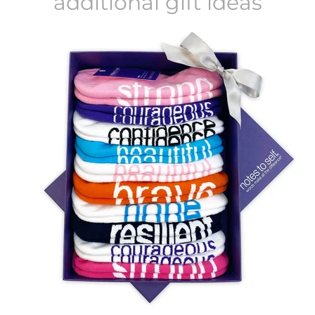
additional gift ideas