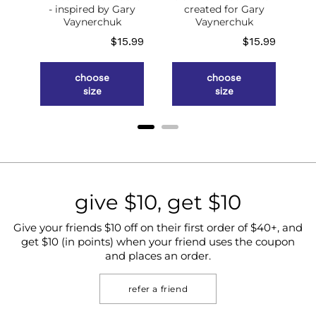
- inspired by Gary
created for Gary
Vaynerchuk
Vaynerchuk
Price
Price
$15.99
$15.99
choose
choose
size
size
give $10, get $10
Give your friends $10 off on their first order of $40+, and
get $10 (in points) when your friend uses the coupon
and places an order.
refer a friend