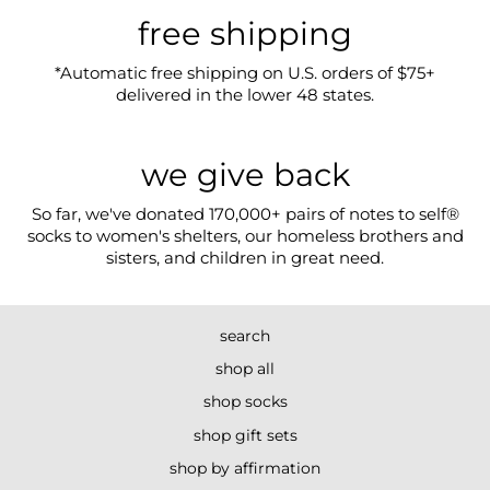
free shipping
*Automatic free shipping on U.S. orders of $75+
delivered in the lower 48 states.
we give back
So far, we've donated 170,000+ pairs of notes to self®
socks to women's shelters, our homeless brothers and
sisters, and children in great need.
search
shop all
shop socks
shop gift sets
shop by affirmation