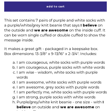
add to cart
This set contains 7 pairs of purple and white socks with
a purple/white/grey knit beanie that says
I believe
on
the outside and
we are awesome
on the inside cuff. It
can be worn single cuffed or double cuffed to show the
message inside.
It makes a great gift - packaged in a keepsake box.
Box dimensions:
13-3/8" x 9-13/16" x 2-3/4".
Includes:
I am courageous, white socks with purple words
I am courageous, purple socks with white words
I am wise - wisdom, white socks with purple
words
I am awesome, white socks with purple words
I am awesome, grey socks with purple words
I am perfectly me, white socks with purple words
I am strong, purple socks with white words
Purple/grey/white knit beanie - one size - with
I
believe
on outside and
we are awesome
on