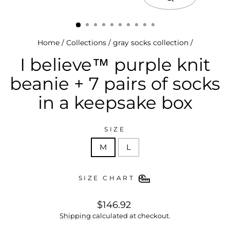
close
(esc)
Home
/
Collections
/
gray socks collection
/
I believe™ purple knit
beanie + 7 pairs of socks
in a keepsake box
SIZE
M
L
SIZE CHART
regular
$146.92
price
Shipping
calculated at checkout.