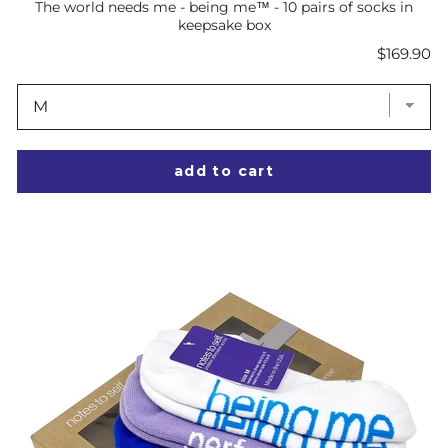
The world needs me - being me™ - 10 pairs of socks in
keepsake box
Price
$169.90
add to cart