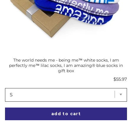
The world needs me - being me™ white socks, I am
perfectly me™ lilac socks, I am amazing® blue socks in
gift box
Price
$55.97
add to cart