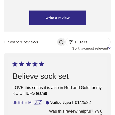
write a review
Filters
SEARCH
REVIEWS
Sort
Sort by:
most relevant
by
Believe sock set
LOVE this set as it is also in Red and Gold for my
KC CHIEFS team!!
Published
dEBBIE M. 🇺🇸
01/25/22
Verified Buyer
date
Was this review helpful?
0