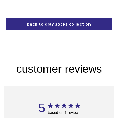
back to gray socks collection
customer reviews
5
based on 1 review