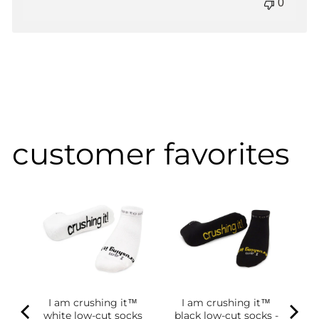
0
customer favorites
of
g
ce
.98
I am crushing it™
I am crushing it™
white low-cut socks
black low-cut socks -