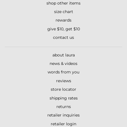
shop other items
size chart
rewards
give $10, get $10
contact us
about laura
news & videos
words from you
reviews
store locator
shipping rates
returns
retailer inquiries
retailer login