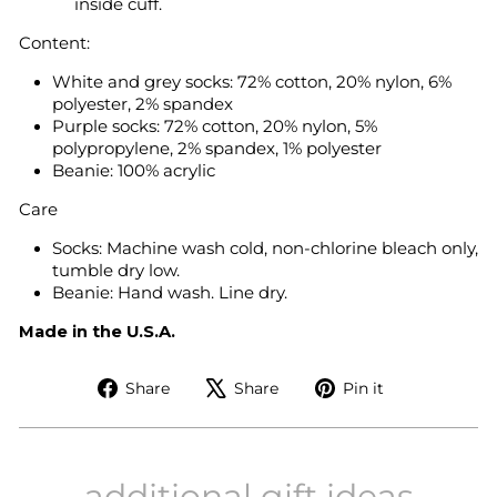
inside cuff.
Content:
White and grey socks: 72% cotton, 20% nylon, 6%
polyester, 2% spandex
Purple socks: 72% cotton, 20% nylon, 5%
polypropylene, 2% spandex, 1% polyester
Beanie: 100% acrylic
Care
Socks: Machine wash cold, non-chlorine bleach only,
tumble dry low.
Beanie: Hand wash. Line dry.
Made in the U.S.A.
Share
Tweet
Pin
Share
Share
Pin it
on
on
on
Facebook
X
Pinterest
additional gift ideas