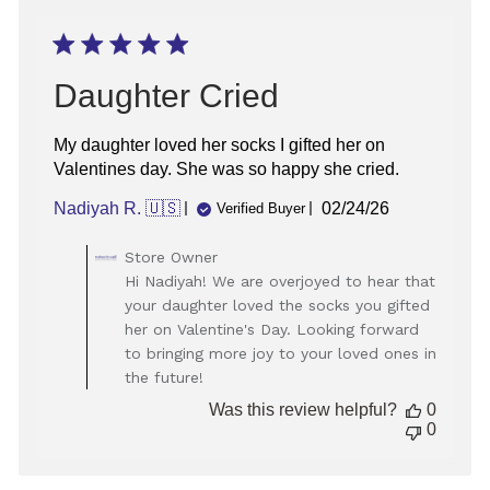
Daughter Cried
My daughter loved her socks I gifted her on
Valentines day. She was so happy she cried.
Published
Nadiyah R. 🇺🇸
02/24/26
Verified Buyer
date
Comments
Store Owner
by
Hi Nadiyah! We are overjoyed to hear that
Store
your daughter loved the socks you gifted
Owner
her on Valentine's Day. Looking forward
on
to bringing more joy to your loved ones in
Review
the future!
by
Store
Was this review helpful?
0
Owner
0
on
Wed
Mar