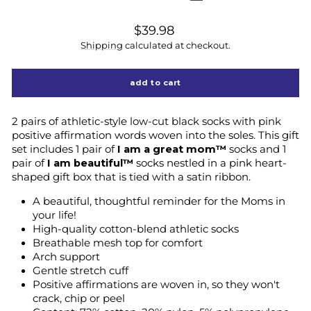
regular
$39.98
price
Shipping
calculated at checkout.
add to cart
2 pairs of athletic-style low-cut black socks with pink
positive affirmation words woven into the soles. This gift
set includes 1 pair of
I am a great mom™
socks and 1
pair of
I am beautiful
™
socks nestled in a pink heart-
shaped gift box that is tied with a satin ribbon.
A beautiful, thoughtful reminder for the Moms in
your life!
High-quality cotton-blend athletic socks
Breathable mesh top for comfort
Arch support
Gentle stretch cuff
Positive affirmations are woven in, so they won't
crack, chip or peel