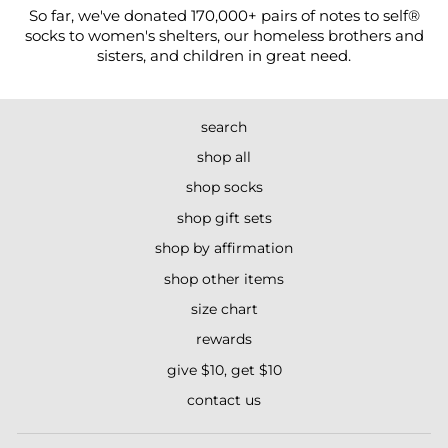
So far, we've donated 170,000+ pairs of notes to self®
socks to women's shelters, our homeless brothers and
sisters, and children in great need.
search
shop all
shop socks
shop gift sets
shop by affirmation
shop other items
size chart
rewards
give $10, get $10
contact us