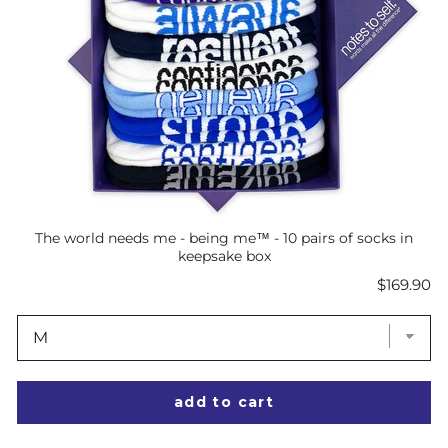
The world needs me - being me™ - 10 pairs of socks in
keepsake box
Price
$169.90
add to cart