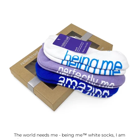
The world needs me - being me™ white socks, I am