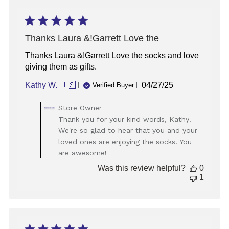
19
2025
Thanks Laura &!Garrett Love the
Thanks Laura &!Garrett Love the socks and love
giving them as gifts.
Published
Kathy W. 🇺🇸
04/27/25
Verified Buyer
date
Comments
Store Owner
by
Thank you for your kind words, Kathy!
Store
We're so glad to hear that you and your
Owner
loved ones are enjoying the socks. You
on
are awesome!
Review
by
Was this review helpful?
0
Store
1
Owner
on
Tue
Apr
29