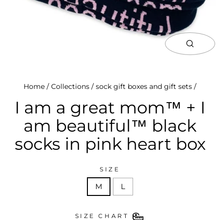
close
(esc)
Home
/
Collections
/
sock gift boxes and gift sets
/
I am a great mom™ + I
am beautiful™ black
socks in pink heart box
SIZE
M
L
SIZE CHART