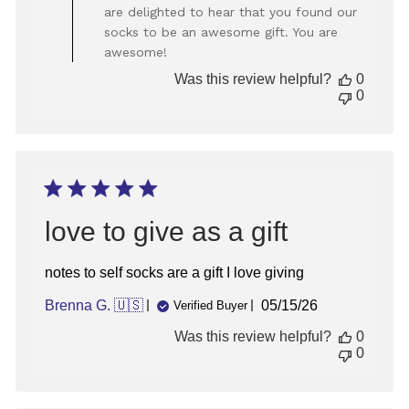
Store
are delighted to hear that you found our
Owner
socks to be an awesome gift. You are
on
awesome!
Review
by
Was this review helpful?
0
Store
0
Owner
on
Fri
Jan
31
2025
love to give as a gift
notes to self socks are a gift I love giving
Published
Brenna G. 🇺🇸
05/15/26
Verified Buyer
date
Was this review helpful?
0
0