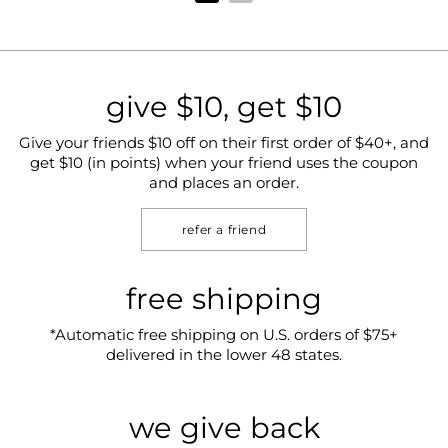
give $10, get $10
Give your friends $10 off on their first order of $40+, and
get $10 (in points) when your friend uses the coupon
and places an order.
refer a friend
free shipping
*Automatic free shipping on U.S. orders of $75+
delivered in the lower 48 states.
we give back