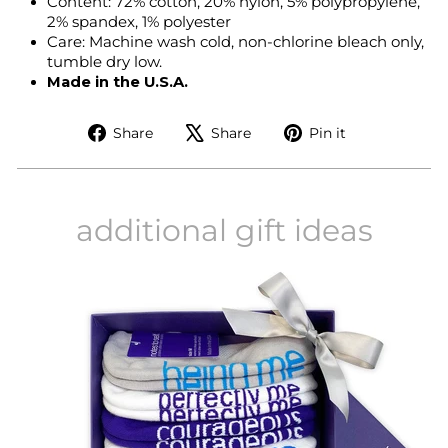
Content: 72% cotton, 20% nylon, 5% polypropylene,
2% spandex, 1% polyester
Care: Machine wash cold, non-chlorine bleach only,
tumble dry low.
Made in the U.S.A.
Share
Tweet
Pin
Share
Share
Pin it
on
on
on
Facebook
X
Pinterest
additional gift ideas