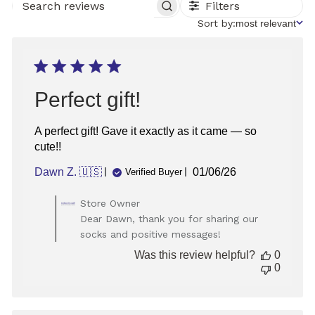
Filters
SEARCH
REVIEWS
Sort
Sort by:
most relevant
by
Perfect gift!
A perfect gift! Gave it exactly as it came — so
cute!!
Published
Dawn Z. 🇺🇸
01/06/26
Verified Buyer
date
Comments
Store Owner
by
Dear Dawn, thank you for sharing our
Store
socks and positive messages!
Owner
on
Was this review helpful?
0
Review
0
by
Store
Owner