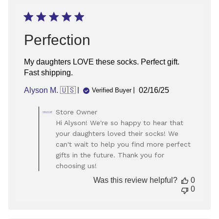
on
Wed
Jan
07
Perfection
2026
My daughters LOVE these socks. Perfect gift.
Fast shipping.
Published
Alyson M. 🇺🇸
02/16/25
Verified Buyer
date
Comments
Store Owner
by
Hi Alyson! We're so happy to hear that
Store
your daughters loved their socks! We
Owner
can't wait to help you find more perfect
on
gifts in the future. Thank you for
Review
choosing us!
by
Store
Was this review helpful?
0
Owner
0
on
Wed
Feb