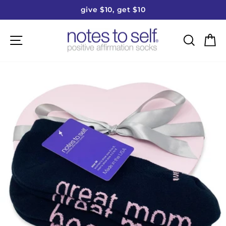
Skip
give $10, get $10
to
Pause
content
slideshow
Site navigation
Searc
C