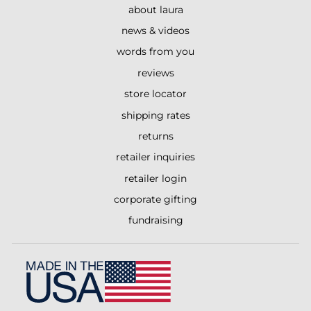
about laura
news & videos
words from you
reviews
store locator
shipping rates
returns
retailer inquiries
retailer login
corporate gifting
fundraising