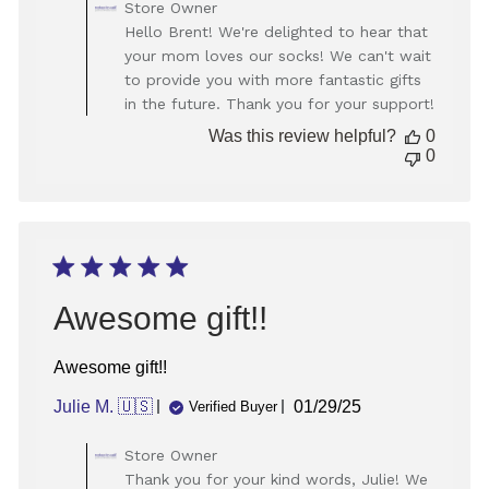
Comments
Store Owner
by
Hello Brent! We're delighted to hear that
Store
your mom loves our socks! We can't wait
Owner
to provide you with more fantastic gifts
on
in the future. Thank you for your support!
Review
by
Was this review helpful?
0
Store
0
Owner
on
Thu
May
22
2025
Awesome gift!!
Awesome gift!!
Published
Julie M. 🇺🇸
01/29/25
Verified Buyer
date
Comments
Store Owner
by
Thank you for your kind words, Julie! We