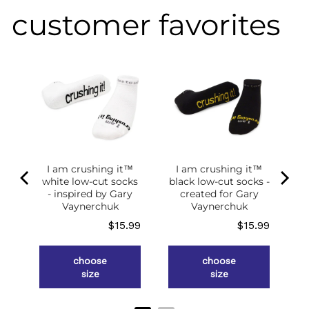
customer favorites
of
g
ce
.98
I am crushing it™
I am crushing it™
white low-cut socks
black low-cut socks -
- inspired by Gary
created for Gary
Vaynerchuk
Vaynerchuk
Price
Price
$15.99
$15.99
choose
choose
size
size