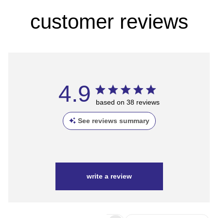
customer reviews
4.9
based on 38 reviews
See reviews summary
write a review