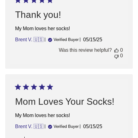
2025
Thank you!
My Mom loves her socks!
Published
Brent V. 🇺🇸
05/15/25
Verified Buyer
date
Was this review helpful?
0
0
Mom Loves Your Socks!
My Mom loves her socks!
Published
Brent V. 🇺🇸
05/15/25
Verified Buyer
date