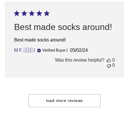
04
2026
Best made socks around!
Best made socks around!
Published
M F. 🇺🇸
05/02/24
Verified Buyer
date
Was this review helpful?
0
0
load more reviews