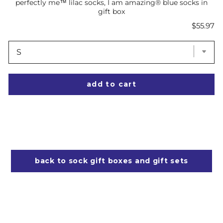
perfectly me™ lilac socks, I am amazing® blue socks in
gift box
Price
$55.97
add to cart
back to sock gift boxes and gift sets