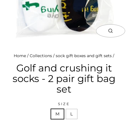
close
(esc)
Home
/
Collections
/
sock gift boxes and gift sets
/
Golf and crushing it
socks - 2 pair gift bag
set
SIZE
M
L