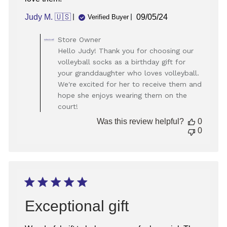
Published
Judy M. 🇺🇸
09/05/24
Verified Buyer
date
Comments
Store Owner
by
Hello Judy! Thank you for choosing our
Store
volleyball socks as a birthday gift for
Owner
your granddaughter who loves volleyball.
on
We're excited for her to receive them and
Review
hope she enjoys wearing them on the
by
Store
court!
Owner
Was this review helpful?
0
on
0
Thu
Sep
05
2024
Exceptional gift