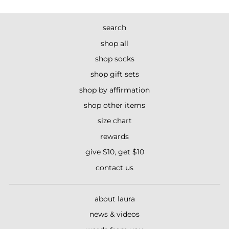
search
shop all
shop socks
shop gift sets
shop by affirmation
shop other items
size chart
rewards
give $10, get $10
contact us
about laura
news & videos