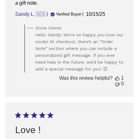
a gift note.
Published
Sandy L. 🇺🇸
10/15/25
Verified Buyer
date
Comments
Store Owner
by
Hello Sandy! We're so happy you love our
Store
socks! At checkout, there’s an “Order
Owner
Note” section where you can include a
on
personalized gift message. If you ever
Review
need help in the future, we’d be happy to
by
Store
add a special message for you! 😊
Owner
Was this review helpful?
1
on
0
Thu
Oct
16
2025
Love !