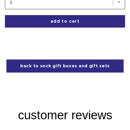
add to cart
back to sock gift boxes and gift sets
customer reviews