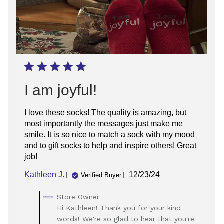
I am joyful!
I love these socks! The quality is amazing, but
most importantly the messages just make me
smile. It is so nice to match a sock with my mood
and to gift socks to help and inspire others! Great
job!
Published
Kathleen J.
12/23/24
Verified Buyer
date
Comments
Store Owner
by
Hi Kathleen! Thank you for your kind
Store
words! We're so glad to hear that you're