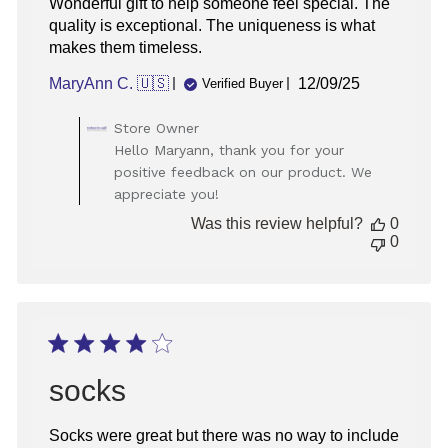
Wonderful gift to help someone feel special. The
quality is exceptional. The uniqueness is what
makes them timeless.
Published
MaryAnn C. 🇺🇸
12/09/25
Verified Buyer
date
Comments
Store Owner
by
Hello Maryann, thank you for your
Store
positive feedback on our product. We
Owner
appreciate you!
on
Review
Was this review helpful?
0
by
0
Store
Owner
on
Tue
Dec
16
2025
socks
Socks were great but there was no way to include