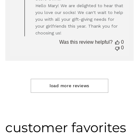
by
Hello Mary! We are delighted to hear that
Store
you love our socks! We can't wait to help
Owner
you with all your gift-giving needs for
on
your girlfriends this year. Thank you for
Review
choosing us!
by
Store
Was this review helpful?
0
Owner
0
on
Thu
Apr
10
2025
load more reviews
customer favorites