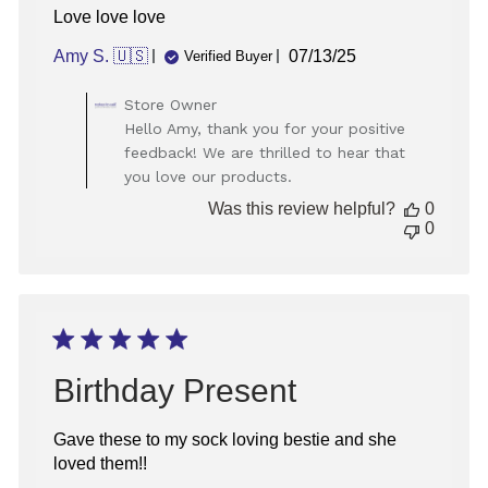
Love love love
Published
Amy S. 🇺🇸
07/13/25
Verified Buyer
date
Comments
Store Owner
by
Hello Amy, thank you for your positive
Store
feedback! We are thrilled to hear that
Owner
you love our products.
on
Review
Was this review helpful?
0
by
0
Store
Owner
on
Wed
Aug
13
2025
Birthday Present
Gave these to my sock loving bestie and she
loved them!!