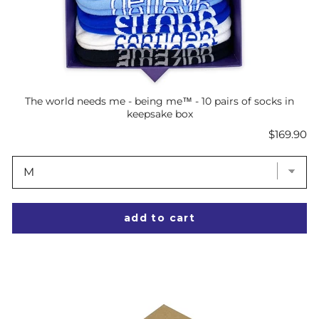
The world needs me - being me™ - 10 pairs of socks in
keepsake box
Price
$169.90
add to cart