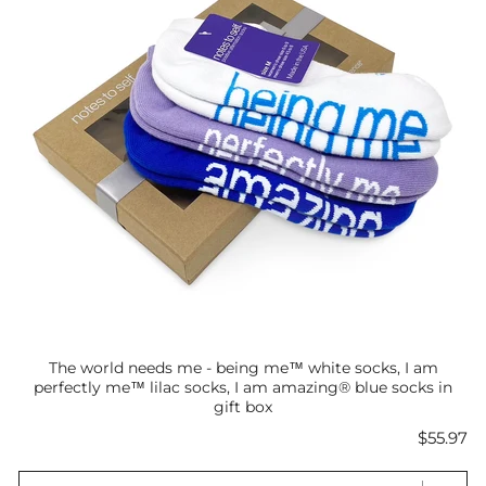
The world needs me - being me™ white socks, I am
perfectly me™ lilac socks, I am amazing® blue socks in
gift box
Price
$55.97