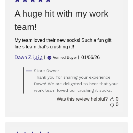
A huge hit with my work
team!
My team loved their new socks! Such a fun gift
fire s team that’s crushing it!!
Published
Dawn Z. 🇺🇸
01/06/26
Verified Buyer
date
Comments
Store Owner
by
Thank you for sharing your experience,
Store
Dawn! We are delighted to hear that your
Owner
work team loved our crushing it socks.
on
Review
Was this review helpful?
0
by
0
Store
Owner
on
Wed
Jan