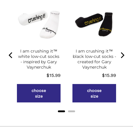
of
g
ce
.98
I am crushing it™
I am crushing it™
white low-cut socks
black low-cut socks -
- inspired by Gary
created for Gary
Vaynerchuk
Vaynerchuk
Price
Price
$15.99
$15.99
choose
choose
size
size