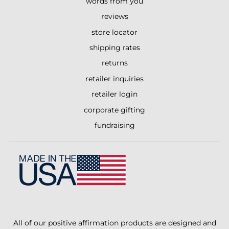
words from you
reviews
store locator
shipping rates
returns
retailer inquiries
retailer login
corporate gifting
fundraising
All of our positive affirmation products are designed and