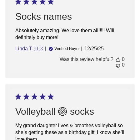
07
2026
Socks names
Absolutely amazing. We love them all!!!!! Will
definitely buy more!
Published
Linda T. 🇺🇸
12/25/25
Verified Buyer
date
Was this review helpful?
0
0
Volleyball 🏐 socks
My grand daughter lives & breathes volleyball so
she’s getting these as a birthday gift. I know she’ll
love them.