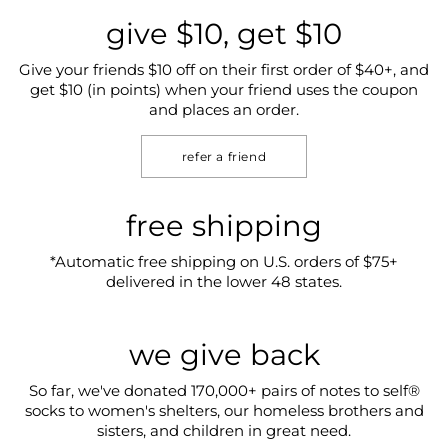
give $10, get $10
Give your friends $10 off on their first order of $40+, and
get $10 (in points) when your friend uses the coupon
and places an order.
refer a friend
free shipping
*Automatic free shipping on U.S. orders of $75+
delivered in the lower 48 states.
we give back
So far, we've donated 170,000+ pairs of notes to self®
socks to women's shelters, our homeless brothers and
sisters, and children in great need.