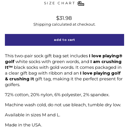
SIZE CHART
regular
$31.98
price
Shipping
calculated at checkout.
add to cart
This two-pair sock gift bag set includes
I love playing®
golf
white socks with green words, and
I am crushing
It™
black socks with gold words. It comes packaged in
a clear gift bag with ribbon and an
I love playing golf
& crushing It
gift tag, making it the perfect present for
golfers.
72% cotton, 20% nylon, 6% polyester, 2% spandex.
Machine wash cold, do not use bleach, tumble dry low.
Available in sizes M and L.
Made in the USA.