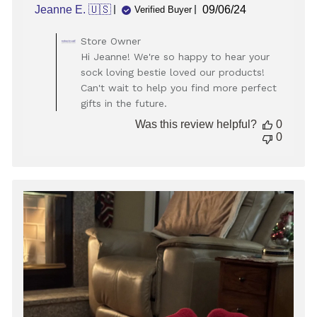
Published
Jeanne E. 🇺🇸
09/06/24
Verified Buyer
date
Comments
Store Owner
by
Hi Jeanne! We're so happy to hear your
Store
sock loving bestie loved our products!
Owner
Can't wait to help you find more perfect
on
gifts in the future.
Review
by
Was this review helpful?
0
Store
0
Owner
on
Mon
Sep
09
2024