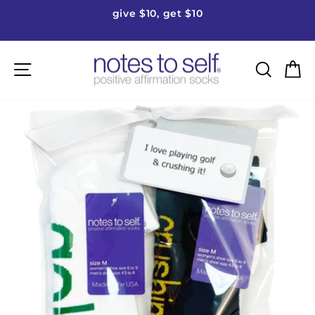
Skip
give $10, get $10
to
Pause
content
slideshow
Site navigation
Searc
C