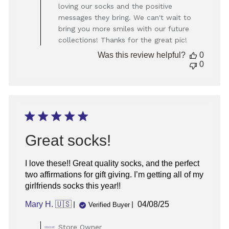
Owner
loving our socks and the positive
on
messages they bring. We can't wait to
Review
bring you more smiles with our future
by
Store
collections! Thanks for the great pic!
Owner
Was this review helpful?
0
on
0
Mon
Dec
23
2024
Great socks!
I love these!! Great quality socks, and the perfect
two affirmations for gift giving. I’m getting all of my
girlfriends socks this year!!
Published
Mary H. 🇺🇸
04/08/25
Verified Buyer
date
Comments
Store Owner