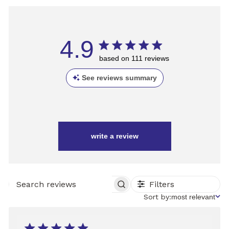
4.9
based on 111 reviews
See reviews summary
write a review
Filters
SEARCH
REVIEWS
Sort
Sort by:
most relevant
by