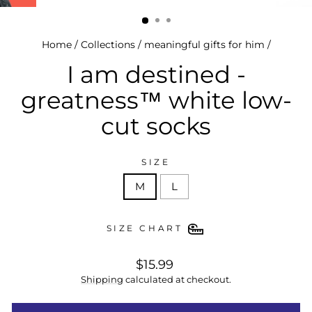
(esc)
Home
/
Collections
/
meaningful gifts for him
/
I am destined -
greatness™ white low-
cut socks
SIZE
M
L
SIZE CHART
regular
$15.99
price
Shipping
calculated at checkout.