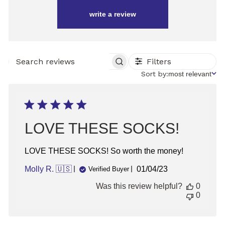
write a review
Filters
SEARCH
REVIEWS
Sort
Sort by:
most relevant
by
LOVE THESE SOCKS!
LOVE THESE SOCKS! So worth the money!
Published
Molly R. 🇺🇸
01/04/23
Verified Buyer
date
Was this review helpful?
0
0