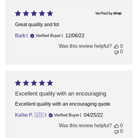
Great quality and fot
Published
Barb
12/06/22
Verified Buyer
date
Was this review helpful?
0
0
Excellent quality with an encouraging
Excellent quality with an encouraging quote
Published
Kellie P. 🇺🇸
04/25/22
Verified Buyer
date
Was this review helpful?
0
0