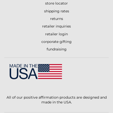
store locator
shipping rates
returns
retailer inquiries
retailer login
corporate gifting
fundraising
All of our positive affirmation products are designed and
made in the USA.