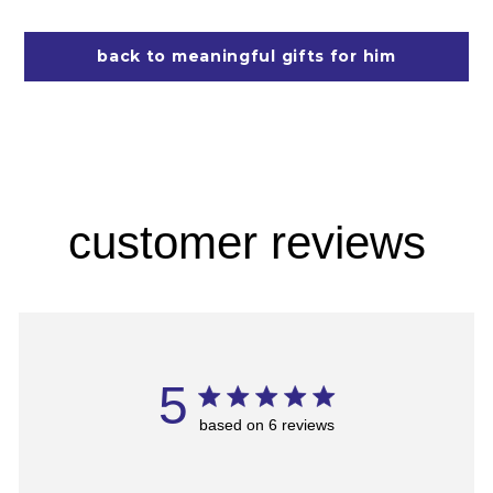
back to meaningful gifts for him
customer reviews
5
based on 6 reviews