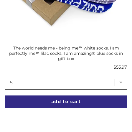
The world needs me - being me™ white socks, I am
perfectly me™ lilac socks, I am amazing® blue socks in
gift box
Price
$55.97
add to cart