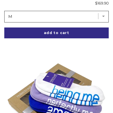
Price
$169.90
add to cart