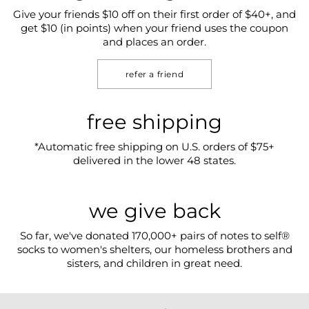
Give your friends $10 off on their first order of $40+, and
get $10 (in points) when your friend uses the coupon
and places an order.
refer a friend
free shipping
*Automatic free shipping on U.S. orders of $75+
delivered in the lower 48 states.
we give back
So far, we've donated 170,000+ pairs of notes to self®
socks to women's shelters, our homeless brothers and
sisters, and children in great need.