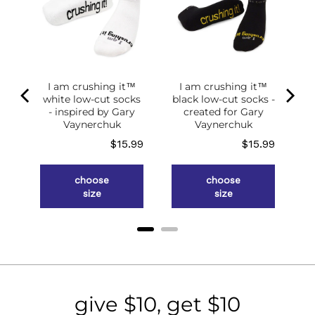
of
g
ce
.98
I am crushing it™
I am crushing it™
white low-cut socks
black low-cut socks -
- inspired by Gary
created for Gary
Vaynerchuk
Vaynerchuk
Price
Price
$15.99
$15.99
choose
choose
size
size
give $10, get $10