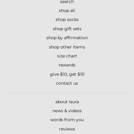
search
shop all
shop socks
shop gift sets
shop by affirmation
shop other items
size chart
rewards
give $10, get $10
contact us
about laura
news & videos
words from you
reviews