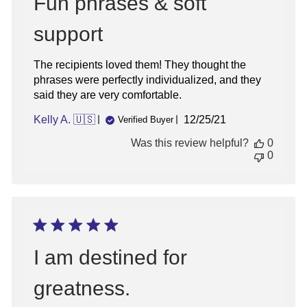
Fun phrases & soft
support
The recipients loved them! They thought the
phrases were perfectly individualized, and they
said they are very comfortable.
Published
Kelly A. 🇺🇸
12/25/21
Verified Buyer
date
Was this review helpful?
0
0
I am destined for
greatness.