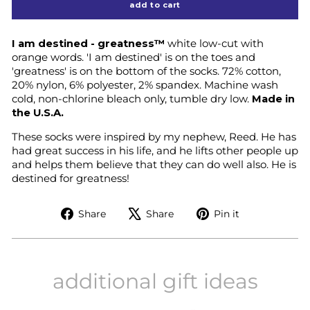
add to cart
I am destined - greatness™
white low-cut with
orange words.
'I am destined' is on the toes and
'greatness' is on the bottom of the socks.
72% cotton,
20% nylon, 6% polyester, 2% spandex. Machine wash
cold, non-chlorine bleach only, tumble dry low.
Made in
the U.S.A.
These socks were inspired by my nephew, Reed. He has
had great success in his life, and he lifts other people up
and helps them believe that they can do well also. He is
destined for greatness!
Share
Tweet
Pin
Share
Share
Pin it
on
on
on
Facebook
X
Pinterest
additional gift ideas