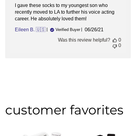
I gave these socks to my youngest son who
recently moved to LA to further his voice acting
career. He absolutely loved them!
Published
Eileen B. 🇺🇸
06/26/21
Verified Buyer
date
Was this review helpful?
0
0
customer favorites