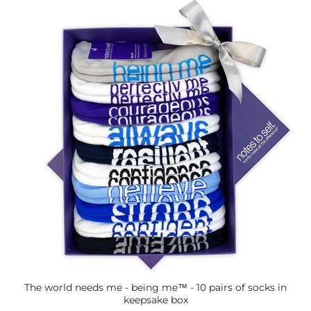
The world needs me - being me™ - 10 pairs of socks in
keepsake box