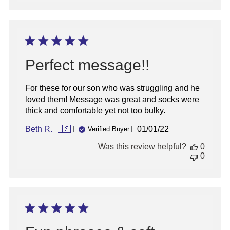
Perfect message!!
For these for our son who was struggling and he
loved them! Message was great and socks were
thick and comfortable yet not too bulky.
Published
Beth R. 🇺🇸
01/01/22
Verified Buyer
date
Was this review helpful?
0
0