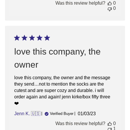
Was this review helpful?
0
0
love this company, the
owner
love this company, the owner and the message
they send…not to mention the socks are the
cutest and are super cozy and durable. i will
order again and again! jenn kirke/box fifty three
❤️
Published
Jenn K. 🇺🇸
01/03/23
Verified Buyer
date
Was this review helpful?
0
1