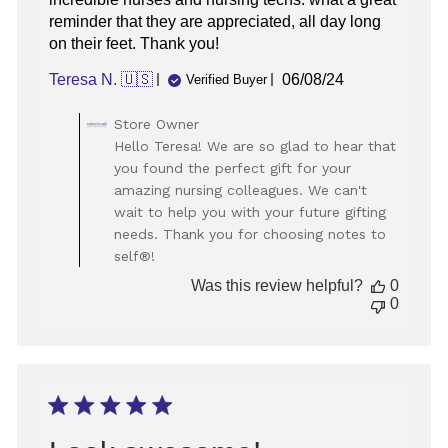
reminder that they are appreciated, all day long
on their feet. Thank you!
Published
Teresa N. 🇺🇸
06/08/24
Verified Buyer
date
Comments
Store Owner
by
Hello Teresa! We are so glad to hear that
Store
you found the perfect gift for your
Owner
amazing nursing colleagues. We can't
on
wait to help you with your future gifting
Review
needs. Thank you for choosing notes to
by
Store
self®!
Owner
Was this review helpful?
0
on
0
Mon
Jun
10
2024