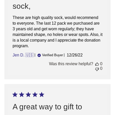
sock,
These are high quality sock, would recommend
to everyone. The last 12 pack we purchased are
3 years old and get worn regularly; they have
maintained shape, no holes or wear spots. Also, it
is a local company and I appreciate the donation
program.
Published
Jen D. 🇺🇸
12/26/22
Verified Buyer
date
Was this review helpful?
0
0
A great way to gift to