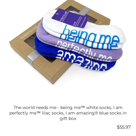
The world needs me - being me™ white socks, I am
perfectly me™ lilac socks, I am amazing® blue socks in
gift box
Price
$55.97