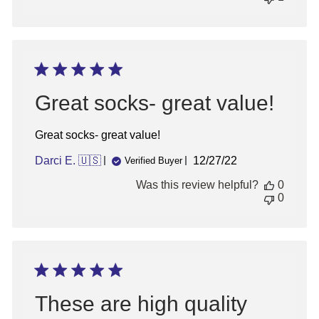
Great socks- great value!
Great socks- great value!
Published
Darci E. 🇺🇸
12/27/22
Verified Buyer
date
Was this review helpful?
0
0
These are high quality