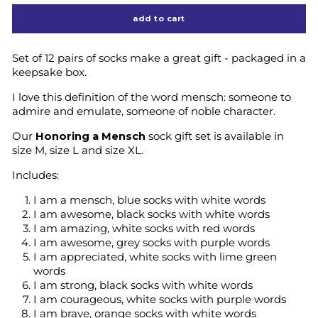
add to cart
Set of 12 pairs of socks make a great gift - packaged in a
keepsake box.
I love this definition of the word mensch:
someone to
admire and emulate, someone of noble character.
Our
Honoring a Mensch
sock gift set is available in
size M, size L and size XL.
Includes:
I am a mensch, blue socks with white words
I am awesome, black socks with white words
I am amazing, white socks with red words
I am awesome, grey socks with purple words
I am appreciated, white socks with lime green
words
I am strong, black socks with white words
I am courageous, white socks with purple words
I am brave, orange socks with white words