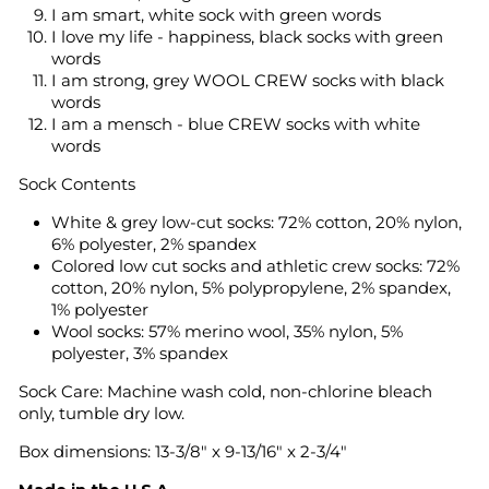
I am smart, white sock with green words
I love my life - happiness, black socks with green
words
I am strong, grey WOOL CREW socks with black
words
I am a mensch - blue CREW socks with white
words
Sock Contents
White & grey low-cut socks: 72% cotton, 20% nylon,
6% polyester, 2% spandex
Colored low cut socks and athletic crew socks: 72%
cotton, 20% nylon, 5% polypropylene, 2% spandex,
1% polyester
Wool socks: 57% merino wool, 35% nylon, 5%
polyester, 3% spandex
Sock Care:
Machine wash cold, non-chlorine bleach
only, tumble dry low.
Box dimensions: 13-3/8" x 9-13/16" x 2-3/4"