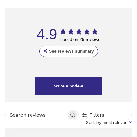
4.9
based on 25 reviews
See reviews summary
write a review
Filters
SEARCH
REVIEWS
Sort
Sort by:
most relevant
by