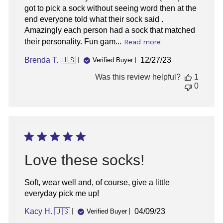
got to pick a sock without seeing word then at the
end everyone told what their sock said .
Amazingly each person had a sock that matched
their personality. Fun gam...
Read more
Published
Brenda T. 🇺🇸
12/27/23
Verified Buyer
date
Was this review helpful?
1
0
Love these socks!
Soft, wear well and, of course, give a little
everyday pick me up!
Published
Kacy H. 🇺🇸
04/09/23
Verified Buyer
date