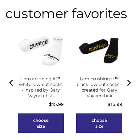
customer favorites
I am crushing it™
I am crushing it™
white low-cut socks
black low-cut socks -
of
- inspired by Gary
created for Gary
g
Vaynerchuk
Vaynerchuk
ce
Price
Price
.98
$15.99
$15.99
choose
choose
size
size