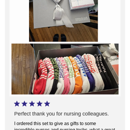
2025
Perfect thank you for nursing colleagues.
I ordered this set to give as gifts to some
incredible nurses and nursing techs. what a great