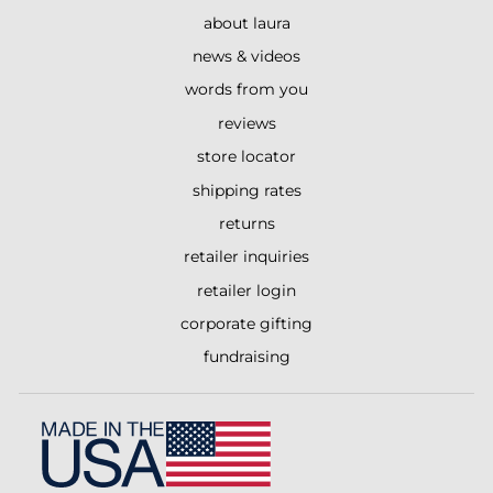
about laura
news & videos
words from you
reviews
store locator
shipping rates
returns
retailer inquiries
retailer login
corporate gifting
fundraising