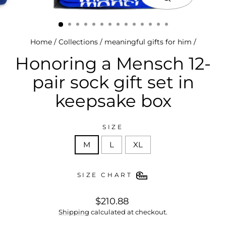
close
(esc)
Home
/
Collections
/
meaningful gifts for him
/
Honoring a Mensch 12-
pair sock gift set in
keepsake box
SIZE
M
L
XL
SIZE CHART
regular
$210.88
price
Shipping
calculated at checkout.