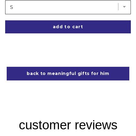
add to cart
back to meaningful gifts for him
customer reviews