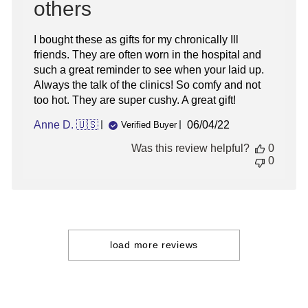
others
I bought these as gifts for my chronically Ill
friends. They are often worn in the hospital and
such a great reminder to see when your laid up.
Always the talk of the clinics! So comfy and not
too hot. They are super cushy. A great gift!
Published
Anne D. 🇺🇸
06/04/22
Verified Buyer
date
Was this review helpful?
0
0
load more reviews