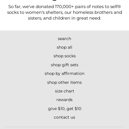
So far, we've donated 170,000+ pairs of notes to self®
socks to women's shelters, our homeless brothers and
sisters, and children in great need.
search
shop all
shop socks
shop gift sets
shop by affirmation
shop other items
size chart
rewards
give $10, get $10
contact us