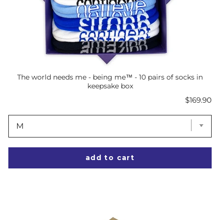
The world needs me - being me™ - 10 pairs of socks in
keepsake box
Price
$169.90
add to cart