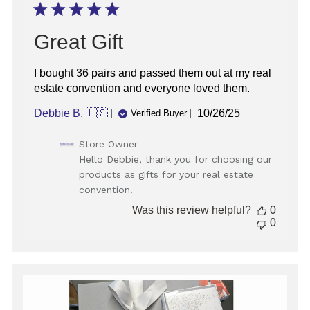
Great Gift
I bought 36 pairs and passed them out at my real
estate convention and everyone loved them.
Published
Debbie B. 🇺🇸
10/26/25
Verified Buyer
date
Comments
Store Owner
by
Hello Debbie, thank you for choosing our
Store
products as gifts for your real estate
Owner
convention!
on
Review
Was this review helpful?
0
by
0
Store
Owner
on
Mon
Oct
27