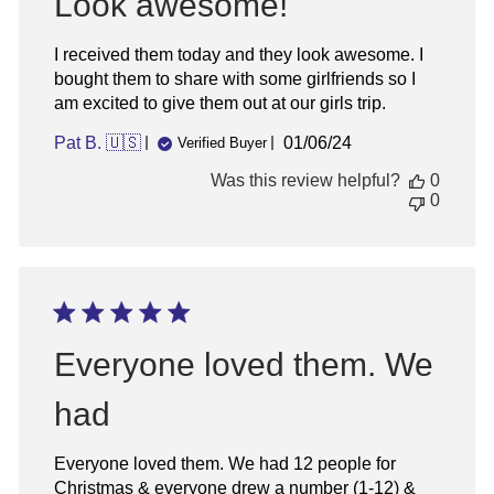
Look awesome!
I received them today and they look awesome. I
bought them to share with some girlfriends so I
am excited to give them out at our girls trip.
Published
Pat B. 🇺🇸
01/06/24
Verified Buyer
date
Was this review helpful?
0
0
Everyone loved them. We
had
Everyone loved them. We had 12 people for
Christmas & everyone drew a number (1-12) &