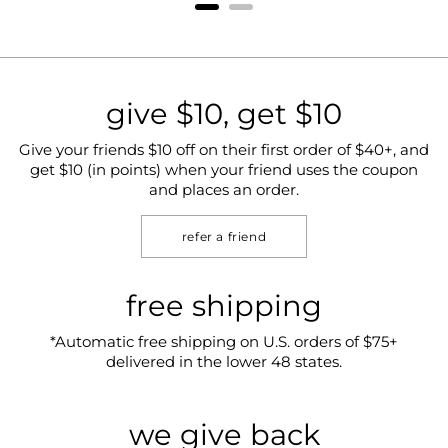
give $10, get $10
Give your friends $10 off on their first order of $40+, and
get $10 (in points) when your friend uses the coupon
and places an order.
refer a friend
free shipping
*Automatic free shipping on U.S. orders of $75+
delivered in the lower 48 states.
we give back