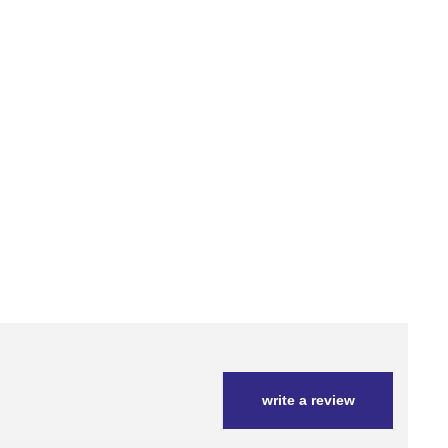
write a review