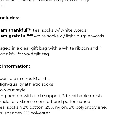
on!
includes:
 am thankful™
teal socks w/ white words
 am grateful™*
white socks w/ light purple words
aged in a clear gift bag with a white ribbon and
I
hankful for you!
gift tag.
 information:
vailable in sizes M and L
igh-quality athletic socks
ow-cut style
ngineered with arch support & breathable mesh
ade for extreme comfort and performance
eal socks: 72% cotton, 20% nylon, 5% polypropylene,
% spandex, 1% polyester