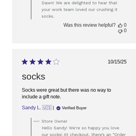
Store
Dawn! We are delighted to hear that
Owner
your work team loved our crushing it
on
socks.
Review
by
Was this review helpful?
0
Store
0
Owner
on
Wed
Jan
07
Publish
10/15/25
2026
date
socks
Socks were great but there was no way to
include a gift note.
Sandy L. 🇺🇸
Verified Buyer
Comments
Store Owner
by
Hello Sandy! We're so happy you love
Store
our socks! At checkout, there’s an “Order