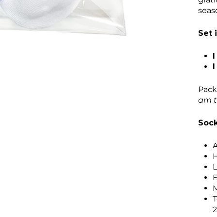
seas
Set 
I
I
Pack
am t
Sock
A
H
L
E
M
T
2