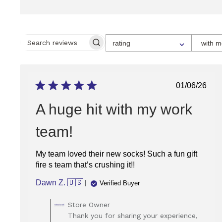
SELECT
rating
with m
A
SEARCH
RATING
REVIEWS
FOR
FILTERING
REVIEWS,
FROM
Publish
01/06/26
1
date
STAR
(LOWEST)
A huge hit with my work
TO
5
STARS
team!
(HIGHEST)
My team loved their new socks! Such a fun gift
fire s team that’s crushing it!!
Dawn Z. 🇺🇸
Verified Buyer
Comments
Store Owner
by
Thank you for sharing your experience,