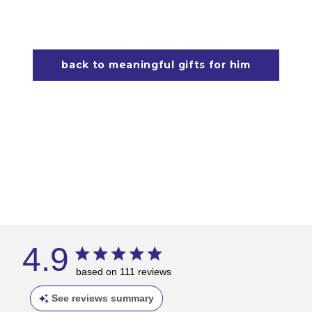
back to meaningful gifts for him
4.9
based on 111 reviews
See reviews summary