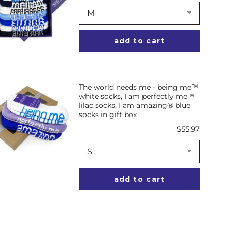
add to cart
The world needs me - being me™
white socks, I am perfectly me™
lilac socks, I am amazing® blue
socks in gift box
Price
$55.97
add to cart