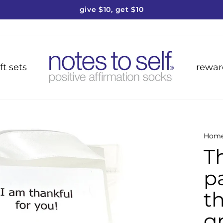
give $10, get $10
Pause
slideshow
ft sets
rewar
Hom
T
pa
t
g