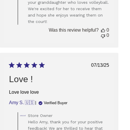
your granddaughter who loves volleyball.
on
We're excited for her to receive them
Review
and hope she enjoys wearing them on
by
Store
the court!
Owner
Was this review helpful?
0
on
0
Thu
Sep
05
2024
Published
07/13/25
date
Love !
Love love love
Amy S. 🇺🇸
Verified Buyer
Comments
Store Owner
by
Hello Amy, thank you for your positive
Store
feedback! We are thrilled to hear that