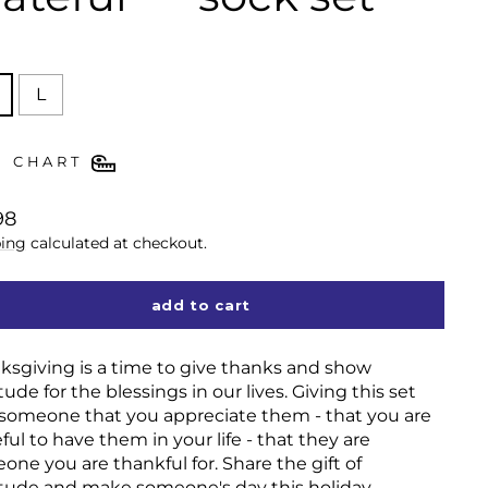
E
L
E CHART
lar
98
ing
calculated at checkout.
add to cart
ksgiving is a time to give thanks and show
tude for the blessings in our lives. Giving this set
s someone that you appreciate them - that you are
ful to have them in your life - that they are
one you are thankful for. Share the gift of
itude and make someone's day this holiday