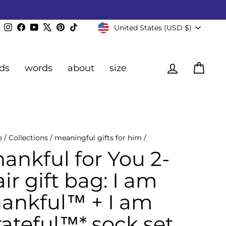
Currency
Instagram
Facebook
YouTube
X
Pinterest
TikTok
United States (USD $)
Log in
Cart
ds
words
about
size
e
/
Collections
/
meaningful gifts for him
/
hankful for You 2-
ir gift bag: I am
hankful™ + I am
rateful™* sock set