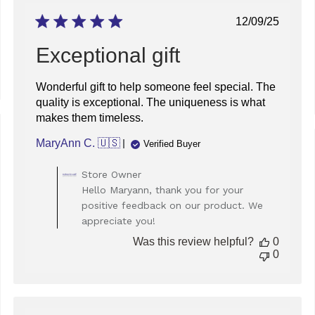
Published
12/09/25
date
Exceptional gift
Wonderful gift to help someone feel special. The
quality is exceptional. The uniqueness is what
makes them timeless.
ed
MaryAnn C. 🇺🇸
Verified Buyer
Comments
Store Owner
by
Hello Maryann, thank you for your
Store
positive feedback on our product. We
Owner
appreciate you!
on
Review
Was this review helpful?
0
by
0
Store
Owner
on
Tue