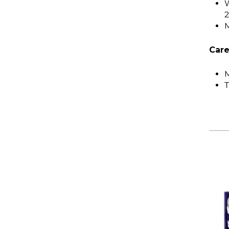
W
M
Care
M
T