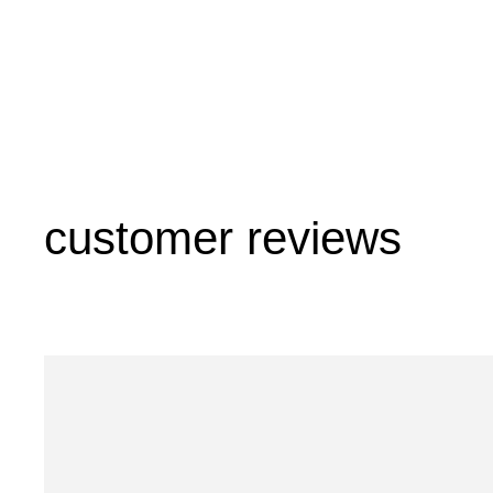
customer reviews