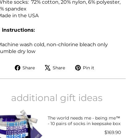
hite socks:
72% cotton, 20% nylon, 6% polyester,
2% spandex
ade in the USA
 instructions:
achine wash cold, non-chlorine bleach only
umble dry low
Share
Tweet
Pin
Share
Share
Pin it
on
on
on
Facebook
X
Pinterest
additional gift ideas
The world needs me - being me™
- 10 pairs of socks in keepsake box
Price
$169.90