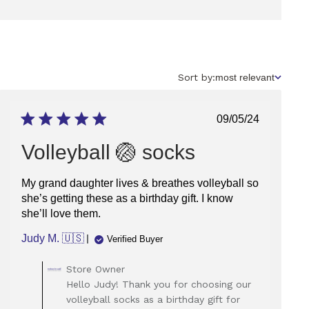
Sort
Sort by:
most relevant
by
Published
09/05/24
date
Volleyball 🏐 socks
My grand daughter lives & breathes volleyball so
she’s getting these as a birthday gift. I know
she’ll love them.
Judy M. 🇺🇸
Verified Buyer
Comments
Store Owner
by
Hello Judy! Thank you for choosing our
Store
volleyball socks as a birthday gift for
Owner