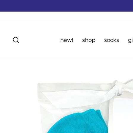
Skip
to
content
Search
new!
shop
socks
gi