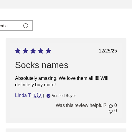
edia
ed
Published
12/25/25
date
Socks names
Absolutely amazing. We love them all!!!!! Will
definitely buy more!
Linda T. 🇺🇸
Verified Buyer
Was this review helpful?
0
0