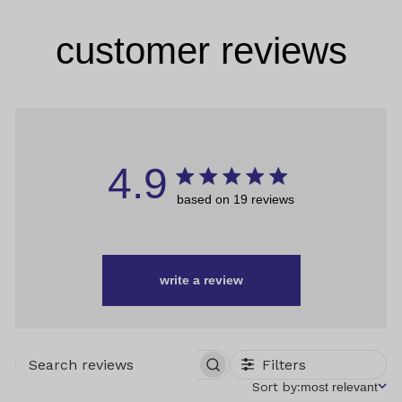
customer reviews
4.9
based on 19 reviews
write a review
Filters
SEARCH
REVIEWS
Sort
Sort by:
most relevant