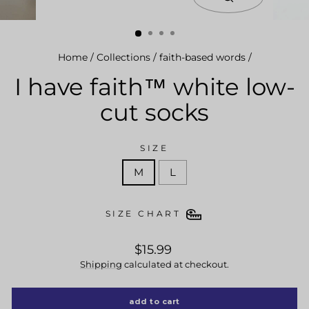
close
(esc)
Home
/
Collections
/
faith-based words
/
I have faith™ white low-
cut socks
SIZE
M
L
SIZE CHART
regular
$15.99
price
Shipping
calculated at checkout.
add to cart