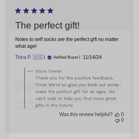
05
2025
The perfect gift!
Notes to self socks are the perfect gift no matter
what age!
Published
Trina P. 🇺🇸
11/14/24
Verified Buyer
date
Sign up for updates!
Comments
Store Owner
by
Thank you for the positive feedback,
Store
Sign up for inspiration, new product alerts
Trina! We're so glad you think our socks
Owner
and special offers!
make the perfect gift for all ages. We
on
can't wait to help you find more great
Review
gifts in the future!
by
Store
Was this review helpful?
0
Owner
0
on
sign up
Mon
Nov