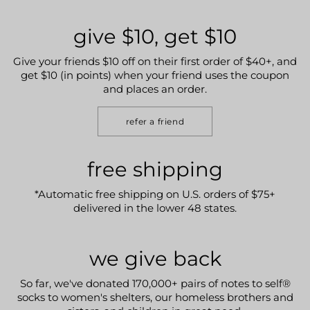
give $10, get $10
Give your friends $10 off on their first order of $40+, and
get $10 (in points) when your friend uses the coupon
and places an order.
refer a friend
free shipping
*Automatic free shipping on U.S. orders of $75+
delivered in the lower 48 states.
we give back
So far, we've donated 170,000+ pairs of notes to self®
socks to women's shelters, our homeless brothers and