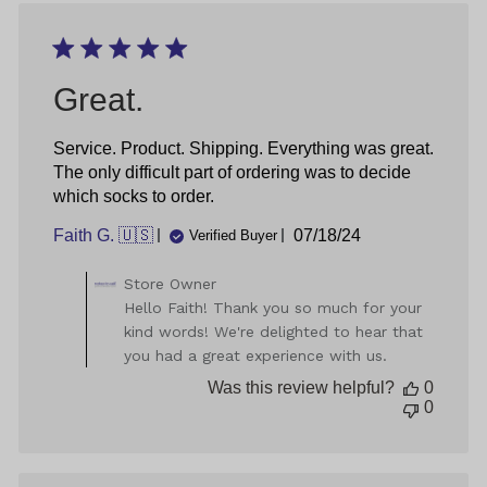
by
Great.
Service. Product. Shipping. Everything was great.
The only difficult part of ordering was to decide
which socks to order.
Published
Faith G. 🇺🇸
07/18/24
Verified Buyer
date
Comments
Store Owner
by
Hello Faith! Thank you so much for your
Store
kind words! We're delighted to hear that
Owner
you had a great experience with us.
on
Review
Was this review helpful?
0
by
0
Store
Owner
on