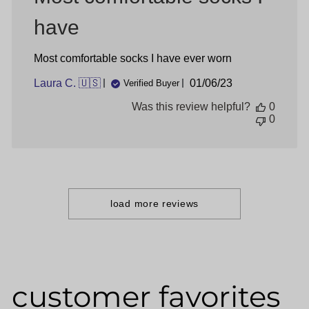
have
Most comfortable socks I have ever worn
Published
Laura C. 🇺🇸
01/06/23
Verified Buyer
date
Was this review helpful?
0
0
load more reviews
customer favorites