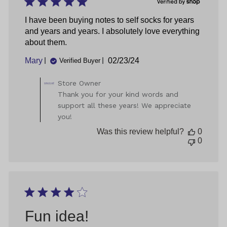
2025
I have been buying notes to self socks for years
and years and years. I absolutely love everything
about them.
Published
Mary
02/23/24
Verified Buyer
date
Comments
Store Owner
by
Thank you for your kind words and
Store
support all these years! We appreciate
Owner
you!
on
Review
Was this review helpful?
0
by
0
Store
Owner
on
Thu
May
09
2024
Fun idea!