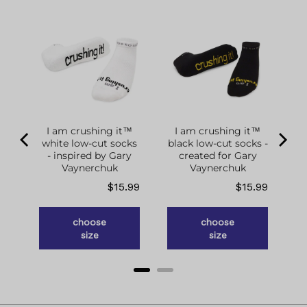
I am crushing it™
I am crushing it™
white low-cut socks
black low-cut socks -
of
- inspired by Gary
created for Gary
g
Vaynerchuk
Vaynerchuk
ce
Price
Price
.98
$15.99
$15.99
choose
choose
size
size