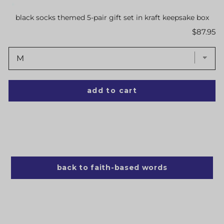
black socks themed 5-pair gift set in kraft keepsake box
Price
$87.95
add to cart
back to faith-based words