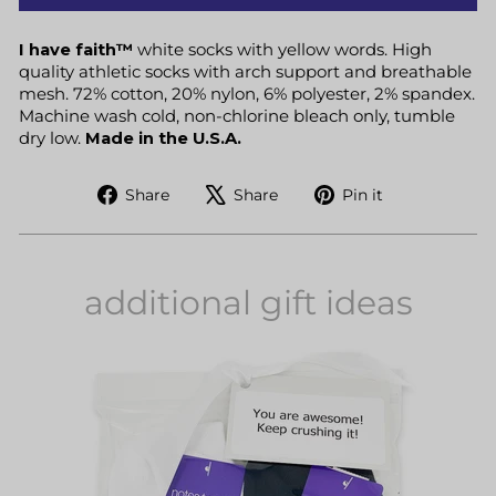
I have faith™
white socks with yellow words. High
quality athletic socks with arch support and breathable
mesh. 72% cotton, 20% nylon, 6% polyester, 2% spandex.
Machine wash cold, non-chlorine bleach only, tumble
dry low.
Made in the U.S.A.
Share
Tweet
Pin
Share
Share
Pin it
on
on
on
Facebook
X
Pinterest
additional gift ideas