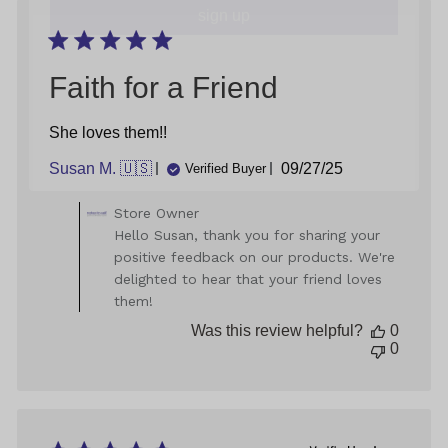
18
2024
Faith for a Friend
She loves them!!
Published
Susan M. 🇺🇸
09/27/25
Verified Buyer
date
Comments
Store Owner
by
Hello Susan, thank you for sharing your
Store
positive feedback on our products. We're
Owner
delighted to hear that your friend loves
on
them!
Review
by
Was this review helpful?
0
Store
0
Owner
on
Mon
Sep
29