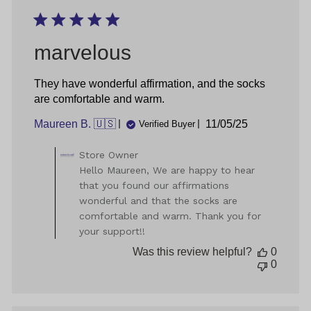
Thu
Jul
18
2024
marvelous
They have wonderful affirmation, and the socks
are comfortable and warm.
Published
Maureen B. 🇺🇸
11/05/25
Verified Buyer
date
Comments
Store Owner
by
Hello Maureen, We are happy to hear
Store
that you found our affirmations
Owner
wonderful and that the socks are
on
comfortable and warm. Thank you for
Review
your support!!
by
Store
Was this review helpful?
0
Owner
0
on
Wed
Nov