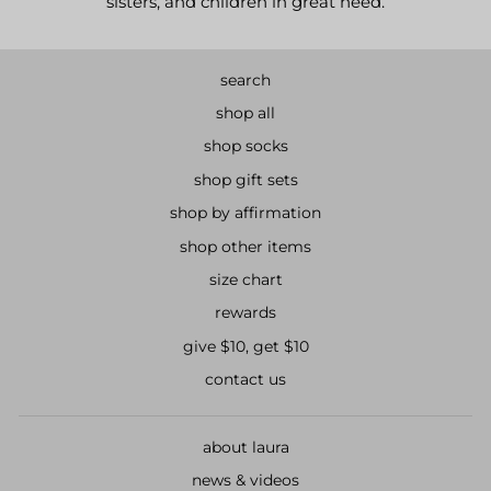
sisters, and children in great need.
search
shop all
shop socks
shop gift sets
shop by affirmation
shop other items
size chart
rewards
give $10, get $10
contact us
about laura
news & videos