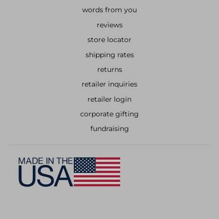
words from you
reviews
store locator
shipping rates
returns
retailer inquiries
retailer login
corporate gifting
fundraising