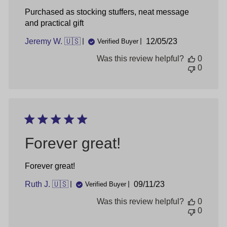
Purchased as stocking stuffers, neat message
and practical gift
Published
Jeremy W. 🇺🇸
12/05/23
Verified Buyer
date
Was this review helpful?
0
0
Forever great!
Forever great!
Published
Ruth J. 🇺🇸
09/11/23
Verified Buyer
date
Was this review helpful?
0
0