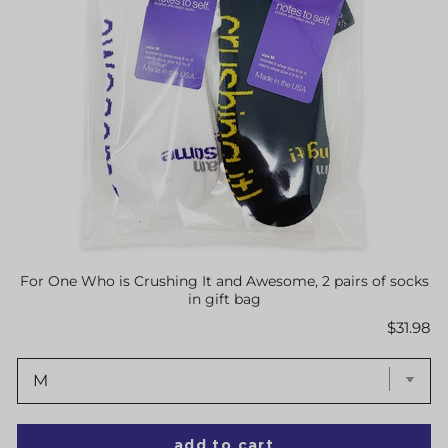
For One Who is Crushing It and Awesome, 2 pairs of socks
in gift bag
Price
$31.98
add to cart