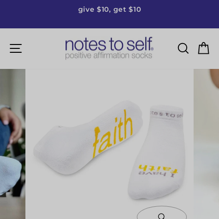
Skip
give $10, get $10
to
Pause
content
slideshow
Site navigation
Searc
C