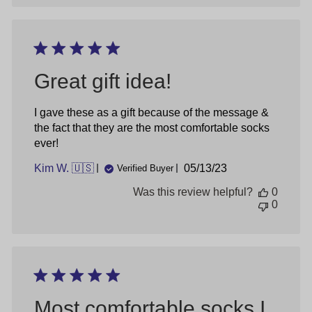
Great gift idea!
I gave these as a gift because of the message &
the fact that they are the most comfortable socks
ever!
Published
Kim W. 🇺🇸
05/13/23
Verified Buyer
date
Was this review helpful?
0
0
Most comfortable socks I