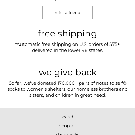
refer a friend
free shipping
*Automatic free shipping on U.S. orders of $75+
delivered in the lower 48 states.
we give back
So far, we've donated 170,000+ pairs of notes to self®
socks to women's shelters, our homeless brothers and
sisters, and children in great need.
search
shop all
shop socks