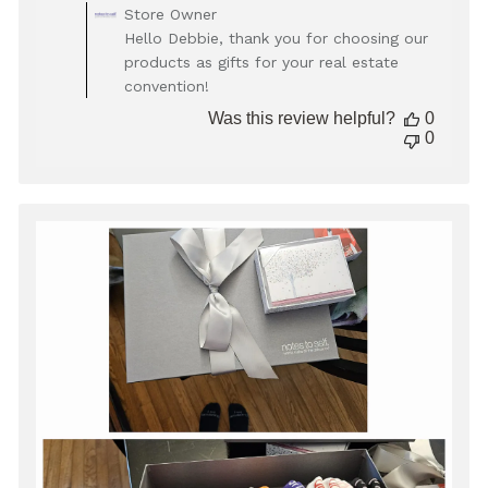
Comments
Store Owner
by
Hello Debbie, thank you for choosing our
Store
products as gifts for your real estate
Owner
convention!
on
Review
Was this review helpful?
0
by
0
Store
Owner
on
Mon
Oct
27
2025