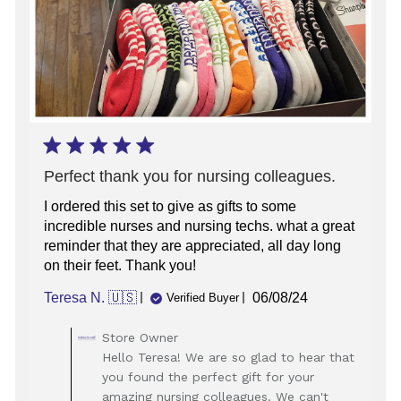
Perfect thank you for nursing colleagues.
I ordered this set to give as gifts to some
incredible nurses and nursing techs. what a great
reminder that they are appreciated, all day long
on their feet. Thank you!
Published
Teresa N. 🇺🇸
06/08/24
Verified Buyer
date
Comments
Store Owner
by
Hello Teresa! We are so glad to hear that
Store
you found the perfect gift for your
Owner
amazing nursing colleagues. We can't