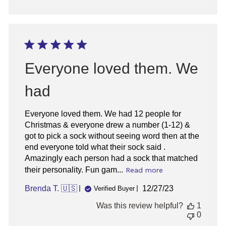
Everyone loved them. We
had
Everyone loved them. We had 12 people for
Christmas & everyone drew a number (1-12) &
got to pick a sock without seeing word then at the
end everyone told what their sock said .
Amazingly each person had a sock that matched
their personality. Fun gam...
Read more
Published
Brenda T. 🇺🇸
12/27/23
Verified Buyer
date
Was this review helpful?
1
0