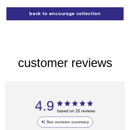
back to encourage collection
customer reviews
4.9
based on 25 reviews
See reviews summary