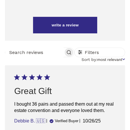
write a review
Filters
SEARCH
REVIEWS
Sort
Sort by:
most relevant
by
Great Gift
I bought 36 pairs and passed them out at my real
estate convention and everyone loved them.
Published
Debbie B. 🇺🇸
10/26/25
Verified Buyer
date