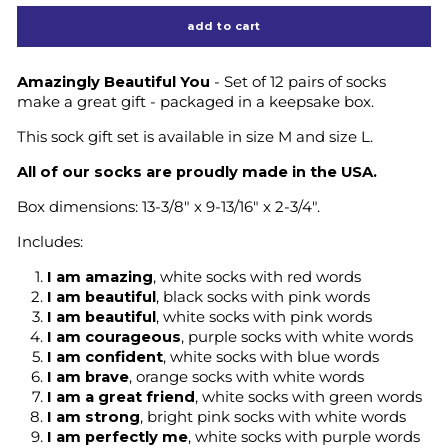
add to cart
Amazingly Beautiful You
- Set of 12 pairs of socks
make a great gift - packaged in a keepsake box.
This sock gift set is available in size M and size L.
All of our socks are proudly made in the USA.
Box dimensions: 13-3/8" x 9-13/16" x 2-3/4".
Includes:
I am amazing
, white socks with red words
I am beautiful
, black socks with pink words
I am beautiful
, white socks with pink words
I am courageous
, purple socks with white words
I am confident
, white socks with blue words
I am brave
, orange socks with white words
I am a great friend
, white socks with green words
I am strong
, bright pink socks with white words
I am perfectly me
, white socks with purple words