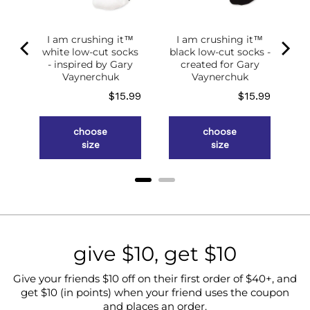
I am crushing it™
I am crushing it™
white low-cut socks
black low-cut socks -
of
- inspired by Gary
created for Gary
g
Vaynerchuk
Vaynerchuk
ce
Price
Price
.98
$15.99
$15.99
choose
choose
size
size
give $10, get $10
Give your friends $10 off on their first order of $40+, and
get $10 (in points) when your friend uses the coupon
and places an order.