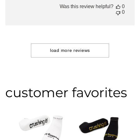
date
Was this review helpful?
0
0
load more reviews
customer favorites