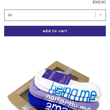
Price
$169.90
add to cart