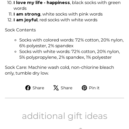
I love my life - happiness
, black socks with green
words
I am strong
, white socks with pink words
I am joyful
, red socks with white words
Sock Contents
Socks with colored words: 72% cotton, 20% nylon,
6% polyester, 2% spandex
Socks with white words: 72% cotton, 20% nylon,
5% polypropylene, 2% spandex, 1% polyester
Sock Care:
Machine wash cold, non-chlorine bleach
only, tumble dry low.
Share
Tweet
Pin
Share
Share
Pin it
on
on
on
Facebook
X
Pinterest
additional gift ideas