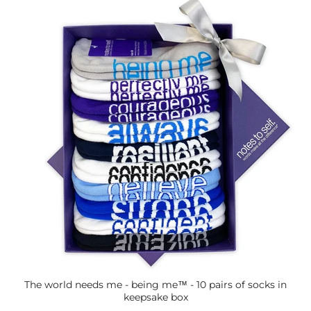
The world needs me - being me™ - 10 pairs of socks in
keepsake box