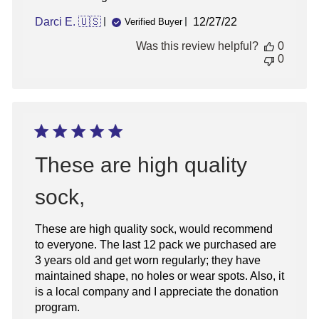
Published
Darci E. 🇺🇸
12/27/22
Verified Buyer
date
Was this review helpful?
0
0
These are high quality
sock,
These are high quality sock, would recommend
to everyone. The last 12 pack we purchased are
3 years old and get worn regularly; they have
maintained shape, no holes or wear spots. Also, it
is a local company and I appreciate the donation
program.