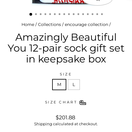
close
(esc)
Home
/
Collections
/
encourage collection
/
Amazingly Beautiful
You 12-pair sock gift set
in keepsake box
SIZE
M
L
SIZE CHART
regular
$201.88
price
Shipping
calculated at checkout.