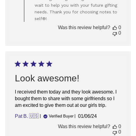
on
wait to help you with your future gifting
Review
needs. Thank you for choosing notes to
by
Store
self®!
Owner
Was this review helpful?
0
on
0
Mon
Jun
10
2024
Look awesome!
I received them today and they look awesome. I
bought them to share with some girlfriends so I
am excited to give them out at our girls trip.
Published
Pat B. 🇺🇸
01/06/24
Verified Buyer
date
Was this review helpful?
0
0