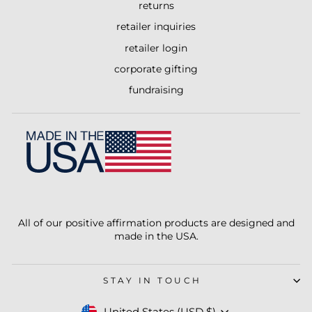
returns
retailer inquiries
retailer login
corporate gifting
fundraising
All of our positive affirmation products are designed and
made in the USA.
STAY IN TOUCH