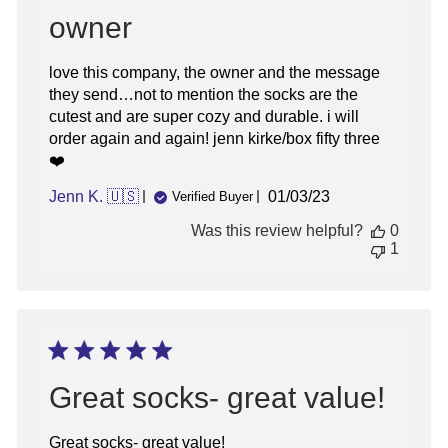
owner
love this company, the owner and the message
they send…not to mention the socks are the
cutest and are super cozy and durable. i will
order again and again! jenn kirke/box fifty three
❤️
Published
Jenn K. 🇺🇸
01/03/23
Verified Buyer
date
Was this review helpful?
0
1
Great socks- great value!
Great socks- great value!