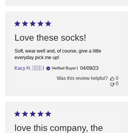
Love these socks!
Soft, wear well and, of course, give a little
everyday pick me up!
Published
Kacy H. 🇺🇸
04/09/23
Verified Buyer
date
Was this review helpful?
0
0
love this company, the