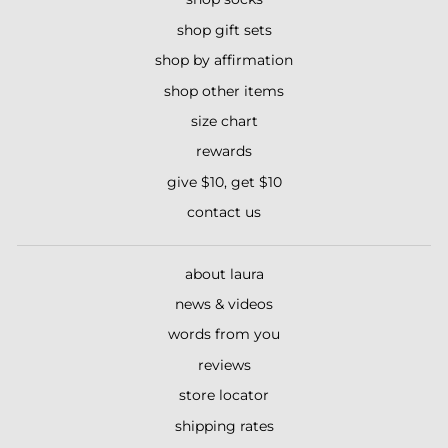
shop gift sets
shop by affirmation
shop other items
size chart
rewards
give $10, get $10
contact us
about laura
news & videos
words from you
reviews
store locator
shipping rates