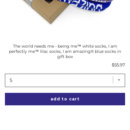
The world needs me - being me™ white socks, I am
perfectly me™ lilac socks, I am amazing® blue socks in
gift box
Price
$55.97
add to cart