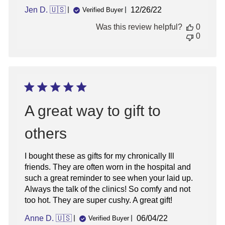
Published
Jen D. 🇺🇸
12/26/22
Verified Buyer
date
Was this review helpful?
0
0
A great way to gift to
others
I bought these as gifts for my chronically Ill
friends. They are often worn in the hospital and
such a great reminder to see when your laid up.
Always the talk of the clinics! So comfy and not
too hot. They are super cushy. A great gift!
Published
Anne D. 🇺🇸
06/04/22
Verified Buyer