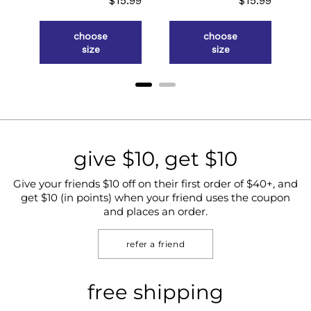
.98
$15.99
$15.99
choose
choose
size
size
give $10, get $10
Give your friends $10 off on their first order of $40+, and
get $10 (in points) when your friend uses the coupon
and places an order.
refer a friend
free shipping