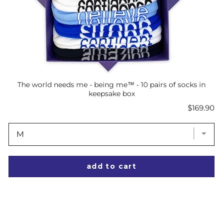
The world needs me - being me™ - 10 pairs of socks in
keepsake box
Price
$169.90
add to cart