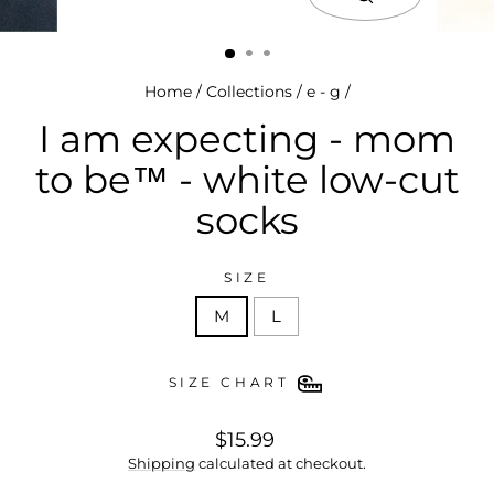
close
(esc)
Home
/
Collections
/
e - g
/
I am expecting - mom
to be™ - white low-cut
socks
SIZE
M
L
SIZE CHART
regular
$15.99
price
Shipping
calculated at checkout.