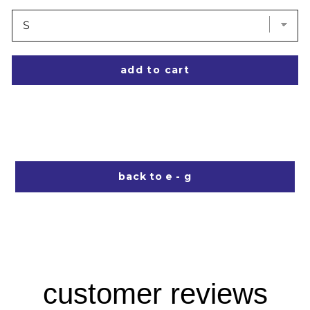
add to cart
back to e - g
customer reviews