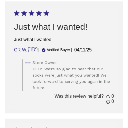
May
09
2025
Just what I wanted!
Just what I wanted!
Published
CR W. 🇺🇸
04/11/25
Verified Buyer
date
Comments
Store Owner
by
Hi Cr! We're so glad to hear that our
Store
socks were just what you wanted! We
Owner
look forward to serving you again in the
on
future.
Review
by
Was this review helpful?
0
Store
0
Owner
on
Mon
Apr
14