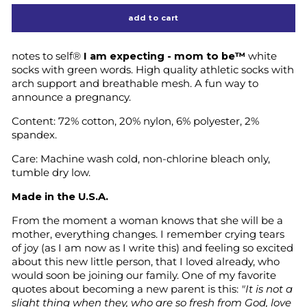
add to cart
notes to self®
I am expecting - mom to be™
white
socks with green words. High quality athletic socks with
arch support and breathable mesh. A fun way to
announce a pregnancy.
Content: 72% cotton, 20% nylon, 6% polyester, 2%
spandex.
Care: Machine wash cold, non-chlorine bleach only,
tumble dry low.
Made in the U.S.A.
From the moment a woman knows that she will be a
mother, everything changes. I remember crying tears
of joy (as I am now as I write this) and feeling so excited
about this new little person, that I loved already, who
would soon be joining our family. One of my favorite
quotes about becoming a new parent is this:
"It is not a
slight thing when they, who are so fresh from God, love