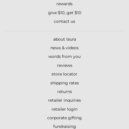
rewards
give $10, get $10
contact us
about laura
news & videos
words from you
reviews
store locator
shipping rates
returns
retailer inquiries
retailer login
corporate gifting
fundraising