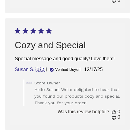
0
Cozy and Special
Special message and good quality! Love them!
Published
Susan S. 🇺🇸
12/17/25
Verified Buyer
date
Comments
Store Owner
by
Hello Susan! We're delighted to hear that
Store
you found our products cozy and special.
Owner
Thank you for your order!
on
Review
Was this review helpful?
0
by
0
Store
Owner
on