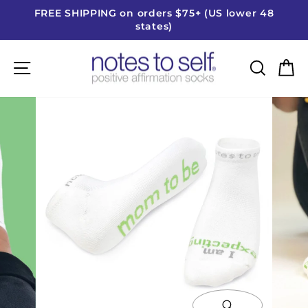
Skip
FREE SHIPPING on orders $75+ (US lower 48
to
states)
Pause
content
slideshow
Site navigation
Searc
C