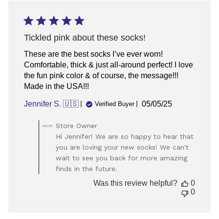
Wed
Dec
17
2025
Tickled pink about these socks!
These are the best socks I’ve ever worn!
Comfortable, thick & just all-around perfect! I love
the fun pink color & of course, the message!!!
Made in the USA!!!
Published
Jennifer S. 🇺🇸
05/05/25
Verified Buyer
date
Comments
Store Owner
by
Hi Jennifer! We are so happy to hear that
Store
you are loving your new socks! We can't
Owner
wait to see you back for more amazing
on
finds in the future.
Review
by
Was this review helpful?
0
Store
0
Owner
on
Fri