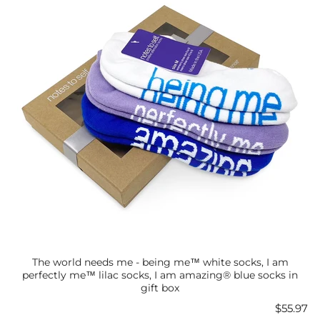
The world needs me - being me™ white socks, I am
perfectly me™ lilac socks, I am amazing® blue socks in
gift box
Price
$55.97