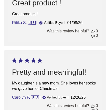
Great product !
Great product !
Published
Ritika S. 🇺🇸
01/08/26
Verified Buyer
date
Was this review helpful?
0
0
Pretty and meaningful!
My daughter is a new mom. She loves her socks
we gave her for Christmas!
Published
Carolyn P. 🇺🇸
12/26/25
Verified Buyer
date
Was this review helpful?
0