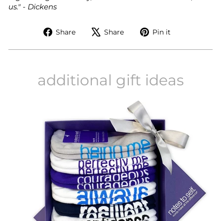
us." - Dickens
Share
Tweet
Pin
Share
Share
Pin it
on
on
on
Facebook
X
Pinterest
additional gift ideas