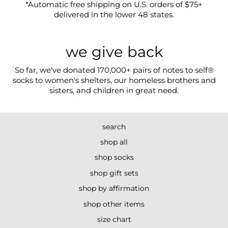
*Automatic free shipping on U.S. orders of $75+
delivered in the lower 48 states.
we give back
So far, we've donated 170,000+ pairs of notes to self®
socks to women's shelters, our homeless brothers and
sisters, and children in great need.
search
shop all
shop socks
shop gift sets
shop by affirmation
shop other items
size chart