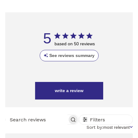
5
based on 50 reviews
See reviews summary
write a review
Filters
SEARCH
REVIEWS
Sort
Sort by:
most relevant
by