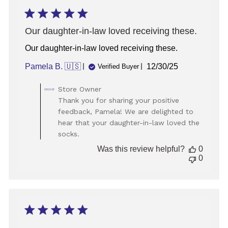
Our daughter-in-law loved receiving these.
Our daughter-in-law loved receiving these.
Published
Pamela B. 🇺🇸
12/30/25
Verified Buyer
date
Comments
Store Owner
by
Thank you for sharing your positive
Store
feedback, Pamela! We are delighted to
Owner
hear that your daughter-in-law loved the
on
socks.
Review
by
Was this review helpful?
0
Store
0
Owner
on
Wed
Jan
07
2026