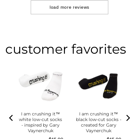
2024
load more reviews
customer favorites
I am crushing it™
I am crushing it™
white low-cut socks
black low-cut socks -
of
- inspired by Gary
created for Gary
g
Vaynerchuk
Vaynerchuk
ce
Price
Price