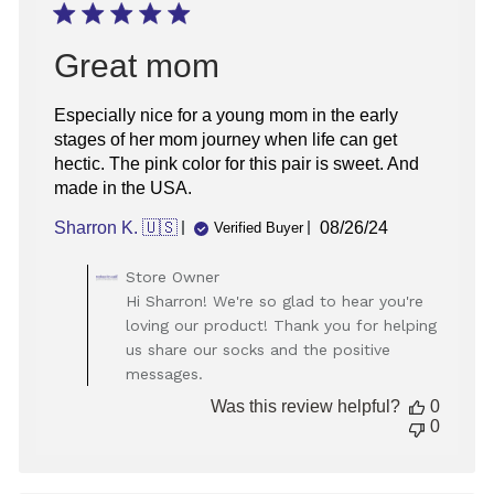
Great mom
Especially nice for a young mom in the early
stages of her mom journey when life can get
hectic. The pink color for this pair is sweet. And
made in the USA.
Published
Sharron K. 🇺🇸
08/26/24
Verified Buyer
date
Comments
Store Owner
by
Hi Sharron! We're so glad to hear you're
Store
loving our product! Thank you for helping
Owner
us share our socks and the positive
on
messages.
Review
by
Was this review helpful?
0
Store
0
Owner
on
Tue