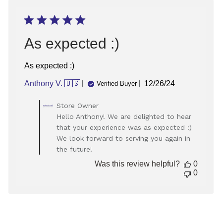
Aug
27
2024
As expected :)
As expected :)
Published
Anthony V. 🇺🇸
12/26/24
Verified Buyer
date
Comments
Store Owner
by
Hello Anthony! We are delighted to hear
Store
that your experience was as expected :)
Owner
We look forward to serving you again in
on
the future!
Review
by
Was this review helpful?
0
Store
0
Owner
on
Thu
Dec
26