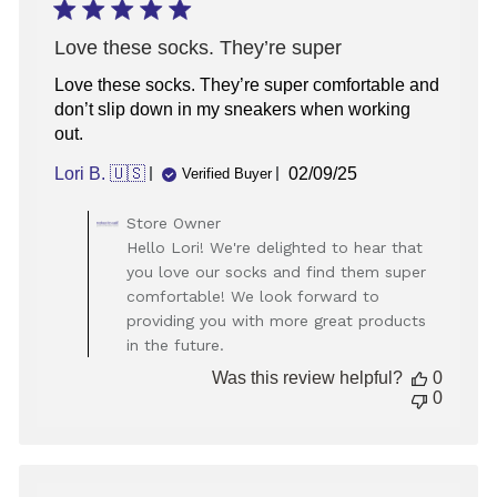
2025
Love these socks. They’re super
Love these socks. They’re super comfortable and
don’t slip down in my sneakers when working
out.
Published
Lori B. 🇺🇸
02/09/25
Verified Buyer
date
Comments
Store Owner
by
Hello Lori! We're delighted to hear that
Store
you love our socks and find them super
Owner
comfortable! We look forward to
on
providing you with more great products
Review
in the future.
by
Store
Was this review helpful?
0
Owner
0
on
Tue
Feb
11
2025