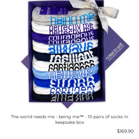
The world needs me - being me™ - 10 pairs of socks in
keepsake box
Price
$169.90