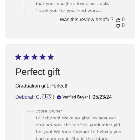
Store
that your daughter loves her socks!
Owner
Thank you for your kind words.
on
Review
Was this review helpful?
0
by
0
Store
Owner
on
Thu
Dec
26
2024
Perfect gift
Graduation gift. Perfect!
Published
Deborah C. 🇺🇸
05/23/24
Verified Buyer
date
Comments
Store Owner
by
Hi Deborah! We're so glad to hear our
Store
product was the perfect graduation gift
Owner
for you! We look forward to helping you
on
find more great gifts in the future.
Review