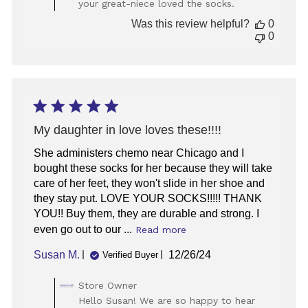
your great-niece loved the socks.
on
Review
Was this review helpful?
0
by
0
Store
Owner
on
Fri
Jan
02
2026
My daughter in love loves these!!!!
She administers chemo near Chicago and I
bought these socks for her because they will take
care of her feet, they won't slide in her shoe and
they stay put. LOVE YOUR SOCKS!!!!! THANK
YOU!! Buy them, they are durable and strong. I
even go out to our ...
Read more
Published
Susan M.
12/26/24
Verified Buyer
date
Comments
Store Owner
by
Hello Susan! We are so happy to hear