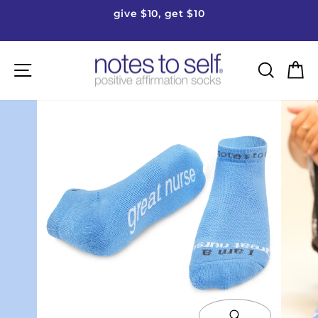
Skip
give $10, get $10
to
Pause
content
slideshow
Site navigation
Searc
C