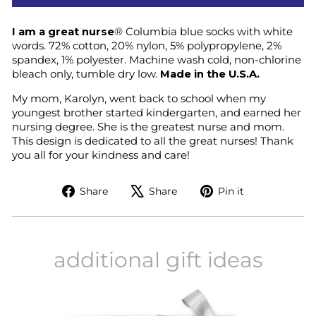
I am a great nurse
®
Columbia blue socks with white
words. 72% cotton, 20% nylon, 5% polypropylene, 2%
spandex, 1% polyester. Machine wash cold, non-chlorine
bleach only, tumble dry low.
Made in the U.S.A.
My mom, Karolyn, went back to school when my
youngest brother started kindergarten, and earned her
nursing degree. She is the greatest nurse and mom.
This design is dedicated to all the great nurses! Thank
you all for your kindness and care!
Share
Tweet
Pin
Share
Share
Pin it
on
on
on
Facebook
X
Pinterest
additional gift ideas