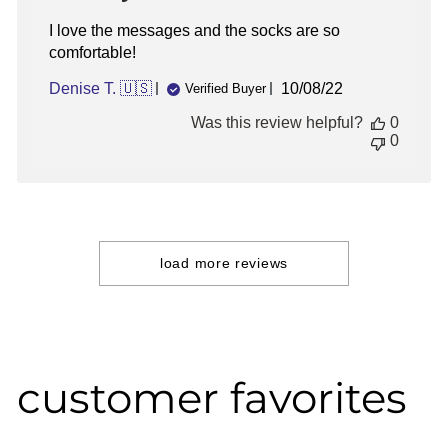
I love the messages and the socks are so
comfortable!
Published
Denise T. 🇺🇸
10/08/22
Verified Buyer
date
Was this review helpful?
0
0
load more reviews
customer favorites