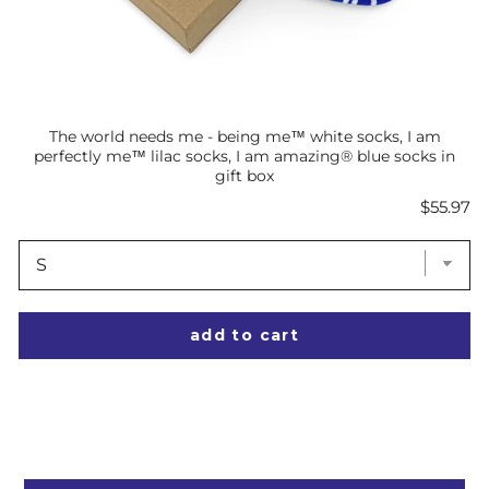
The world needs me - being me™ white socks, I am
perfectly me™ lilac socks, I am amazing® blue socks in
gift box
Price
$55.97
add to cart