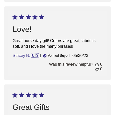
Love!
Great nurse day gift! Colors are great, fabric is
soft, and I love the many phrases!
Published
Stacey B. 🇺🇸
05/30/23
Verified Buyer
date
Was this review helpful?
0
0
Great Gifts