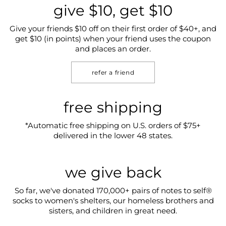
give $10, get $10
Give your friends $10 off on their first order of $40+, and
get $10 (in points) when your friend uses the coupon
and places an order.
refer a friend
free shipping
*Automatic free shipping on U.S. orders of $75+
delivered in the lower 48 states.
we give back
So far, we've donated 170,000+ pairs of notes to self®
socks to women's shelters, our homeless brothers and
sisters, and children in great need.