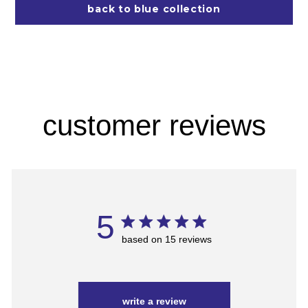
back to blue collection
customer reviews
5
based on 15 reviews
write a review