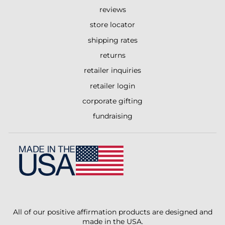
reviews
store locator
shipping rates
returns
retailer inquiries
retailer login
corporate gifting
fundraising
All of our positive affirmation products are designed and
made in the USA.