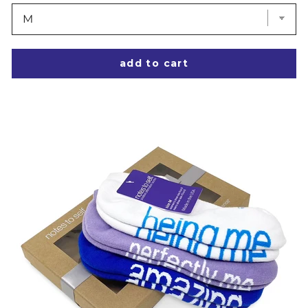
add to cart