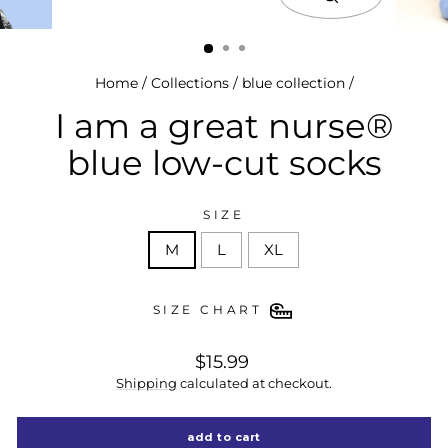
close
(esc)
Home
/
Collections
/
blue collection
/
I am a great nurse®
blue low-cut socks
SIZE
M
L
XL
SIZE CHART
regular
$15.99
price
Shipping
calculated at checkout.
add to cart