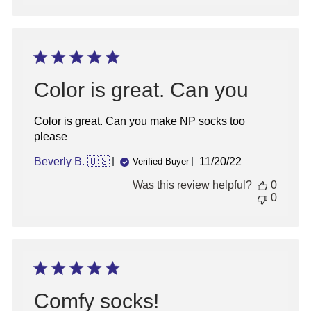
Color is great. Can you
Color is great. Can you make NP socks too
please
Published
Beverly B. 🇺🇸
11/20/22
Verified Buyer
date
Was this review helpful?
0
0
Comfy socks!