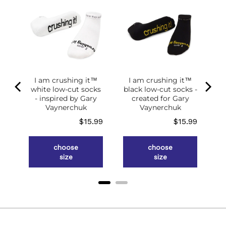
of
g
ce
.98
I am crushing it™
I am crushing it™
white low-cut socks
black low-cut socks -
- inspired by Gary
created for Gary
Vaynerchuk
Vaynerchuk
Price
Price
$15.99
$15.99
choose
choose
size
size