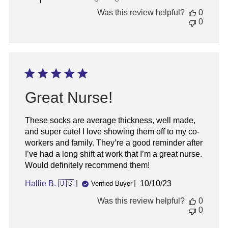
by
Was this review helpful?
0
Store
0
Owner
on
Thu
May
23
2024
Great Nurse!
These socks are average thickness, well made,
and super cute! I love showing them off to my co-
workers and family. They’re a good reminder after
I’ve had a long shift at work that I’m a great nurse.
Would definitely recommend them!
Published
Hallie B. 🇺🇸
10/10/23
Verified Buyer
date
Was this review helpful?
0
0