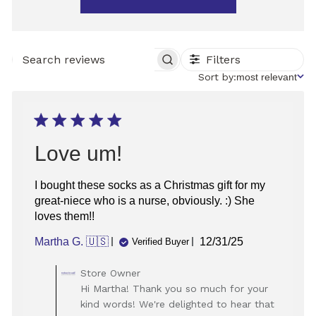
Filters
SEARCH
REVIEWS
Sort
Sort by:
most relevant
by
Love um!
I bought these socks as a Christmas gift for my
great-niece who is a nurse, obviously. :) She
loves them!!
Published
Martha G. 🇺🇸
12/31/25
Verified Buyer
date
Comments
Store Owner
by
Hi Martha! Thank you so much for your
Store
kind words! We're delighted to hear that
Owner