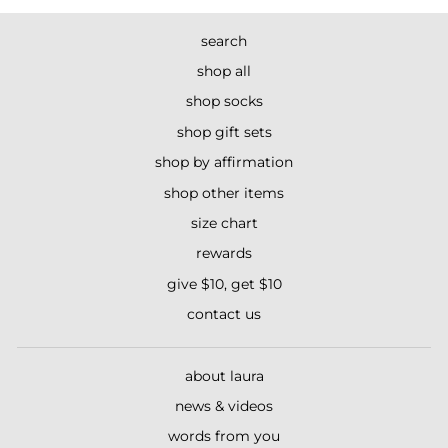
search
shop all
shop socks
shop gift sets
shop by affirmation
shop other items
size chart
rewards
give $10, get $10
contact us
about laura
news & videos
words from you