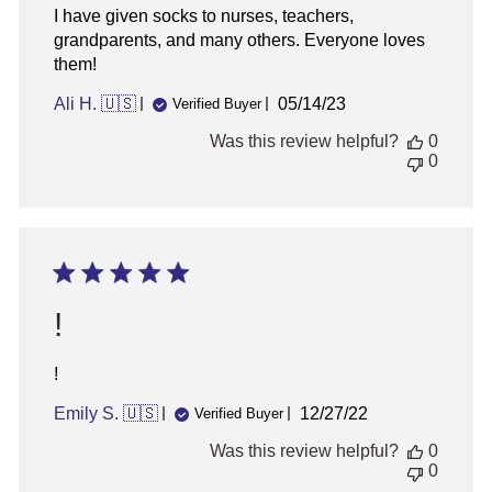
I have given socks to nurses, teachers,
grandparents, and many others. Everyone loves
them!
Published
Ali H. 🇺🇸
05/14/23
Verified Buyer
date
Was this review helpful?
0
0
!
!
Published
Emily S. 🇺🇸
12/27/22
Verified Buyer
date
Was this review helpful?
0
0