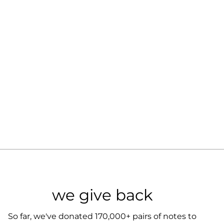
we give back
So far, we've donated 170,000+ pairs of notes to