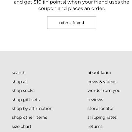
and get $10 (in points) when your friend uses the
coupon and places an order.
refer a friend
search
about laura
shop all
news & videos
shop socks
words from you
shop gift sets
reviews
shop by affirmation
store locator
shop other items
shipping rates
size chart
returns