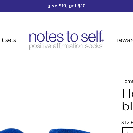
give $10, get $10
Pause
slideshow
ft sets
rewar
Hom
I
b
SIZ