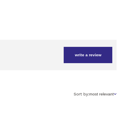
write a review
Sort
Sort by:
most relevant
by