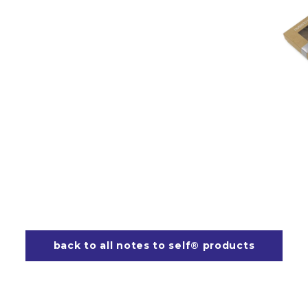
back to all notes to self® products