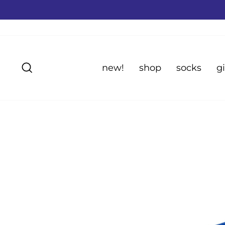
Skip
to
content
Search
new!
shop
socks
gi