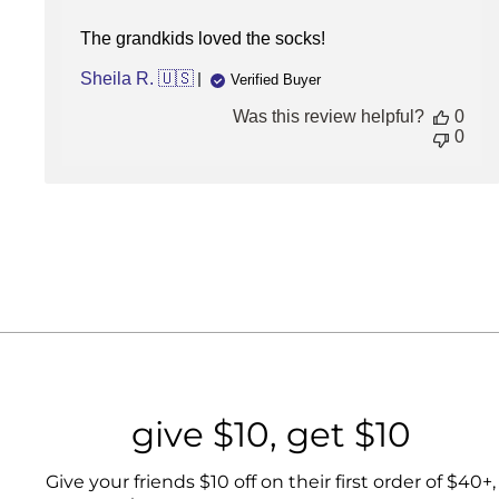
5
STARS
The grandkids loved the socks!
(HIGHEST)
Sheila R. 🇺🇸
Verified Buyer
Was this review helpful?
0
0
give $10, get $10
Give your friends $10 off on their first order of $40+,