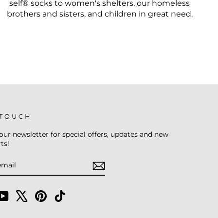
self® socks to women's shelters, our homeless
brothers and sisters, and children in great need.
 TOUCH
our newsletter for special offers, updates and new
ts!
E
am
cebook
YouTube
X
Pinterest
TikTok