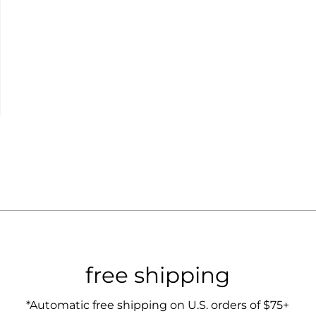
free shipping
*Automatic free shipping on U.S. orders of $75+