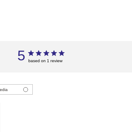
5
based on 1 review
edia
ed