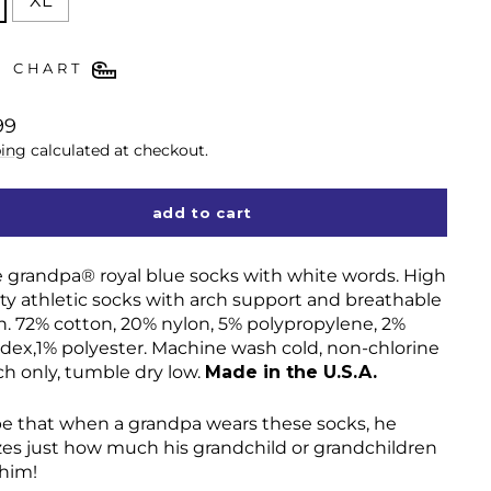
XL
E CHART
lar
99
ing
calculated at checkout.
add to cart
ve grandpa
®
royal blue socks with white words. High
ity athletic socks with arch support and breathable
. 72% cotton, 20% nylon, 5% polypropylene, 2%
dex,1% polyester. Machine wash cold, non-chlorine
ch only, tumble dry low.
Made in the U.S.A.
pe that when a grandpa wears these socks, he
izes just how much his grandchild or grandchildren
 him!