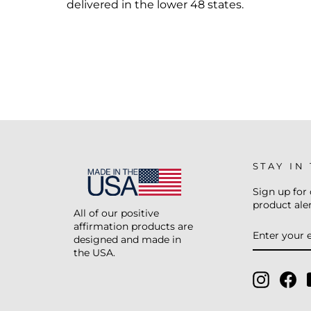
delivered in the lower 48 states.
STAY IN
Sign up for 
product aler
All of our positive
affirmation products are
ENTER
SUBSCRIB
YOUR
designed and made in
EMAIL
the USA.
Instagr
Fa