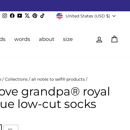
Currency
Instagram
Facebook
YouTube
X
Pinterest
TikTok
United States (USD $)
Log in
Cart
ds
words
about
size
e
/
Collections
/
all notes to self® products
/
 love grandpa® royal
lue low-cut socks
E