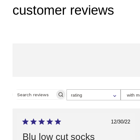
customer reviews
SELECT
rating
with m
A
SEARCH
RATING
REVIEWS
FOR
FILTERING
REVIEWS,
FROM
Publish
12/30/22
1
date
STAR
(LOWEST)
Blu low cut socks
TO