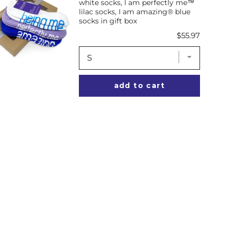
white socks, I am perfectly me™
lilac socks, I am amazing® blue
socks in gift box
Price
$55.97
add to cart