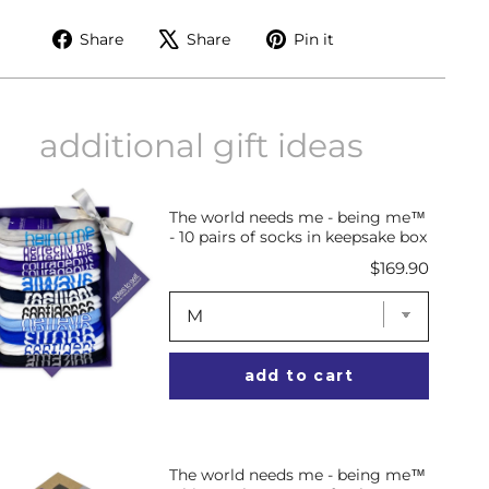
Share
Tweet
Pin
Share
Share
Pin it
on
on
on
Facebook
X
Pinterest
additional gift ideas
The world needs me - being me™
- 10 pairs of socks in keepsake box
Price
$169.90
add to cart
The world needs me - being me™