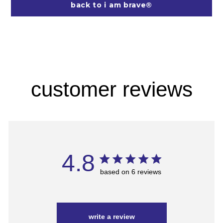
back to i am brave®
customer reviews
4.8
based on 6 reviews
write a review