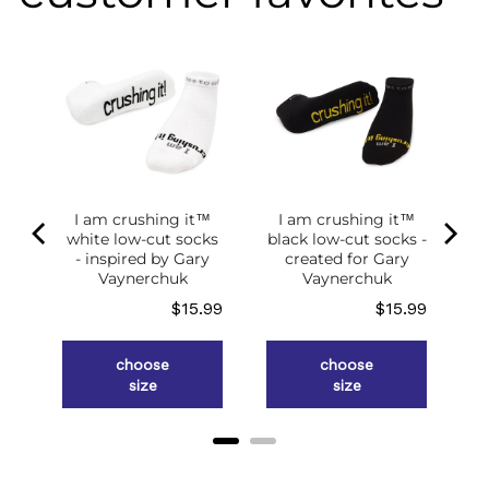
I am crushing it™
I am crushing it™
white low-cut socks
black low-cut socks -
of
- inspired by Gary
created for Gary
g
Vaynerchuk
Vaynerchuk
ce
Price
Price
.98
$15.99
$15.99
choose
choose
size
size