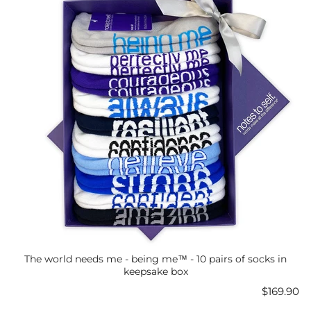
The world needs me - being me™ - 10 pairs of socks in
keepsake box
Price
$169.90