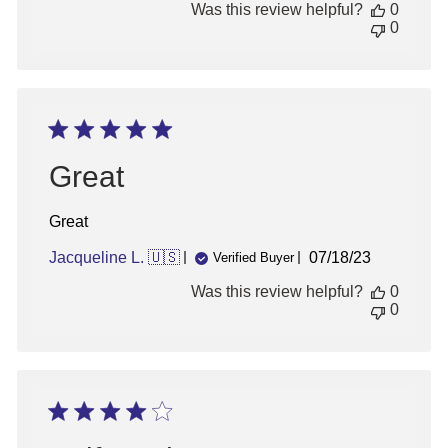
Was this review helpful?
0
0
Great
Great
Published
Jacqueline L. 🇺🇸
07/18/23
Verified Buyer
date
Was this review helpful?
0
0