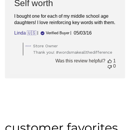
Self worth
I bought one for each of my middle school age
daughters! I love reinforcing key words with them.
Published
Linda 🇺🇸
05/03/16
Verified Buyer
date
Comments
Store Owner
by
Thank you! #wordsmakeallthedifference
Store
Was this review helpful?
1
Owner
0
on
Review
by
Store
Owner
on
Tue
May
03
2016
customer favorites