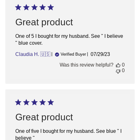
Sign up for updates!
Sign up for inspiration, new product alerts
Great product
and special offers!
One of 5 I bought for my husband. See " I believe
" blue cover.
Published
Claudia H. 🇺🇸
07/29/23
Verified Buyer
date
sign up
Was this review helpful?
0
0
Great product
One of five I bought for my husband. See blue " I
believe "