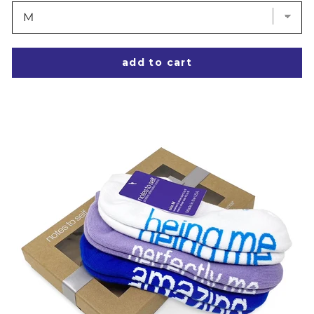
add to cart