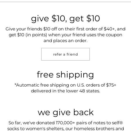
give $10, get $10
Give your friends $10 off on their first order of $40+, and
get $10 (in points) when your friend uses the coupon
and places an order.
refer a friend
free shipping
*Automatic free shipping on U.S. orders of $75+
delivered in the lower 48 states.
we give back
So far, we've donated 170,000+ pairs of notes to self®
socks to women's shelters, our homeless brothers and