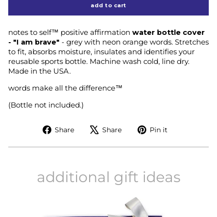
add to cart
notes to self™ positive affirmation
water bottle cover
- "I am brave"
- grey with neon orange words. Stretches
to fit, absorbs moisture, insulates and identifies your
reusable sports bottle. Machine wash cold, line dry.
Made in the USA.
words make all the difference™
(Bottle not included.)
Share
Tweet
Pin
Share
Share
Pin it
on
on
on
Facebook
X
Pinterest
additional gift ideas