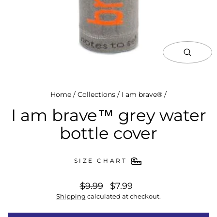
close
(esc)
Home
/
Collections
/
I am brave®
/
I am brave™ grey water
bottle cover
SIZE CHART
regular
special
$9.99
$7.99
price
price
Shipping
calculated at checkout.