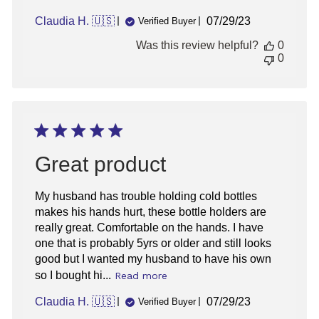
Published
Claudia H. 🇺🇸
07/29/23
Verified Buyer
date
Was this review helpful?
0
0
Great product
My husband has trouble holding cold bottles
makes his hands hurt, these bottle holders are
really great. Comfortable on the hands. I have
one that is probably 5yrs or older and still looks
good but I wanted my husband to have his own
so I bought hi...
Read more
Published
Claudia H. 🇺🇸
07/29/23
Verified Buyer
date