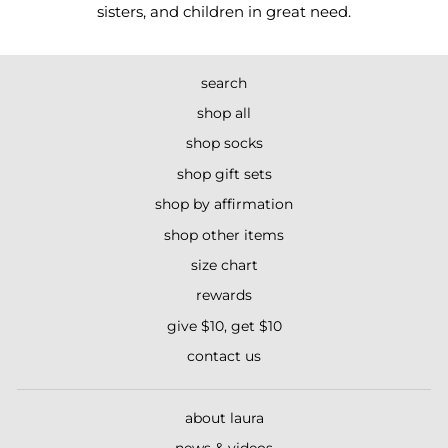
sisters, and children in great need.
search
shop all
shop socks
shop gift sets
shop by affirmation
shop other items
size chart
rewards
give $10, get $10
contact us
about laura
news & videos