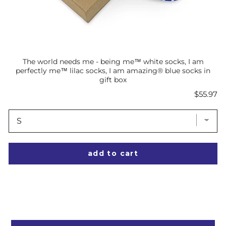
The world needs me - being me™ white socks, I am
perfectly me™ lilac socks, I am amazing® blue socks in
gift box
Price
$55.97
add to cart