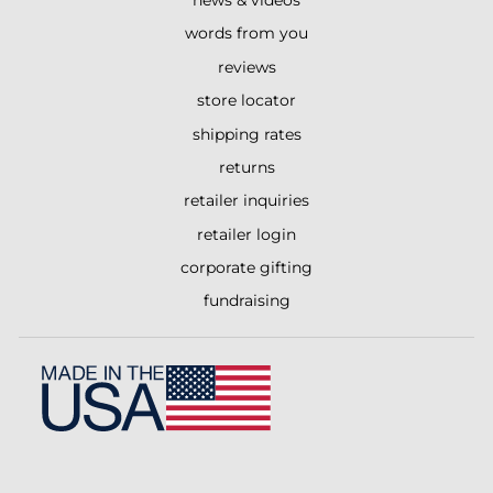
words from you
reviews
store locator
shipping rates
returns
retailer inquiries
retailer login
corporate gifting
fundraising