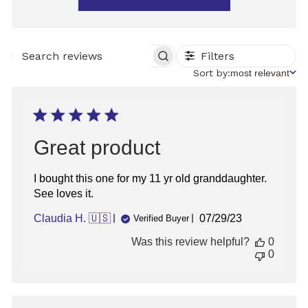
Filters
SEARCH
REVIEWS
Sort
Sort by:
most relevant
by
Great product
I bought this one for my 11 yr old granddaughter.
See loves it.
Published
Claudia H. 🇺🇸
07/29/23
Verified Buyer
date
Was this review helpful?
0
0