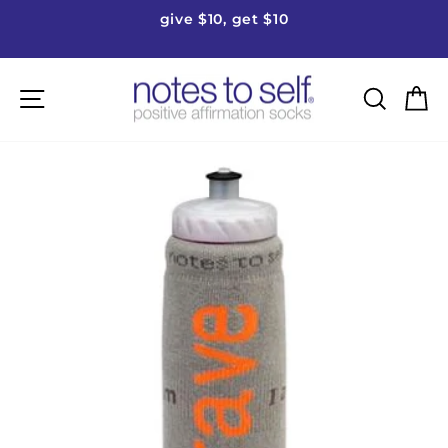
Skip
give $10, get $10
to
Pause
content
slideshow
Site navigation
Searc
C