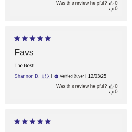
Was this review helpful?
0
Thu
0
Sep
05
2024
Favs
The Best!
Published
Shannon D. 🇺🇸
12/03/25
Verified Buyer
date
Was this review helpful?
0
0