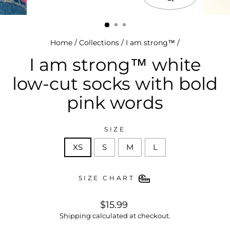
close
(esc)
Home
/
Collections
/
I am strong™
/
I am strong™ white
low-cut socks with bold
pink words
SIZE
XS
S
M
L
SIZE CHART
regular
$15.99
price
Shipping
calculated at checkout.