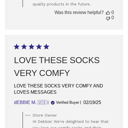
quality products in the future.
Review
by
Was this review helpful?
0
Store
0
Owner
on
Wed
Sep
25
2024
LOVE THESE SOCKS
VERY COMFY
LOVE THESE SOCKS VERY COMFY AND
LOVES MESSAGES
Published
dEBBIE M. 🇺🇸
02/19/25
Verified Buyer
date
Comments
Store Owner
by
Hi Debbie! We're delighted to hear that
Store
you love our comfy socks and their