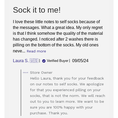
Sock it to me!
I love these little notes to self socks because of
the messages. What a great idea. My only regret
is that I think somehow the quality of the material
has changed. I noticed after 2 washes there is
pilling on the bottom of the socks. My old ones
neve...
Read more
Published
Laura S. 🇺🇸
09/05/24
Verified Buyer
date
Comments
Store Owner
by
Hello Laura, thank you for your feedback
Store
on our notes to self socks. We apologize
Owner
for that you experienced pilling on your
on
socks, that is not the norm. We will reach
Review
out to you to learn more. We want to be
by
Store
sure you are 100% happy with your
Owner
purchase. Thank you.
on