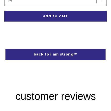
add to cart
back to i am strong™
customer reviews