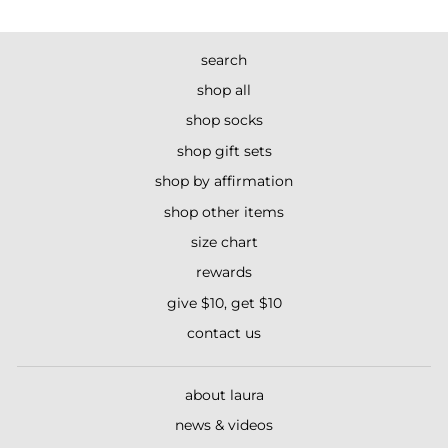
search
shop all
shop socks
shop gift sets
shop by affirmation
shop other items
size chart
rewards
give $10, get $10
contact us
about laura
news & videos