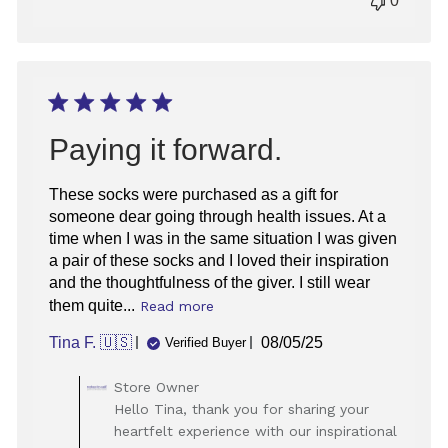
0
Paying it forward.
These socks were purchased as a gift for
someone dear going through health issues. At a
time when I was in the same situation I was given
a pair of these socks and I loved their inspiration
and the thoughtfulness of the giver. I still wear
them quite...
Read more
Published
Tina F. 🇺🇸
08/05/25
Verified Buyer
date
Comments
Store Owner
by
Hello Tina, thank you for sharing your
Store
heartfelt experience with our inspirational
Owner