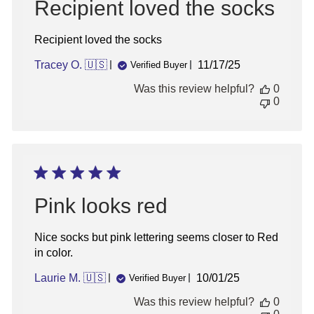
Recipient loved the socks
Recipient loved the socks
Published
Tracey O. 🇺🇸
11/17/25
Verified Buyer
date
Was this review helpful?
0
0
Sign up for updates!
Sign up for inspiration, new product alerts
Pink looks red
and special offers!
Nice socks but pink lettering seems closer to Red
in color.
Published
Laurie M. 🇺🇸
10/01/25
Verified Buyer
sign up
date
Was this review helpful?
0