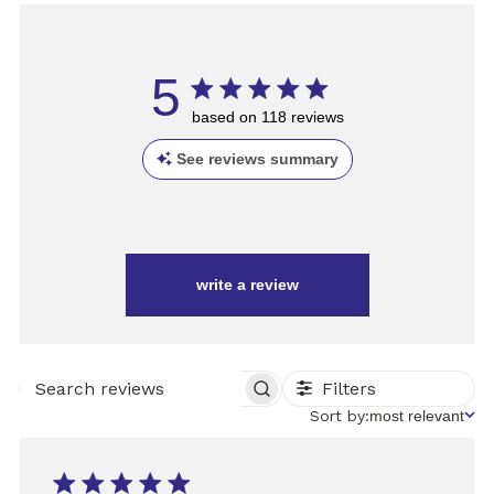
5
based on 118 reviews
See reviews summary
write a review
Filters
SEARCH
REVIEWS
Sort
Sort by:
most relevant
by