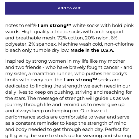
add to cart
notes to self®
I am strong™
white socks with bold pink
words. High quality athletic socks with arch support
and breathable mesh. 72% cotton, 20% nylon, 6%
polyester, 2% spandex. Machine wash cold, non-chlorine
bleach only, tumble dry low.
Made in the U.S.A.
Inspired by strong women in my life like my mother
and two friends - who have bravely fought cancer - and
my sister, a marathon runner, who pushes her body’s
limits with every run, the
I am strong™
socks are
dedicated to finding the strength we each need in our
daily lives to keep on pushing, striving and reaching for
the stars. The message of strength will guide us as we
journey through life and remind us to never give up
and always keep on keeping on. Our low cut
performance socks are comfortable to wear and serve
as a constant reminder to keep the strength of mind
and body needed to get through each day. Perfect for
gift giving, be sure to stock up for wearing and sharing