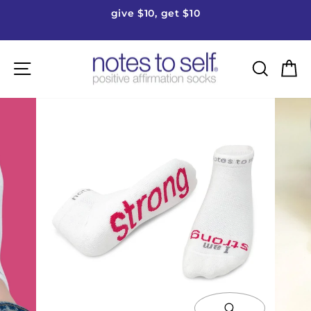
Skip
give $10, get $10
to
Pause
content
slideshow
Site navigation
Searc
C