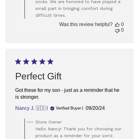
socks. We are honored to have played a
on
small part in bringing comfort during
Review
difficult times.
by
Store
Was this review helpful?
0
Owner
0
on
Wed
Aug
13
2025
Perfect Gift
Got these for my son - just as a reminder that he
is stronger.
Published
Nancy J. 🇺🇸
09/20/24
Verified Buyer
date
Comments
Store Owner
by
Hello Nancy! Thank you for choosing our
Store
product as a reminder for your son's
Owner