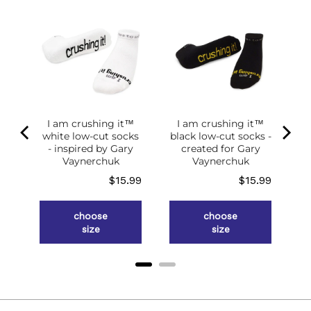
I am crushing it™
I am crushing it™
white low-cut socks
black low-cut socks -
of
- inspired by Gary
created for Gary
g
Vaynerchuk
Vaynerchuk
ce
Price
Price
.98
$15.99
$15.99
choose
choose
size
size