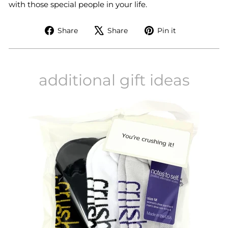
with those special people in your life.
Share
Tweet
Pin
Share
Share
Pin it
on
on
on
Facebook
X
Pinterest
additional gift ideas