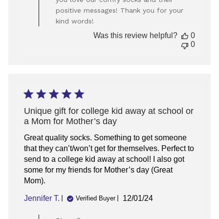
Owner
positive messages! Thank you for your
on
kind words!
Review
by
Was this review helpful?
0
Store
0
Owner
on
Thu
Feb
20
2025
Unique gift for college kid away at school or
a Mom for Mother’s day
Great quality socks. Something to get someone
that they can’t/won’t get for themselves. Perfect to
send to a college kid away at school! I also got
some for my friends for Mother’s day (Great
Mom).
Published
Jennifer T.
12/01/24
Verified Buyer
date
Comments