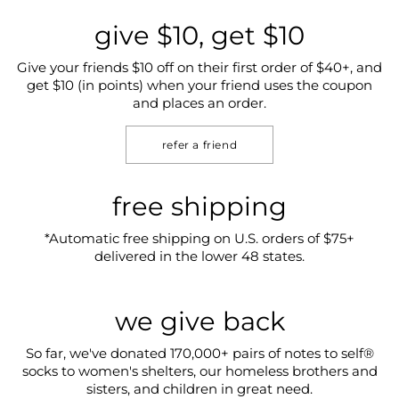
give $10, get $10
Give your friends $10 off on their first order of $40+, and
get $10 (in points) when your friend uses the coupon
and places an order.
refer a friend
free shipping
*Automatic free shipping on U.S. orders of $75+
delivered in the lower 48 states.
we give back
So far, we've donated 170,000+ pairs of notes to self®
socks to women's shelters, our homeless brothers and
sisters, and children in great need.