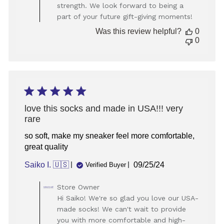
strength. We look forward to being a
on
part of your future gift-giving moments!
Review
by
Was this review helpful?
0
Store
0
Owner
on
Fri
Sep
20
2024
love this socks and made in USA!!! very
rare
so soft, make my sneaker feel more comfortable,
great quality
Published
Saiko I. 🇺🇸
09/25/24
Verified Buyer
date
Comments
Store Owner
by
Hi Saiko! We're so glad you love our USA-
Store
made socks! We can't wait to provide
Owner
you with more comfortable and high-
on