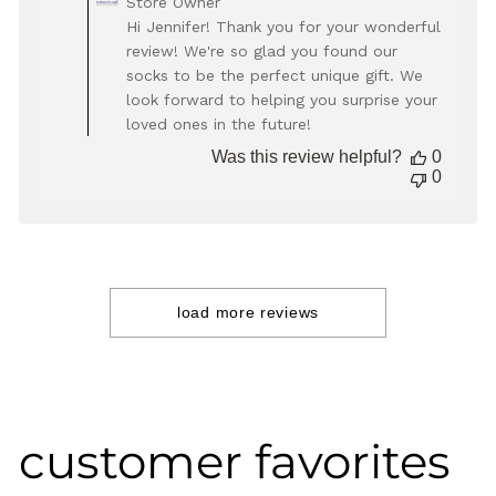
Store Owner
by
Hi Jennifer! Thank you for your wonderful
Store
review! We're so glad you found our
Owner
socks to be the perfect unique gift. We
on
look forward to helping you surprise your
Review
loved ones in the future!
by
Store
Was this review helpful?
0
Owner
0
on
Thu
Dec
05
2024
load more reviews
customer favorites