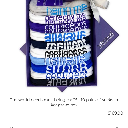
The world needs me - being me™ - 10 pairs of socks in
keepsake box
Price
$169.90