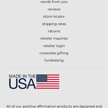
words from you
reviews
store locator
shipping rates
returns
retailer inquiries
retailer login
corporate gifting
fundraising
All of our positive affirmation products are designed and