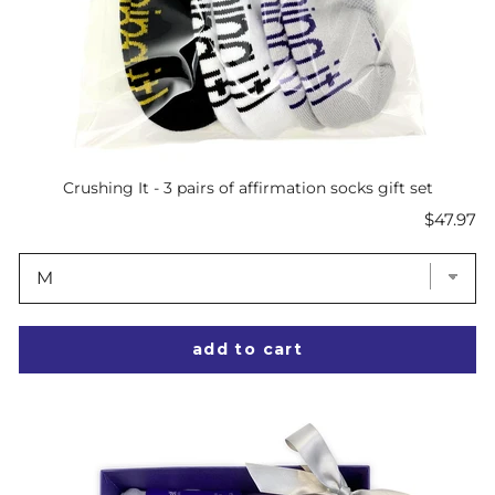
Crushing It - 3 pairs of affirmation socks gift set
Price
$47.97
add to cart